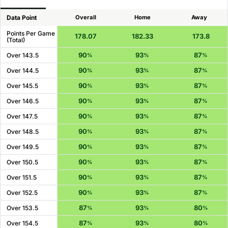
Data Point
Overall
Home
Away
Points Per Game
178.07
182.33
173.8
(Total)
90
93
87
Over 143.5
%
%
%
90
93
87
Over 144.5
%
%
%
90
93
87
Over 145.5
%
%
%
90
93
87
Over 146.5
%
%
%
90
93
87
Over 147.5
%
%
%
90
93
87
Over 148.5
%
%
%
90
93
87
Over 149.5
%
%
%
90
93
87
Over 150.5
%
%
%
90
93
87
Over 151.5
%
%
%
90
93
87
Over 152.5
%
%
%
87
93
80
Over 153.5
%
%
%
87
93
80
Over 154.5
%
%
%