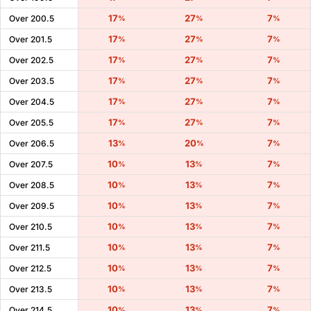
17
27
7
Over 200.5
%
%
%
17
27
7
Over 201.5
%
%
%
17
27
7
Over 202.5
%
%
%
17
27
7
Over 203.5
%
%
%
17
27
7
Over 204.5
%
%
%
17
27
7
Over 205.5
%
%
%
13
20
7
Over 206.5
%
%
%
10
13
7
Over 207.5
%
%
%
10
13
7
Over 208.5
%
%
%
10
13
7
Over 209.5
%
%
%
10
13
7
Over 210.5
%
%
%
10
13
7
Over 211.5
%
%
%
10
13
7
Over 212.5
%
%
%
10
13
7
Over 213.5
%
%
%
10
13
7
Over 214.5
%
%
%