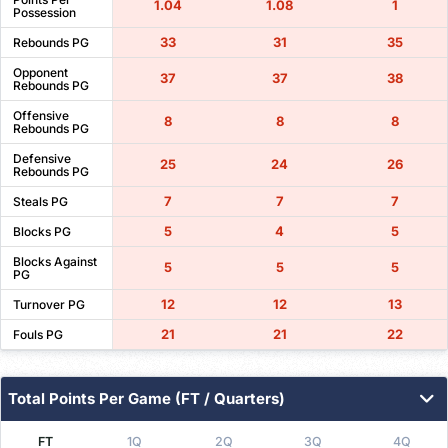
1.04
1.08
1
Possession
33
31
35
Rebounds PG
Opponent
37
37
38
Rebounds PG
Offensive
8
8
8
Rebounds PG
Defensive
25
24
26
Rebounds PG
7
7
7
Steals PG
5
4
5
Blocks PG
Blocks Against
5
5
5
PG
12
12
13
Turnover PG
21
21
22
Fouls PG
Total Points Per Game (FT / Quarters)
FT
1Q
2Q
3Q
4Q