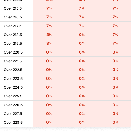
7
7
7
Over 215.5
%
%
%
7
7
7
Over 216.5
%
%
%
7
7
7
Over 217.5
%
%
%
3
0
7
Over 218.5
%
%
%
3
0
7
Over 219.5
%
%
%
0
0
0
Over 220.5
%
%
%
0
0
0
Over 221.5
%
%
%
0
0
0
Over 222.5
%
%
%
0
0
0
Over 223.5
%
%
%
0
0
0
Over 224.5
%
%
%
0
0
0
Over 225.5
%
%
%
0
0
0
Over 226.5
%
%
%
0
0
0
Over 227.5
%
%
%
0
0
0
Over 228.5
%
%
%