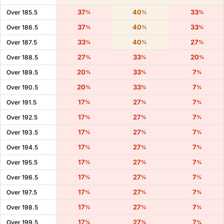
37
40
33
Over 185.5
%
%
%
37
40
33
Over 186.5
%
%
%
33
40
27
Over 187.5
%
%
%
27
33
20
Over 188.5
%
%
%
20
33
7
Over 189.5
%
%
%
20
33
7
Over 190.5
%
%
%
17
27
7
Over 191.5
%
%
%
17
27
7
Over 192.5
%
%
%
17
27
7
Over 193.5
%
%
%
17
27
7
Over 194.5
%
%
%
17
27
7
Over 195.5
%
%
%
17
27
7
Over 196.5
%
%
%
17
27
7
Over 197.5
%
%
%
17
27
7
Over 198.5
%
%
%
17
27
7
Over 199.5
%
%
%