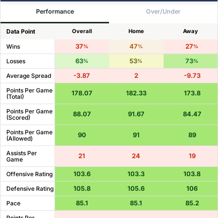
Performance
Over/Under
Data Point
Overall
Home
Away
37
47
27
Wins
%
%
%
63
53
73
Losses
%
%
%
-3.87
2
-9.73
Average Spread
Points Per Game
178.07
182.33
173.8
(Total)
Points Per Game
88.07
91.67
84.47
(Scored)
Points Per Game
90
91
89
(Allowed)
Assists Per
21
24
19
Game
103.6
103.3
103.8
Offensive Rating
105.8
105.6
106
Defensive Rating
85.1
85.1
85.2
Pace
Points Per