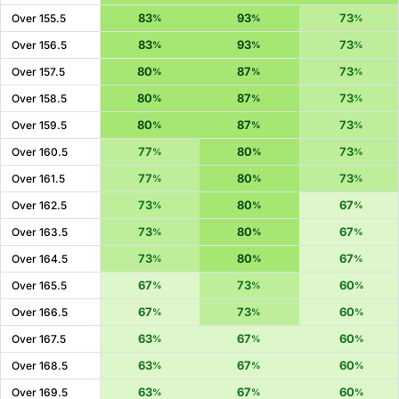
83
93
73
Over 155.5
%
%
%
83
93
73
Over 156.5
%
%
%
80
87
73
Over 157.5
%
%
%
80
87
73
Over 158.5
%
%
%
80
87
73
Over 159.5
%
%
%
77
80
73
Over 160.5
%
%
%
77
80
73
Over 161.5
%
%
%
73
80
67
Over 162.5
%
%
%
73
80
67
Over 163.5
%
%
%
73
80
67
Over 164.5
%
%
%
67
73
60
Over 165.5
%
%
%
67
73
60
Over 166.5
%
%
%
63
67
60
Over 167.5
%
%
%
63
67
60
Over 168.5
%
%
%
63
67
60
Over 169.5
%
%
%