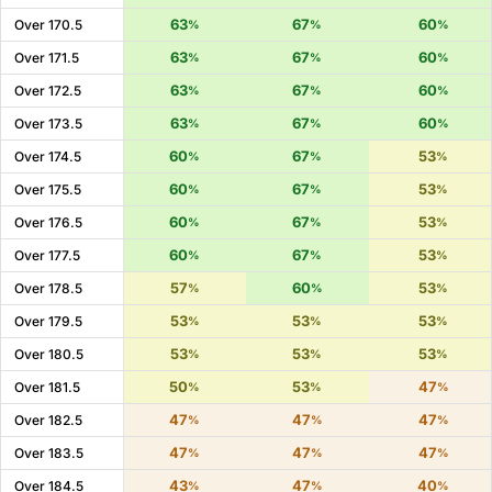
63
67
60
Over 170.5
%
%
%
63
67
60
Over 171.5
%
%
%
63
67
60
Over 172.5
%
%
%
63
67
60
Over 173.5
%
%
%
60
67
53
Over 174.5
%
%
%
60
67
53
Over 175.5
%
%
%
60
67
53
Over 176.5
%
%
%
60
67
53
Over 177.5
%
%
%
57
60
53
Over 178.5
%
%
%
53
53
53
Over 179.5
%
%
%
53
53
53
Over 180.5
%
%
%
50
53
47
Over 181.5
%
%
%
47
47
47
Over 182.5
%
%
%
47
47
47
Over 183.5
%
%
%
43
47
40
Over 184.5
%
%
%