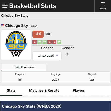
Menu
Chicago Sky Stats
Chicago Sky
- USA
-4.0
Bad
L
W
W
L
L
W
Season
Gender
F
WNBA 2026
Team Overview
Players
Avg Age
Played
16
27.75
30
Stats
Matches & Results
Players
Chicago Sky Stats (WNBA 2026)