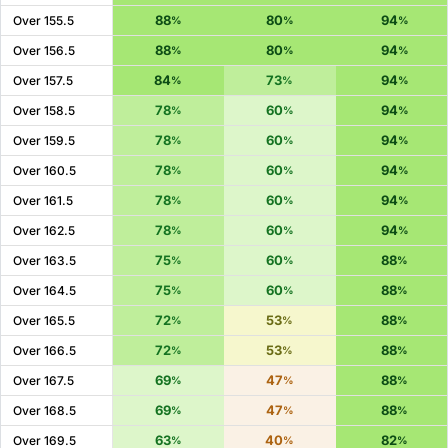
88
80
94
Over 155.5
%
%
%
88
80
94
Over 156.5
%
%
%
84
73
94
Over 157.5
%
%
%
78
60
94
Over 158.5
%
%
%
78
60
94
Over 159.5
%
%
%
78
60
94
Over 160.5
%
%
%
78
60
94
Over 161.5
%
%
%
78
60
94
Over 162.5
%
%
%
75
60
88
Over 163.5
%
%
%
75
60
88
Over 164.5
%
%
%
72
53
88
Over 165.5
%
%
%
72
53
88
Over 166.5
%
%
%
69
47
88
Over 167.5
%
%
%
69
47
88
Over 168.5
%
%
%
63
40
82
Over 169.5
%
%
%