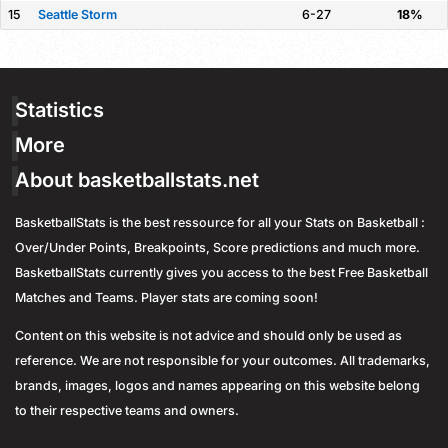
2H Points Per
0
0
0
BTTS Over 35.5
%
%
%
15
Seattle Storm
6-27
18%
89.75
84
84.53
80
94.35
88
Over -10.5
Game
%
%
%
100
63
100
40
100
82
Over 63.5
BTTS Over 81.5
%
%
%
%
%
%
(Total)
0
0
0
BTTS Over 36.5
%
%
%
84
80
88
Over -9.5
%
%
%
100
56
100
33
100
76
Over 64.5
BTTS Over 82.5
%
%
%
%
%
%
2H Points Per
0
0
0
BTTS Over 37.5
%
%
%
45.22
43.2
47
Game
81
80
82
Over -8.5
%
%
%
100
50
100
20
100
76
Over 65.5
BTTS Over 83.5
(Scored)
%
%
%
%
%
%
0
0
0
BTTS Over 38.5
%
%
%
Statistics
81
80
82
Over -7.5
%
%
%
100
50
100
20
100
76
Over 66.5
BTTS Over 84.5
2H Points Per
%
%
%
%
%
%
0
0
0
BTTS Over 39.5
%
%
%
44.53
41.33
47.35
Game
81
80
82
Over -6.5
%
%
%
More
(Allowed)
47
97
100
20
94
71
Over 67.5
BTTS Over 85.5
%
%
%
%
%
%
0
0
0
BTTS Over 40.5
%
%
%
78
73
82
Over -5.5
%
%
%
97
41
100
7
94
71
About basketballstats.net
Over 68.5
BTTS Over 86.5
%
%
%
%
%
%
0
0
0
BTTS Over 41.5
%
%
%
72
73
71
Over -4.5
%
%
%
97
41
100
7
94
71
Over 69.5
BTTS Over 87.5
%
%
%
%
%
%
0
0
0
BTTS Over 42.5
%
%
%
BasketballStats is the best ressource for all your Stats on Basketball :
72
73
71
Over -3.5
%
%
%
94
34
93
7
94
59
Over 70.5
BTTS Over 88.5
%
%
%
%
%
%
0
0
0
BTTS Over 43.5
%
%
%
Over/Under Points, Breakpoints, Score predictions and much more.
69
67
71
Over -2.5
%
%
%
94
34
93
7
94
59
Over 71.5
BTTS Over 89.5
%
%
%
%
%
%
BasketballStats currently gives you access to the best Free Basketball
0
0
0
BTTS Over 44.5
%
%
%
63
67
59
Over -1.5
%
%
%
94
31
93
7
94
53
Over 72.5
BTTS Over 90.5
%
%
%
%
%
%
Matches and Teams. Player stats are coming soon!
0
0
0
BTTS Over 45.5
%
%
%
59
67
53
Over -0.5
%
%
%
94
28
93
7
94
47
Over 73.5
BTTS Over 91.5
%
%
%
%
%
%
Content on this website is not advice and should only be used as
0
0
0
BTTS Over 46.5
%
%
%
59
67
53
Over 0.5
%
%
%
25
91
87
7
94
41
Over 74.5
BTTS Over 92.5
%
%
%
%
%
%
reference. We are not responsible for your outcomes. All trademarks,
0
0
0
BTTS Over 47.5
%
%
%
50
60
41
Over 1.5
%
%
%
88
22
80
7
94
35
brands, images, logos and names appearing on this website belong
Over 75.5
BTTS Over 93.5
%
%
%
%
%
%
0
0
0
BTTS Over 48.5
%
%
%
47
60
35
Over 2.5
%
%
%
to their respective teams and owners.
84
19
73
0
94
35
Over 76.5
BTTS Over 94.5
%
%
%
%
%
%
0
0
0
BTTS Over 49.5
%
%
%
47
60
35
Over 3.5
%
%
%
81
16
67
0
94
29
Over 77.5
BTTS Over 95.5
%
%
%
%
%
%