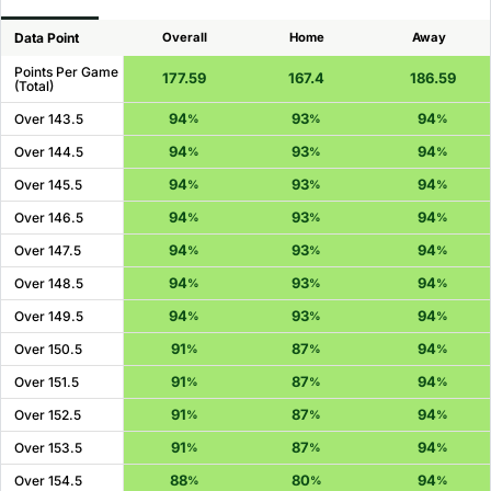
Data Point
Overall
Home
Away
Points Per Game
177.59
167.4
186.59
(Total)
94
93
94
Over 143.5
%
%
%
94
93
94
Over 144.5
%
%
%
94
93
94
Over 145.5
%
%
%
94
93
94
Over 146.5
%
%
%
94
93
94
Over 147.5
%
%
%
94
93
94
Over 148.5
%
%
%
94
93
94
Over 149.5
%
%
%
91
87
94
Over 150.5
%
%
%
91
87
94
Over 151.5
%
%
%
91
87
94
Over 152.5
%
%
%
91
87
94
Over 153.5
%
%
%
88
80
94
Over 154.5
%
%
%