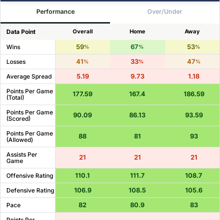
Performance
Over/Under
Data Point
Overall
Home
Away
59
67
53
Wins
%
%
%
41
33
47
Losses
%
%
%
5.19
9.73
1.18
Average Spread
Points Per Game
177.59
167.4
186.59
(Total)
Points Per Game
90.09
86.13
93.59
(Scored)
Points Per Game
88
81
93
(Allowed)
Assists Per
21
21
21
Game
110.1
111.7
108.7
Offensive Rating
106.9
108.5
105.6
Defensive Rating
82
80.9
83
Pace
Points Per