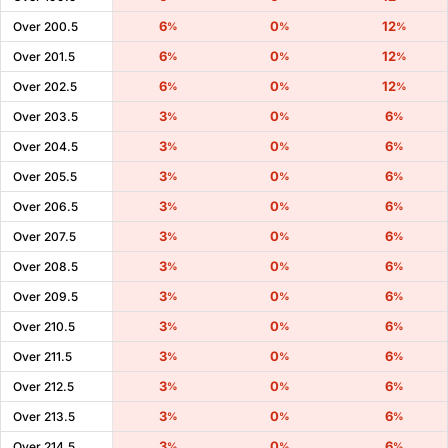
6
0
12
Over 200.5
%
%
%
6
0
12
Over 201.5
%
%
%
6
0
12
Over 202.5
%
%
%
3
0
6
Over 203.5
%
%
%
3
0
6
Over 204.5
%
%
%
3
0
6
Over 205.5
%
%
%
3
0
6
Over 206.5
%
%
%
3
0
6
Over 207.5
%
%
%
3
0
6
Over 208.5
%
%
%
3
0
6
Over 209.5
%
%
%
3
0
6
Over 210.5
%
%
%
3
0
6
Over 211.5
%
%
%
3
0
6
Over 212.5
%
%
%
3
0
6
Over 213.5
%
%
%
3
0
6
Over 214.5
%
%
%