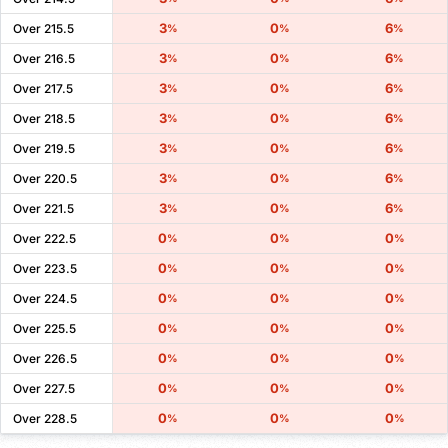
3
0
6
Over 215.5
%
%
%
3
0
6
Over 216.5
%
%
%
3
0
6
Over 217.5
%
%
%
3
0
6
Over 218.5
%
%
%
3
0
6
Over 219.5
%
%
%
3
0
6
Over 220.5
%
%
%
3
0
6
Over 221.5
%
%
%
0
0
0
Over 222.5
%
%
%
0
0
0
Over 223.5
%
%
%
0
0
0
Over 224.5
%
%
%
0
0
0
Over 225.5
%
%
%
0
0
0
Over 226.5
%
%
%
0
0
0
Over 227.5
%
%
%
0
0
0
Over 228.5
%
%
%