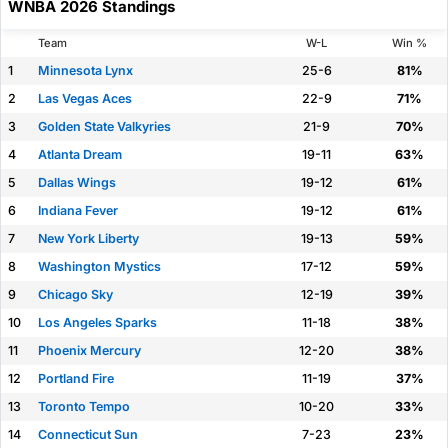
3 Points FGM
41
33
47
WNBA 2026 Standings
BTTS Over 20.5
%
%
%
290
121
169
Against
100
100
100
Over -25.5
%
%
%
97
660
93
298
100
362
2 Points FGM
BTTS Over 66.5
%
%
%
Data Point
Overall
Home
Away
34
27
41
BTTS Over 21.5
%
%
%
3 Points FG%
Team
W-L
Win %
100
100
100
Over -24.5
%
%
%
34
30
37
%
%
%
54
94
52
93
94
56
2 Points FG%
BTTS Over 67.5
%
%
%
%
%
%
66
67
65
Against
1H Wins
%
%
%
22
13
29
BTTS Over 22.5
%
%
%
1
Minnesota Lynx
25-6
81%
100
100
100
Over -23.5
%
%
%
100
91
100
87
100
94
Over 50.5
BTTS Over 68.5
%
%
%
%
%
%
34
33
35
3 Points
1H Losses
%
%
%
19
7
29
BTTS Over 23.5
%
%
%
0.36
0.36
0.37
2
Las Vegas Aces
22-9
71%
Frequency
100
100
100
Over -22.5
%
%
%
(Against)
100
91
100
87
100
94
Over 51.5
BTTS Over 69.5
%
%
%
%
%
%
1.69
2.93
0.59
1H AVG Spread
13
7
18
BTTS Over 24.5
%
%
%
3
Golden State Valkyries
21-9
70%
100
100
100
Over -21.5
%
%
%
2 Points FGA
100
88
100
80
100
94
Over 52.5
BTTS Over 70.5
%
%
%
%
%
%
1H Points Per
1449
692
757
13
7
18
BTTS Over 25.5
4
Atlanta Dream
19-11
63%
Against
%
%
%
86.25
82.93
89.18
Game
100
100
100
Over -20.5
%
%
%
(Total)
100
88
100
80
100
94
Over 53.5
BTTS Over 71.5
%
%
%
%
%
%
5
Dallas Wings
19-12
61%
6
0
12
BTTS Over 26.5
2 Points FGM
%
%
%
743
331
412
97
100
94
Over -19.5
%
%
%
Against
1H Points Per
100
88
100
80
100
94
Over 54.5
BTTS Over 72.5
%
%
%
%
%
%
6
Indiana Fever
19-12
61%
3
0
6
BTTS Over 27.5
43.97
42.93
44.88
Game
%
%
%
97
100
94
Over -18.5
%
%
%
2 Points FG%
(Scored)
100
88
100
80
100
94
Over 55.5
BTTS Over 73.5
50.91
47.27
54.12
%
%
%
%
%
%
%
%
%
7
New York Liberty
19-13
59%
Against
3
0
6
BTTS Over 28.5
%
%
%
97
100
94
Over -17.5
%
%
%
1H Points Per
100
81
100
67
100
94
Over 56.5
BTTS Over 74.5
%
%
%
%
%
%
8
Washington Mystics
17-12
59%
42.28
40
44.29
Game
3
0
6
BTTS Over 29.5
%
%
%
(Allowed)
94
93
94
Over -16.5
%
%
%
100
75
100
53
100
94
Over 57.5
BTTS Over 75.5
%
%
%
%
%
%
9
Chicago Sky
12-19
39%
0
0
0
BTTS Over 30.5
%
%
%
94
93
94
Over -15.5
%
%
%
100
69
100
47
100
88
10
Los Angeles Sparks
11-18
38%
Over 58.5
BTTS Over 76.5
%
%
%
%
%
%
Data Point
Overall
Home
Away
0
0
0
BTTS Over 31.5
%
%
%
91
87
94
Over -14.5
%
%
%
11
Phoenix Mercury
12-20
38%
100
66
100
40
100
88
Over 59.5
BTTS Over 77.5
%
%
%
%
%
%
59
67
53
2H Wins
0
%
0
%
0
%
BTTS Over 32.5
%
%
%
91
87
94
Over -13.5
%
%
%
12
Portland Fire
11-19
37%
100
66
100
40
100
88
Over 60.5
BTTS Over 78.5
%
%
%
%
%
%
41
33
47
2H Losses
0
%
0
%
0
%
BTTS Over 33.5
%
%
%
91
87
94
Over -12.5
%
%
%
13
Toronto Tempo
10-20
33%
100
66
100
40
100
88
Over 61.5
BTTS Over 79.5
%
%
%
%
%
%
0.69
1.87
-0.35
2H AVG Spread
0
0
0
BTTS Over 34.5
%
%
%
91
87
94
14
Connecticut Sun
7-23
23%
Over -11.5
%
%
%
100
63
100
40
100
82
Over 62.5
BTTS Over 80.5
%
%
%
%
%
%