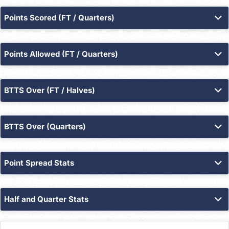
Points Scored (FT / Quarters)
FT
1Q
2Q
3Q
4Q
Points Allowed (FT / Quarters)
Data Point
Overall
Home
Away
FT
1Q
2Q
3Q
4Q
Points Per Game
90.09
86.13
93.59
(Scored)
BTTS Over (FT / Halves)
Data Point
Overall
Home
Away
686
325
361
Free Throw
FT
1H
2H
Points Per Game
Free Throw Per
87.5
81.27
93
21.44
21.67
21.24
(Allowed)
Game
BTTS Over (Quarters)
Data Point
Overall
Home
Away
Opponent Free
Free Throw
593
262
331
85
87
84
%
%
%
Throw
Success %
1Q
100
2Q
100
3Q
100
4Q
BTTS Over 60.5
%
%
%
Opponent Free
923
412
511
3 Points FGA
18.53
17.47
19.47
Point Spread Stats
Throw Per Game
100
100
100
BTTS Over 61.5
%
%
%
Data Point
Overall
Home
Away
325
138
187
3 Points FGM
Opponent Free
100
100
100
BTTS Over 62.5
%
%
%
FT
75
63
1H
74
53
2H
76
71
Throw Success
BTTS Over 17.5
%
%
%
%
%
%
34
32
36
3 Points FG%
%
%
%
%
100
100
100
BTTS Over 63.5
%
%
%
Half and Quarter Stats
47
33
59
BTTS Over 18.5
%
%
%
3 Points
Data Point
Overall
Home
Away
0.43
0.42
0.45
3 Points FGA
97
93
100
829
385
444
Frequency
BTTS Over 64.5
%
%
%
Against
41
33
47
BTTS Over 19.5
%
%
%
Half
5.19
9.73
Quarters
1.18
Average Spread
1206
97
93
569
100
637
2 Points FGA
BTTS Over 65.5
%
%
%