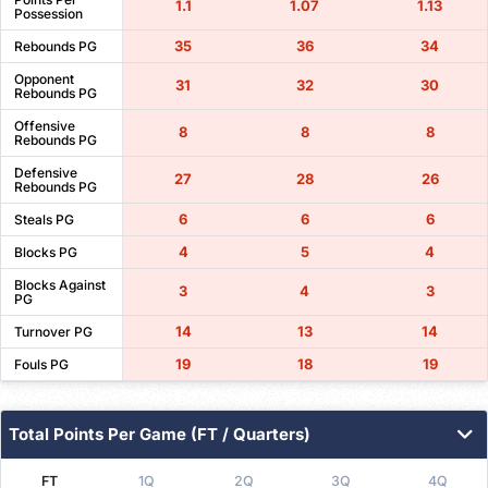
1.1
1.07
1.13
Possession
35
36
34
Rebounds PG
Opponent
31
32
30
Rebounds PG
Offensive
8
8
8
Rebounds PG
Defensive
27
28
26
Rebounds PG
6
6
6
Steals PG
4
5
4
Blocks PG
Blocks Against
3
4
3
PG
14
13
14
Turnover PG
19
18
19
Fouls PG
Total Points Per Game (FT / Quarters)
FT
1Q
2Q
3Q
4Q