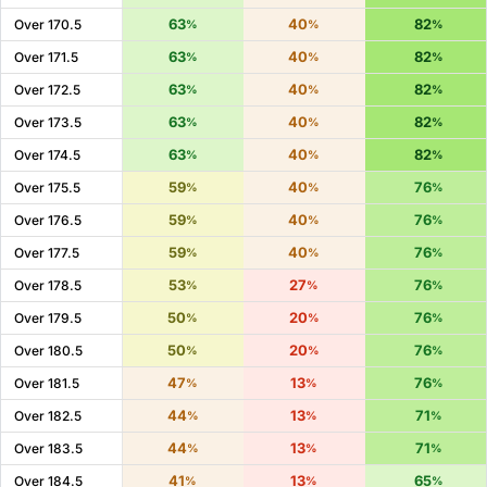
63
40
82
Over 170.5
%
%
%
63
40
82
Over 171.5
%
%
%
63
40
82
Over 172.5
%
%
%
63
40
82
Over 173.5
%
%
%
63
40
82
Over 174.5
%
%
%
59
40
76
Over 175.5
%
%
%
59
40
76
Over 176.5
%
%
%
59
40
76
Over 177.5
%
%
%
53
27
76
Over 178.5
%
%
%
50
20
76
Over 179.5
%
%
%
50
20
76
Over 180.5
%
%
%
47
13
76
Over 181.5
%
%
%
44
13
71
Over 182.5
%
%
%
44
13
71
Over 183.5
%
%
%
41
13
65
Over 184.5
%
%
%