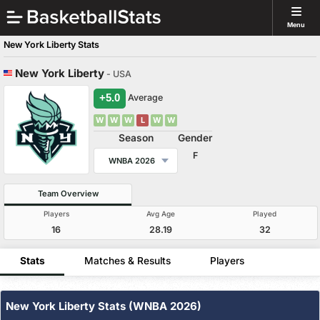
Menu
New York Liberty Stats
New York Liberty
- USA
+5.0
Average
W
W
W
L
W
W
Season
Gender
F
WNBA 2026
Team Overview
Players
Avg Age
Played
16
28.19
32
Stats
Matches & Results
Players
New York Liberty Stats (WNBA 2026)