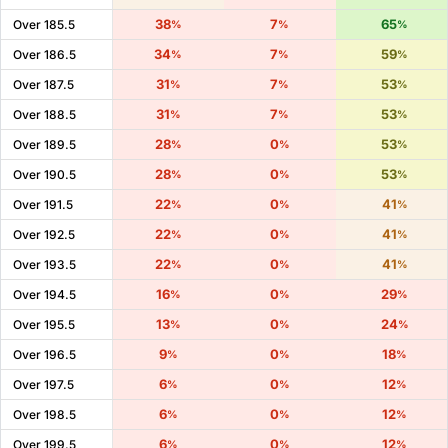
38
7
65
Over 185.5
%
%
%
34
7
59
Over 186.5
%
%
%
31
7
53
Over 187.5
%
%
%
31
7
53
Over 188.5
%
%
%
28
0
53
Over 189.5
%
%
%
28
0
53
Over 190.5
%
%
%
22
0
41
Over 191.5
%
%
%
22
0
41
Over 192.5
%
%
%
22
0
41
Over 193.5
%
%
%
16
0
29
Over 194.5
%
%
%
13
0
24
Over 195.5
%
%
%
9
0
18
Over 196.5
%
%
%
6
0
12
Over 197.5
%
%
%
6
0
12
Over 198.5
%
%
%
6
0
12
Over 199.5
%
%
%