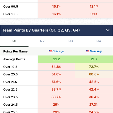
16.1
12.1
Over 99.5
%
%
16.1
9.1
Over 100.5
%
%
Team Points By Quarters (Q1, Q2, Q3, Q4)
Q1
Q2
Q3
Q4
Points Per Game
Chicago
Mercury
21.2
21.7
Average Points
54.8
72.7
Over 19.5
%
%
51.6
60.6
Over 20.5
%
%
51.6
48.5
Over 21.5
%
%
38.7
42.4
Over 22.5
%
%
38.7
36.4
Over 23.5
%
%
29
27.3
Over 24.5
%
%
29
24.2
Over 25.5
%
%