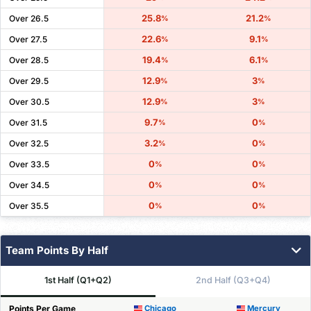
25.8
21.2
Over 26.5
%
%
22.6
9.1
Over 27.5
%
%
19.4
6.1
Over 28.5
%
%
12.9
3
Over 29.5
%
%
12.9
3
Over 30.5
%
%
9.7
0
Over 31.5
%
%
3.2
0
Over 32.5
%
%
0
0
Over 33.5
%
%
0
0
Over 34.5
%
%
0
0
Over 35.5
%
%
Team Points By Half
1st Half (Q1+Q2)
2nd Half (Q3+Q4)
Points Per Game
Chicago
Mercury