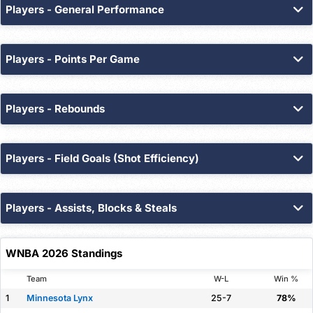
Players - General Performance
9.7
3.0
6.4
Over 213.5
%
%
%
BTTS Over 1Q
Chicago
Mercury
Average
97
97
97
BTTS Over 59.5
%
%
%
9.7
3.0
6.4
Over 214.5
%
%
%
Plus/Minus
Rating
Points Scored
97
97
97
BTTS Over 60.5
%
%
%
21.16
21.7
21.43
Average (1Q)
6.5
3.0
4.8
Over 215.5
%
%
%
Players - Points Per Game
97
97
97
BTTS Over 61.5
%
%
%
Chicago Sky
Phoenix
BTTS 1Q Over
Player
Player
48
67
57.5
6.5
3.0
4.8
%
%
%
Over 216.5
%
%
%
17.5
Mercury
97
97
97
BTTS Over 62.5
%
%
%
Points Per Game
Threes Made
6.5
3.0
4.8
Over 217.5
%
%
%
Aicha
BTTS 1Q Over
90
94
92
2.20
45
12.00
55
Shay Ciezki
50
BTTS Over 63.5
%
%
%
%
%
%
Players - Rebounds
Coulibaly
18.5
3.2
3.0
3.1
Over 218.5
Chicago Sky
Phoenix
%
%
%
Player
Player
90
94
92
BTTS Over 64.5
%
%
%
Mercury
Sydney Taylor
1.71
3.33
Kelsey Plum
BTTS 1Q Over
35
48
41.5
%
%
%
3.2
3.0
3.1
Over 219.5
Rebounds
Offensive Rebounds
Defensive Rebounds
19.5
%
%
%
90
94
92
BTTS Over 65.5
%
%
%
Rickea
Jacy Sheldon
0.84
0.54
Natasha Mack
18.00
21.33
Kelsey Plum
Players - Field Goals (Shot Efficiency)
Jackson
0.0
0.0
0
Over 220.5
BTTS 1Q Over
%
%
%
32
39
35.5
%
%
%
87
88
87.5
BTTS Over 66.5
Chicago Sky
Phoenix
%
%
%
20.5
Chloe Bibby
0.75
0.50
Jovana Nogic
Player
Player
Mercury
Kahleah
0.0
0.0
0
Over 221.5
%
%
%
Sydney Taylor
14.71
20.84
87
85
86
BTTS Over 67.5
Field goals
Shots efficiency
Copper
%
%
%
BTTS 1Q Over
Courtney
Valériane
29
30
29.5
%
%
%
0.21
-0.46
Kamilla
Alyssa
21.5
0.0
0.0
0
Over 222.5
Vandersloot
Ayayi
%
%
%
8.53
7.37
Players - Assists, Blocks & Steals
Cardoso
Thomas
84
79
81.5
BTTS Over 68.5
Kamilla
Alyssa
%
%
%
14.37
14.80
Chicago Sky
Phoenix
Cardoso
Thomas
BTTS 1Q Over
0.0
0.0
0
Over 223.5
Rachel
Player
DeWanna
Player
%
%
%
23
24
23.5
%
%
%
-0.44
-1.41
Mercury
Azurá Stevens
6.86
6.92
Natasha Mack
22.5
84
79
81.5
BTTS Over 69.5
%
%
%
Banham
Bonner
Assists
Blocks
Steals
Skylar Diggins
14.16
10.38
Jovana Nogic
0.0
0.0
0
Over 224.5
%
%
%
Kamilla
Kahleah
Rickea
DeWanna
BTTS 1Q Over
84
76
80
BTTS Over 70.5
WNBA 2026 Standings
%
%
%
DiJonai
5.7 (170/30)
7.0 (216/31)
4.75
23
6.25
21
22
%
%
%
-0.50
-1.43
Lexi Held
Cardoso
Copper
Jackson
Bonner
23.5
DeWanna
Carrington
0.0
0.0
0
Over 225.5
Azurá Stevens
11.64
10.31
%
%
%
Chicago Sky
Phoenix
Bonner
84
76
80
BTTS Over 71.5
Player
Player
%
%
%
Mercury
Alyssa
Team
W-L
Win %
Elizabeth
Kahleah
BTTS 1Q Over
Saylor
Sydney Taylor
5.2 (145/28)
5.6 (167/30)
3.81
16
3.61
9
12.5
0.0
0.0
0
Over 226.5
%
%
%
%
%
%
-0.80
-1.50
Kiana Williams
Thomas
Williams
Copper
24.5
DiJonai
Monique
Poffenbarger
81
70
75.5
BTTS Over 72.5
%
%
%
10.25
9.37
Courtney
Alyssa
1
Minnesota Lynx
25-7
78%
Carrington
Akoa-Makani
4.93
8.23
0.0
0.0
0
Over 227.5
Vandersloot
%
%
Thomas
%
DeWanna
Gabriela
Valériane
BTTS 1Q Over
Elizabeth
Kyara