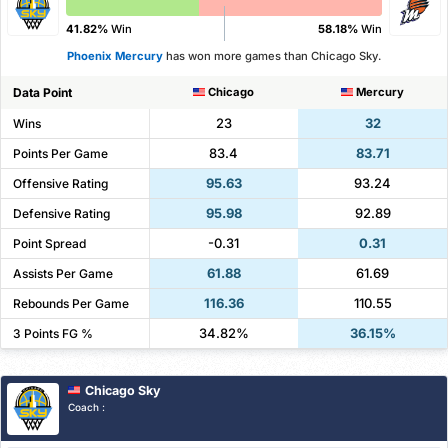
41.82%
Win
58.18%
Win
Phoenix Mercury
has won more games than Chicago Sky.
Data Point
Chicago
Mercury
23
32
Wins
83.4
83.71
Points Per Game
95.63
93.24
Offensive Rating
95.98
92.89
Defensive Rating
-0.31
0.31
Point Spread
61.88
61.69
Assists Per Game
116.36
110.55
Rebounds Per Game
34.82%
36.15%
3 Points FG %
Chicago Sky
Coach :