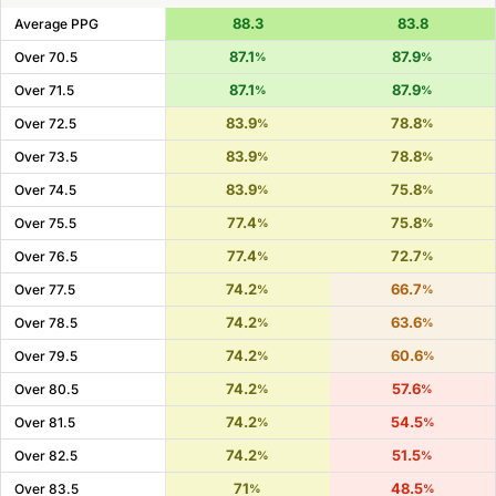
88.3
83.8
Average PPG
87.1
87.9
Over 70.5
%
%
87.1
87.9
Over 71.5
%
%
83.9
78.8
Over 72.5
%
%
83.9
78.8
Over 73.5
%
%
83.9
75.8
Over 74.5
%
%
77.4
75.8
Over 75.5
%
%
77.4
72.7
Over 76.5
%
%
74.2
66.7
Over 77.5
%
%
74.2
63.6
Over 78.5
%
%
74.2
60.6
Over 79.5
%
%
74.2
57.6
Over 80.5
%
%
74.2
54.5
Over 81.5
%
%
74.2
51.5
Over 82.5
%
%
71
48.5
Over 83.5
%
%