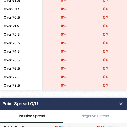
0
0
Over 68.5
%
%
0
0
Over 69.5
%
%
0
0
Over 70.5
%
%
0
0
Over 71.5
%
%
0
0
Over 72.5
%
%
0
0
Over 73.5
%
%
0
0
Over 74.5
%
%
0
0
Over 75.5
%
%
0
0
Over 76.5
%
%
0
0
Over 77.5
%
%
0
0
Over 78.5
%
%
Point Spread O/U
Positive Spread
Negative Spread