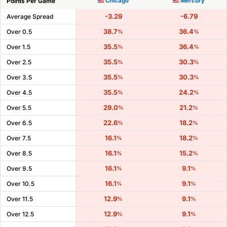
Points Per Game
Chicago
Mercury
-3.29
-6.79
Average Spread
38.7
36.4
Over 0.5
%
%
35.5
36.4
Over 1.5
%
%
35.5
30.3
Over 2.5
%
%
35.5
30.3
Over 3.5
%
%
35.5
24.2
Over 4.5
%
%
29.0
21.2
Over 5.5
%
%
22.6
18.2
Over 6.5
%
%
16.1
18.2
Over 7.5
%
%
16.1
15.2
Over 8.5
%
%
16.1
9.1
Over 9.5
%
%
16.1
9.1
Over 10.5
%
%
12.9
9.1
Over 11.5
%
%
12.9
9.1
Over 12.5
%
%