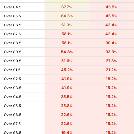
67.7
45.5
Over 84.5
%
%
64.5
45.5
Over 85.5
%
%
61.3
42.4
Over 86.5
%
%
58.1
42.4
Over 87.5
%
%
58.1
39.4
Over 88.5
%
%
54.8
33.3
Over 89.5
%
%
51.6
27.3
Over 90.5
%
%
45.2
21.2
Over 91.5
%
%
41.9
18.2
Over 92.5
%
%
41.9
15.2
Over 93.5
%
%
35.5
15.2
Over 94.5
%
%
25.8
15.2
Over 95.5
%
%
22.6
15.2
Over 96.5
%
%
22.6
15.2
Over 97.5
%
%
19.4
15.2
Over 98.5
%
%