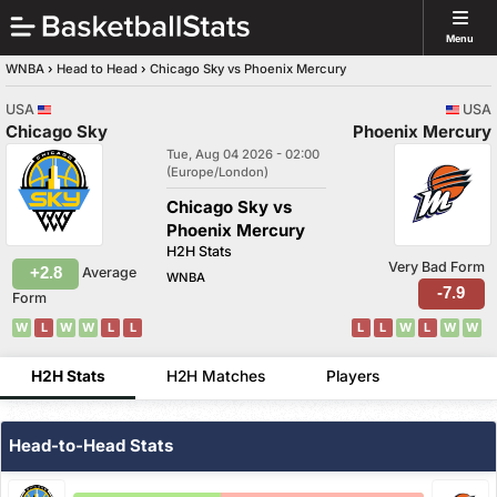
Menu
WNBA
›
Head to Head
›
Chicago Sky vs Phoenix Mercury
USA
USA
Chicago Sky
Phoenix Mercury
Tue, Aug 04 2026 - 02:00
(Europe/London)
Chicago Sky vs
Phoenix Mercury
H2H Stats
Very Bad Form
+2.8
Average
WNBA
-7.9
Form
W
L
W
W
L
L
L
L
W
L
W
W
H2H Stats
H2H Matches
Players
Head-to-Head Stats