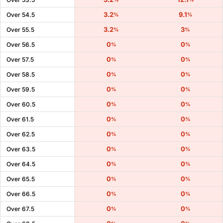
3.2
9.1
Over 54.5
%
%
3.2
3
Over 55.5
%
%
0
0
Over 56.5
%
%
0
0
Over 57.5
%
%
0
0
Over 58.5
%
%
0
0
Over 59.5
%
%
0
0
Over 60.5
%
%
0
0
Over 61.5
%
%
0
0
Over 62.5
%
%
0
0
Over 63.5
%
%
0
0
Over 64.5
%
%
0
0
Over 65.5
%
%
0
0
Over 66.5
%
%
0
0
Over 67.5
%
%