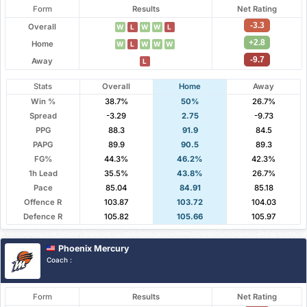
Form
Results
Net Rating
-3.3
Overall
W
L
W
W
L
+2.8
Home
W
L
W
W
W
-9.7
Away
L
Stats
Overall
Home
Away
Win %
38.7%
50%
26.7%
Spread
-3.29
2.75
-9.73
PPG
88.3
91.9
84.5
PAPG
89.9
90.5
89.3
FG%
44.3%
46.2%
42.3%
1h Lead
35.5%
43.8%
26.7%
Pace
85.04
84.91
85.18
Offence R
103.87
103.72
104.03
Defence R
105.82
105.66
105.97
Phoenix Mercury
Coach :
Form
Results
Net Rating