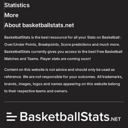
42
24
33
BTTS Over 88.5
%
%
%
Chloe Bibby
2.0 (8/4)
1.5 (12/8)
Kiana Williams
Statistics
Maddy
Kyara
BTTS 1Q Over
0.0
0.0
0
Over 243.5
%
%
%
0.67
0
0.62
0
0
%
%
%
39
18
28.5
BTTS Over 89.5
Westbeld
Linskens
36.5
%
%
%
Maddy
Quionche
0.3 (1/3)
0.3 (3/12)
More
Westbeld
Carter
0.0
0.0
0
Over 244.5
%
%
%
32
15
23.5
BTTS Over 90.5
Aicha
Quionche
BTTS 1Q Over
%
%
%
0.50
0
0.58
0
0
%
%
%
Coulibaly
Carter
37.5
Saylor
0.0
0.0
0
Over 245.5
About basketballstats.net
%
%
%
0.0 (0/5)
0.0 (0/1)
Shay Ciezki
Poffenbarger
26
15
20.5
BTTS Over 91.5
%
%
%
DiJonai
BTTS 1Q Over
0.0
0.0
0
Over 246.5
0.50
0
0.50
0
Kiana Williams
0
%
%
%
%
%
%
Carrington
38.5
23
12
17.5
BTTS Over 92.5
%
%
%
BasketballStats is the best ressource for all your Stats on Basketball :
0.0
0.0
0
Over 247.5
%
%
%
Saylor
BTTS 1Q Over
23
12
17.5
BTTS Over 93.5
%
%
%
Over/Under Points, Breakpoints, Score predictions and much more.
0.20
0
0.27
0
Marta Suárez
0
%
%
%
Poffenbarger
39.5
0.0
0.0
0
Over 248.5
%
%
%
BasketballStats currently gives you access to the best Free Basketball
16
12
14
BTTS Over 94.5
%
%
%
BTTS 1Q Over
0
0
0
%
%
%
0.0
0.0
0
Over 249.5
%
%
%
Matches and Teams. Player stats are coming soon!
40.5
13
12
12.5
BTTS Over 95.5
%
%
%
0.0
0.0
0
Over 250.5
%
%
%
BTTS 1Q Over
0
0
0
13
12
12.5
Content on this website is not advice and should only be used as
BTTS Over 96.5
%
%
%
%
%
%
41.5
reference. We are not responsible for your outcomes. All trademarks,
13
12
12.5
BTTS Over 97.5
%
%
%
BTTS 1Q Over
0
0
0
%
%
%
42.5
brands, images, logos and names appearing on this website belong
13
12
12.5
BTTS Over 98.5
%
%
%
to their respective teams and owners.
BTTS 1Q Over
0
0
0
%
%
%
10
12
11
BTTS Over 99.5
%
%
%
43.5
10
9
9.5
BTTS Over 100.5
%
%
%
BTTS 1Q Over
0
0
0
%
%
%
44.5
6
6
6
BTTS Over 101.5
%
%
%
BTTS 1Q Over
0
0
0
%
%
%
45.5
6
3
4.5
BTTS Over 102.5
%
%
%