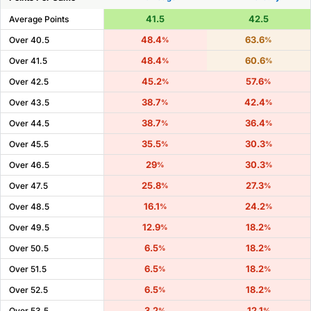
41.5
42.5
Average Points
48.4
63.6
Over 40.5
%
%
48.4
60.6
Over 41.5
%
%
45.2
57.6
Over 42.5
%
%
38.7
42.4
Over 43.5
%
%
38.7
36.4
Over 44.5
%
%
35.5
30.3
Over 45.5
%
%
29
30.3
Over 46.5
%
%
25.8
27.3
Over 47.5
%
%
16.1
24.2
Over 48.5
%
%
12.9
18.2
Over 49.5
%
%
6.5
18.2
Over 50.5
%
%
6.5
18.2
Over 51.5
%
%
6.5
18.2
Over 52.5
%
%
3.2
12.1
Over 53.5
%
%