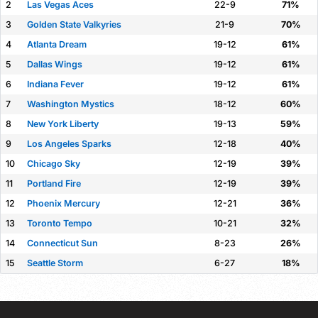
Natasha Cloud
3.3 (100/30)
3.4 (110/32)
81
67
74
BTTS Over 73.5
3.33
16
2.85
9
12.5
%
%
%
%
%
%
-0.81
-2.00
Bonner
2
Las Vegas Aces
22-9
71%
Jaquez
Ayayi
25.5
Natasha Cloud
10.17
8.50
Natasha Mack
Williams
Linskens
0.0
0.0
0
Over 228.5
Skylar Diggins
4.89
%
3.67
%
Kelsey Plum
%
81
64
72.5
BTTS Over 74.5
%
%
%
3
Golden State Valkyries
21-9
70%
Azurá Stevens
4.3 (94/22)
3.5 (85/24)
Natasha Mack
Monique
BTTS 1Q Over
Courtney
Valériane
Alyssa
Natasha Cloud
3.27
10
2.05
6
8
9.14
%
6.77
%
%
Natasha Cloud
-1.87
-2.27
0.0
0.0
0
Over 229.5
%
%
Akoa-Makani
Monique
%
26.5
Vandersloot
Ayayi
Thomas
Natasha Cloud
4.83
2.53
74
64
69
BTTS Over 75.5
%
%
%
4
Atlanta Dream
19-12
61%
Akoa-Makani
Noemie
Skylar Diggins
4.6 (87/19)
2.1 (64/31)
0.0
0.0
Brochant
0
Over 230.5
%
%
Noemie
%
BTTS 1Q Over
Gabriela
Kamilla
Quionche
Skylar Diggins
3.16
6
2.03
3
4.5
7.63
%
6.19
%
Lexi Held
%
74
61
67.5
5
Dallas Wings
19-12
61%
BTTS Over 76.5
-1.90
-2.50
%
%
%
Kamilla
Brochant
Kahleah
27.5
Jaquez
Cardoso
Carter
2.60
2.00
Cardoso
Copper
0.0
0.0
Monique
0
Over 231.5
%
%
%
Jacy Sheldon
2.4 (75/31)
3.1 (58/19)
6
Indiana Fever
19-12
61%
74
55
64.5
BTTS Over 77.5
%
%
Akoa-Makani
%
Courtney
Kyara
BTTS 1Q Over
Noemie
Azurá Stevens
-2.36
-2.55
Marta Suárez
2.93
3
2.00
3
3
Jacy Sheldon
6.81
%
5.23
%
%
Vandersloot
Linskens
Noemie
28.5
0.0
0.0
Brochant
0
Over 232.5
%
%
%
Azurá Stevens
2.50
1.71
7
Washington Mystics
18-12
60%
71
55
Brochant
63
BTTS Over 78.5
Elizabeth
%
%
%
Gabriela
Kahleah
2.3 (72/31)
3.1 (50/16)
Jovana Nogic
-2.37
-2.61
Williams
Aicha
BTTS 1Q Over
Elizabeth
0.0
0.0
0
Over 233.5
Jaquez
%
%
Copper
%
2.65
3
2.00
0
Kelsey Plum
1.5
8
New York Liberty
19-13
59%
5.68
%
4.75
%
Kiana Williams
%
Coulibaly
Rickea
68
52
60
BTTS Over 79.5
29.5
Williams
%
%
%
2.00
1.62
Jovana Nogic
Jackson
Gabriela
0.0
0.0
0
Over 234.5
Rickea
%
%
Noemie
%
2.7 (72/27)
2.2 (47/21)
Lexi Held
9
Los Angeles Sparks
12-18
40%
-3.75
-2.77
Jaquez
DiJonai
65
45
Samantha
55
BTTS Over 80.5
BTTS 1Q Over
%
%
Samantha
%
Jackson
Brochant
2.50
3
1.60
0
1.5
Chloe Bibby
5.50
%
4.10
%
%
Carrington
Whitcomb
DeWanna
30.5
Whitcomb
0.0
0.0
0
Jacy Sheldon
1.68
1.59
Over 235.5
10
Chicago Sky
12-19
39%
%
%
%
Bonner
Courtney
Valériane
65
42
53.5
BTTS Over 81.5
%
%
%
Maddy
Monique
3.1 (43/14)
1.7 (45/26)
-4.00
-3.74
Vandersloot
Ayayi
Sydney Taylor
1.57
1.36
Marta Suárez
BTTS 1Q Over
Aicha
Westbeld
Akoa-Makani
11
Portland Fire
12-19
39%
0.0
0.0
0
0
0
0
Over 236.5
%
%
%
5.00
%
4.00
%
Marta Suárez
%
Sydney Taylor
1.68
1.52
Lexi Held
31.5
Coulibaly
61
36
48.5
BTTS Over 82.5
%
%
%
Rachel
Maddy
12
Phoenix Mercury
12-21
36%
Samantha
1.3 (35/27)
7.0 (21/3)
Kelsey Plum
0.0
0.0
0
1.33
1.24
Lexi Held
Over 237.5
%
%
%
Skylar Diggins
-4.21
-5.50
Banham
Westbeld
Samantha
BTTS 1Q Over
Rachel
Kyara
52
30
Whitcomb
41
BTTS Over 83.5
%
%
%
Chloe Bibby
1.50
0
1.40
0
0
3.89
%
3.00
%
%
Whitcomb
32.5
Banham
Linskens
13
Toronto Tempo
10-21
32%
0.0
0.0
0
Over 238.5
%
%
%
Aicha
Jacy Sheldon
1.29
1.06
Jovana Nogic
52
27
39.5
1.5 (30/20)
1.6 (17/11)
Marta Suárez
BTTS Over 84.5
%
%
%
Coulibaly
Elizabeth
BTTS 1Q Over
Maddy
Quionche
14
Connecticut Sun
8-23
26%
1.45
0
1.38
0
Natasha Mack
0
1.00
%
1.25
%
%
0.0
0.0
0
Over 239.5
%
%
%
Williams
33.5
Westbeld
Carter
Saylor
52
27
39.5
BTTS Over 85.5
%
%
%
1.20
1.00
Shay Ciezki
Rickea
Kyara
Poffenbarger
15
Seattle Storm
6-27
18%
6.0 (24/4)
0.9 (15/16)
0.0
0.0
0
Over 240.5
Jackson
Linskens
%
%
%
Rachel
Valériane
BTTS 1Q Over
Saylor
1.11
0
1.19
0
0
52
27
39.5
0.00
%
0.00
%
Shay Ciezki
%
BTTS Over 86.5
%
%
%
Banham
Ayayi
34.5
Poffenbarger
Rachel
Quionche
1.00
0.75
0.0
0.0
0
Over 241.5
DiJonai
Samantha
%
%
%
Banham
Carter
3.0 (12/4)
1.3 (13/10)
48
27
37.5
BTTS Over 87.5
%
%
%
Carrington
Whitcomb
Gabriela
BTTS 1Q Over
0.96
0
1.00
0
Shay Ciezki
0
%
%
%
Jaquez
35.5
0.0
0.0
0
Over 242.5
%
%
%
Chloe Bibby
0.50
0.38
Kiana Williams