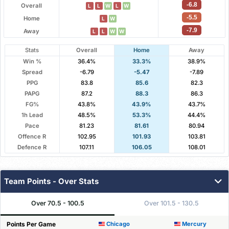
-6.8
Overall
L
L
W
L
W
-5.5
Home
L
W
-7.9
Away
L
L
W
W
Stats
Overall
Home
Away
Win %
36.4%
33.3%
38.9%
Spread
-6.79
-5.47
-7.89
PPG
83.8
85.6
82.3
PAPG
87.2
88.3
86.3
FG%
43.8%
43.9%
43.7%
1h Lead
48.5%
53.3%
44.4%
Pace
81.23
81.61
80.94
Offence R
102.95
101.93
103.81
Defence R
107.11
106.05
108.01
Team Points - Over Stats
Over 70.5 - 100.5
Over 101.5 - 130.5
Points Per Game
Chicago
Mercury