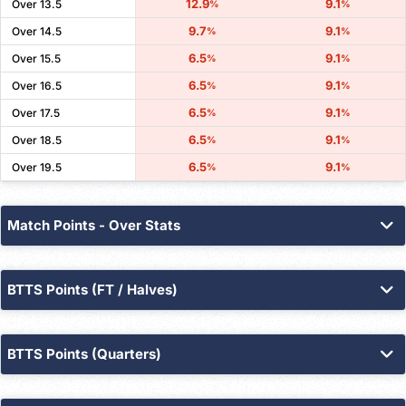
12.9
9.1
Over 13.5
%
%
9.7
9.1
Over 14.5
%
%
6.5
9.1
Over 15.5
%
%
6.5
9.1
Over 16.5
%
%
6.5
9.1
Over 17.5
%
%
6.5
9.1
Over 18.5
%
%
6.5
9.1
Over 19.5
%
%
Match Points - Over Stats
Over 211.5 - 250.5
Over 171.5 - 210.5
BTTS Points (FT / Halves)
Points Per Game
Chicago
Mercury
Average
BTTS FT
BTTS 1H
BTTS 2H
Average PPG
178.23
171.03
174.63
(Match)
BTTS Points (Quarters)
BTTS Over FT
Chicago
Mercury
Average
9.7
6.1
7.9
Over 211.5
%
%
%
1Q
2Q
3Q
4Q
Points Scored
9.7
6.1
7.9
Over 212.5
%
%
%
88.29
83.82
86.06
Average