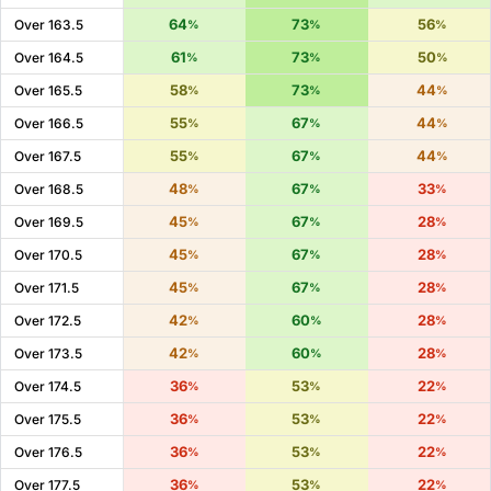
64
73
56
Over 163.5
%
%
%
61
73
50
Over 164.5
%
%
%
58
73
44
Over 165.5
%
%
%
55
67
44
Over 166.5
%
%
%
55
67
44
Over 167.5
%
%
%
48
67
33
Over 168.5
%
%
%
45
67
28
Over 169.5
%
%
%
45
67
28
Over 170.5
%
%
%
45
67
28
Over 171.5
%
%
%
42
60
28
Over 172.5
%
%
%
42
60
28
Over 173.5
%
%
%
36
53
22
Over 174.5
%
%
%
36
53
22
Over 175.5
%
%
%
36
53
22
Over 176.5
%
%
%
36
53
22
Over 177.5
%
%
%