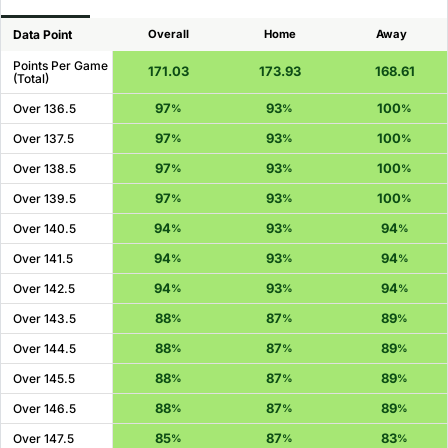
Data Point
Overall
Home
Away
Points Per Game
171.03
173.93
168.61
(Total)
97
93
100
Over 136.5
%
%
%
97
93
100
Over 137.5
%
%
%
97
93
100
Over 138.5
%
%
%
97
93
100
Over 139.5
%
%
%
94
93
94
Over 140.5
%
%
%
94
93
94
Over 141.5
%
%
%
94
93
94
Over 142.5
%
%
%
88
87
89
Over 143.5
%
%
%
88
87
89
Over 144.5
%
%
%
88
87
89
Over 145.5
%
%
%
88
87
89
Over 146.5
%
%
%
85
87
83
Over 147.5
%
%
%