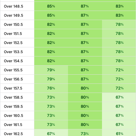
85
87
83
Over 148.5
%
%
%
85
87
83
Over 149.5
%
%
%
82
87
78
Over 150.5
%
%
%
82
87
78
Over 151.5
%
%
%
82
87
78
Over 152.5
%
%
%
82
87
78
Over 153.5
%
%
%
82
87
78
Over 154.5
%
%
%
79
87
72
Over 155.5
%
%
%
79
87
72
Over 156.5
%
%
%
76
80
72
Over 157.5
%
%
%
73
80
67
Over 158.5
%
%
%
73
80
67
Over 159.5
%
%
%
73
80
67
Over 160.5
%
%
%
73
80
67
Over 161.5
%
%
%
67
73
61
Over 162.5
%
%
%