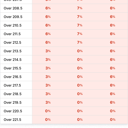
6
7
6
Over 208.5
%
%
%
6
7
6
Over 209.5
%
%
%
6
7
6
Over 210.5
%
%
%
6
7
6
Over 211.5
%
%
%
6
7
6
Over 212.5
%
%
%
3
0
6
Over 213.5
%
%
%
3
0
6
Over 214.5
%
%
%
3
0
6
Over 215.5
%
%
%
3
0
6
Over 216.5
%
%
%
3
0
6
Over 217.5
%
%
%
3
0
6
Over 218.5
%
%
%
3
0
6
Over 219.5
%
%
%
0
0
0
Over 220.5
%
%
%
0
0
0
Over 221.5
%
%
%