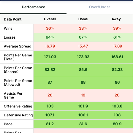
Performance
Over/Under
Data Point
Overall
Home
Away
36
33
39
Wins
%
%
%
64
67
61
Losses
%
%
%
-6.79
-5.47
-7.89
Average Spread
Points Per Game
171.03
173.93
168.61
(Total)
Points Per Game
83.82
85.6
82.33
(Scored)
Points Per Game
87
88
86
(Allowed)
Assists Per
20
19
20
Game
103
101.9
103.8
Offensive Rating
107.1
106.1
108
Defensive Rating
81.2
81.6
80.9
Pace
Points Per