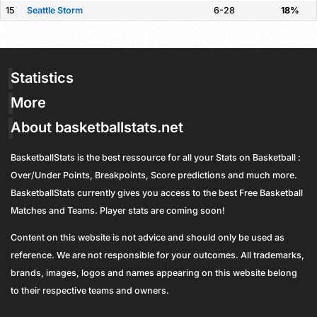
2H Points Per
0
0
0
BTTS Over 35.5
%
%
%
15
Seattle Storm
6-28
18%
83.7
79
82.93
80
84.33
78
Over -10.5
Game
%
%
%
45
97
100
60
94
33
Over 63.5
BTTS Over 80.5
%
%
%
%
%
%
(Total)
0
0
0
BTTS Over 36.5
%
%
%
73
73
72
Over -9.5
%
%
%
42
97
100
60
94
28
Over 64.5
BTTS Over 81.5
%
%
%
%
%
%
2H Points Per
0
0
0
BTTS Over 37.5
%
%
%
41.18
41.07
41.28
Game
64
60
67
Over -8.5
%
%
%
97
36
100
60
94
17
Over 65.5
BTTS Over 82.5
(Scored)
%
%
%
%
%
%
0
0
0
BTTS Over 38.5
%
%
%
Statistics
61
53
67
Over -7.5
%
%
%
94
30
47
93
94
17
Over 66.5
BTTS Over 83.5
2H Points Per
%
%
%
%
%
%
0
0
0
BTTS Over 39.5
%
%
%
42.52
41.87
43.06
Game
58
53
61
Over -6.5
%
%
%
More
(Allowed)
94
27
40
93
94
17
Over 67.5
BTTS Over 84.5
%
%
%
%
%
%
0
0
0
BTTS Over 40.5
%
%
%
55
53
56
Over -5.5
%
%
%
27
91
40
93
89
17
About basketballstats.net
Over 68.5
BTTS Over 85.5
%
%
%
%
%
%
0
0
0
BTTS Over 41.5
%
%
%
55
53
56
Over -4.5
%
%
%
27
91
40
93
89
17
Over 69.5
BTTS Over 86.5
%
%
%
%
%
%
0
0
0
BTTS Over 42.5
%
%
%
BasketballStats is the best ressource for all your Stats on Basketball :
48
47
50
Over -3.5
%
%
%
88
27
40
93
83
17
Over 70.5
BTTS Over 87.5
%
%
%
%
%
%
0
0
0
BTTS Over 43.5
%
%
%
Over/Under Points, Breakpoints, Score predictions and much more.
42
40
44
Over -2.5
%
%
%
24
88
93
33
83
17
Over 71.5
BTTS Over 88.5
%
%
%
%
%
%
BasketballStats currently gives you access to the best Free Basketball
0
0
0
BTTS Over 44.5
%
%
%
36
33
39
Over -1.5
%
%
%
79
18
20
87
72
17
Over 72.5
BTTS Over 89.5
%
%
%
%
%
%
Matches and Teams. Player stats are coming soon!
0
0
0
BTTS Over 45.5
%
%
%
36
33
39
Over -0.5
%
%
%
79
15
87
13
72
17
Over 73.5
BTTS Over 90.5
%
%
%
%
%
%
Content on this website is not advice and should only be used as
0
0
0
BTTS Over 46.5
%
%
%
36
33
39
Over 0.5
%
%
%
76
15
87
13
67
17
Over 74.5
BTTS Over 91.5
%
%
%
%
%
%
reference. We are not responsible for your outcomes. All trademarks,
0
0
0
BTTS Over 47.5
%
%
%
36
33
39
Over 1.5
%
%
%
76
12
87
7
67
17
brands, images, logos and names appearing on this website belong
Over 75.5
BTTS Over 92.5
%
%
%
%
%
%
0
0
0
BTTS Over 48.5
%
%
%
30
27
33
Over 2.5
%
%
%
to their respective teams and owners.
73
12
80
7
67
17
Over 76.5
BTTS Over 93.5
%
%
%
%
%
%
0
0
0
BTTS Over 49.5
%
%
%
30
27
33
Over 3.5
%
%
%
67
12
73
7
61
17
Over 77.5
BTTS Over 94.5
%
%
%
%
%
%