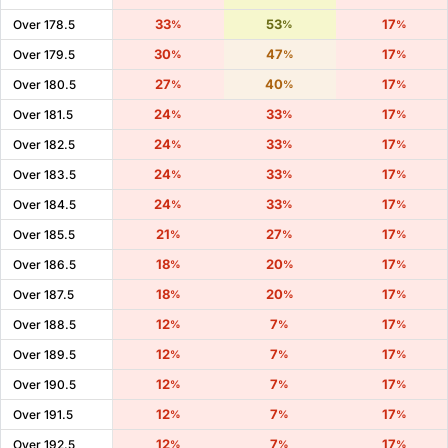
33
53
17
Over 178.5
%
%
%
30
47
17
Over 179.5
%
%
%
27
40
17
Over 180.5
%
%
%
24
33
17
Over 181.5
%
%
%
24
33
17
Over 182.5
%
%
%
24
33
17
Over 183.5
%
%
%
24
33
17
Over 184.5
%
%
%
21
27
17
Over 185.5
%
%
%
18
20
17
Over 186.5
%
%
%
18
20
17
Over 187.5
%
%
%
12
7
17
Over 188.5
%
%
%
12
7
17
Over 189.5
%
%
%
12
7
17
Over 190.5
%
%
%
12
7
17
Over 191.5
%
%
%
12
7
17
Over 192.5
%
%
%