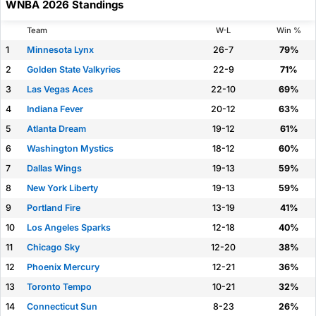
3 Points FGM
39
47
33
WNBA 2026 Standings
BTTS Over 20.5
%
%
%
327
143
184
Against
94
93
94
Over -25.5
%
%
%
94
700
93
319
94
381
2 Points FGM
BTTS Over 65.5
%
%
%
Data Point
Overall
Home
Away
30
40
22
BTTS Over 21.5
%
%
%
3 Points FG%
Team
W-L
Win %
94
93
94
Over -24.5
%
%
%
36
36
36
%
%
%
88
51
50
87
89
51
2 Points FG%
BTTS Over 66.5
%
%
%
%
%
%
48
53
44
Against
1H Wins
%
%
%
24
33
17
BTTS Over 22.5
%
%
%
1
Minnesota Lynx
26-7
79%
94
93
94
Over -23.5
%
%
%
100
85
100
80
100
89
Over 50.5
BTTS Over 67.5
%
%
%
%
%
%
52
47
56
3 Points
1H Losses
%
%
%
21
27
17
BTTS Over 23.5
%
%
%
0.4
0.38
0.42
2
Golden State Valkyries
22-9
71%
Frequency
94
93
94
Over -22.5
%
%
%
(Against)
100
79
100
80
100
78
Over 51.5
BTTS Over 68.5
%
%
%
%
%
%
-1.79
-1.33
-2.17
1H AVG Spread
9
7
11
BTTS Over 24.5
%
%
%
3
Las Vegas Aces
22-10
69%
94
93
94
Over -21.5
%
%
%
2 Points FGA
100
79
100
80
100
78
Over 52.5
BTTS Over 69.5
%
%
%
%
%
%
1H Points Per
1340
638
702
9
7
11
BTTS Over 25.5
4
Indiana Fever
20-12
63%
Against
%
%
%
86.82
89.87
84.28
Game
94
93
94
Over -20.5
%
%
%
(Total)
100
76
100
80
100
72
Over 53.5
BTTS Over 70.5
%
%
%
%
%
%
5
Atlanta Dream
19-12
61%
6
7
6
BTTS Over 26.5
2 Points FGM
%
%
%
703
330
373
94
93
94
Over -19.5
%
%
%
Against
1H Points Per
100
76
100
80
100
72
Over 54.5
BTTS Over 71.5
%
%
%
%
%
%
6
Washington Mystics
18-12
60%
3
0
6
BTTS Over 27.5
42.52
44.27
41.06
Game
%
%
%
94
93
94
Over -18.5
%
%
%
2 Points FG%
(Scored)
100
70
100
80
100
61
Over 55.5
BTTS Over 72.5
51.97
50.93
52.83
%
%
%
%
%
%
%
%
%
7
Dallas Wings
19-13
59%
Against
3
0
6
BTTS Over 28.5
%
%
%
94
93
94
Over -17.5
%
%
%
1H Points Per
100
67
100
73
100
61
Over 56.5
BTTS Over 73.5
%
%
%
%
%
%
8
New York Liberty
19-13
59%
44.3
45.6
43.22
Game
0
0
0
BTTS Over 29.5
%
%
%
(Allowed)
94
93
94
Over -16.5
%
%
%
100
64
100
73
100
56
Over 57.5
BTTS Over 74.5
%
%
%
%
%
%
9
Portland Fire
13-19
41%
0
0
0
BTTS Over 30.5
%
%
%
91
93
89
Over -15.5
%
%
%
64
97
100
73
94
56
10
Los Angeles Sparks
12-18
40%
Over 58.5
BTTS Over 75.5
%
%
%
%
%
%
Data Point
Overall
Home
Away
0
0
0
BTTS Over 31.5
%
%
%
88
93
83
Over -14.5
%
%
%
11
Chicago Sky
12-20
38%
97
61
100
67
94
56
Over 59.5
BTTS Over 76.5
%
%
%
%
%
%
42
40
44
2H Wins
0
%
0
%
0
%
BTTS Over 32.5
%
%
%
85
93
78
Over -13.5
%
%
%
12
Phoenix Mercury
12-21
36%
97
55
100
60
94
50
Over 60.5
BTTS Over 77.5
%
%
%
%
%
%
58
60
56
2H Losses
0
%
0
%
0
%
BTTS Over 33.5
%
%
%
82
87
78
Over -12.5
%
%
%
13
Toronto Tempo
10-21
32%
97
55
100
60
94
50
Over 61.5
BTTS Over 78.5
%
%
%
%
%
%
-1.33
-0.8
-1.78
2H AVG Spread
0
0
0
BTTS Over 34.5
%
%
%
82
87
78
14
Connecticut Sun
8-23
26%
Over -11.5
%
%
%
97
52
100
60
44
94
Over 62.5
BTTS Over 79.5
%
%
%
%
%
%