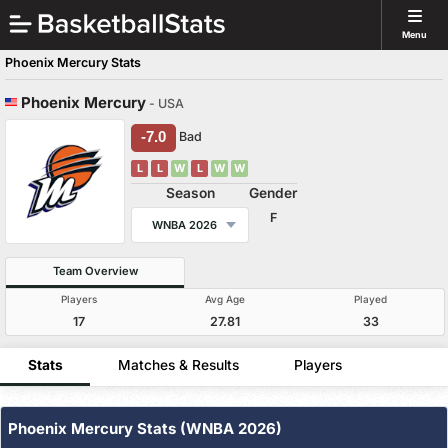
Menu
Phoenix Mercury Stats
Phoenix Mercury
- USA
-7.0
Bad
L
L
W
L
W
W
Season
Gender
F
WNBA 2026
Team Overview
Players
Avg Age
Played
17
27.81
33
Stats
Matches & Results
Players
Phoenix Mercury Stats (WNBA 2026)