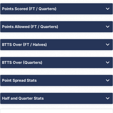
Points Scored (FT / Quarters)
FT
1Q
2Q
3Q
4Q
Points Allowed (FT / Quarters)
Data Point
Overall
Home
Away
FT
1Q
2Q
3Q
4Q
Points Per Game
83.82
85.6
82.33
(Scored)
BTTS Over (FT / Halves)
Data Point
Overall
Home
Away
779
383
396
Free Throw
FT
1H
2H
Points Per Game
Free Throw Per
87.21
88.33
86.28
23.61
25.53
22
(Allowed)
Game
BTTS Over (Quarters)
Data Point
Overall
Home
Away
Opponent Free
Free Throw
611
290
321
77
78
77
%
%
%
Throw
Success %
1Q
97
2Q
100
3Q
94
4Q
BTTS Over 59.5
%
%
%
Opponent Free
791
351
440
3 Points FGA
18.52
19.33
17.83
Point Spread Stats
Throw Per Game
97
100
94
BTTS Over 60.5
%
%
%
Data Point
Overall
Home
Away
252
115
137
3 Points FGM
Opponent Free
97
100
94
BTTS Over 61.5
%
%
%
FT
80
67
1H
82
73
2H
78
61
Throw Success
BTTS Over 17.5
%
%
%
%
%
%
31
31
31
3 Points FG%
%
%
%
%
97
100
94
BTTS Over 62.5
%
%
%
Half and Quarter Stats
55
67
44
BTTS Over 18.5
%
%
%
3 Points
Data Point
Overall
Home
Away
0.37
0.36
0.38
3 Points FGA
94
93
94
884
383
501
Frequency
BTTS Over 63.5
%
%
%
Against
48
53
44
BTTS Over 19.5
%
%
%
Half
-6.79
-5.47
Quarters
-7.89
Average Spread
1361
94
93
629
94
732
2 Points FGA
BTTS Over 64.5
%
%
%