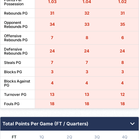
1.03
1.04
1.02
Possession
31
32
31
Rebounds PG
Opponent
34
33
35
Rebounds PG
Offensive
7
8
6
Rebounds PG
Defensive
24
24
24
Rebounds PG
7
7
8
Steals PG
3
3
3
Blocks PG
Blocks Against
4
4
4
PG
13
13
12
Turnover PG
18
18
18
Fouls PG
Total Points Per Game (FT / Quarters)
FT
1Q
2Q
3Q
4Q