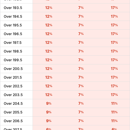
12
7
17
Over 193.5
%
%
%
12
7
17
Over 194.5
%
%
%
12
7
17
Over 195.5
%
%
%
12
7
17
Over 196.5
%
%
%
12
7
17
Over 197.5
%
%
%
12
7
17
Over 198.5
%
%
%
12
7
17
Over 199.5
%
%
%
12
7
17
Over 200.5
%
%
%
12
7
17
Over 201.5
%
%
%
12
7
17
Over 202.5
%
%
%
12
7
17
Over 203.5
%
%
%
9
7
11
Over 204.5
%
%
%
9
7
11
Over 205.5
%
%
%
9
7
11
Over 206.5
%
%
%
6
7
6
Over 207.5
%
%
%