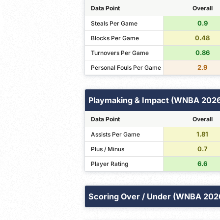
Data Point
Overall
0.9
Steals Per Game
0.48
Blocks Per Game
0.86
Turnovers Per Game
2.9
Personal Fouls Per Game
Playmaking & Impact (WNBA 202
Data Point
Overall
1.81
Assists Per Game
0.7
Plus / Minus
6.6
Player Rating
Scoring Over / Under (WNBA 202
Points
Field Goals