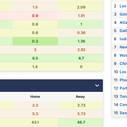
2
Las
1.5
2.09
3
Gol
0.9
1.91
4
Atl
0.8
1
5
Dal
0.6
0.36
6
Ind
0.3
1.36
7
New
3
2.82
8
Was
6.5
6.7
9
Chi
1.4
0
10
Los
11
Pho
12
Port
13
Tor
Home
Away
14
Con
2.3
2.73
15
Sea
5.3
5.73
43.1
46.7