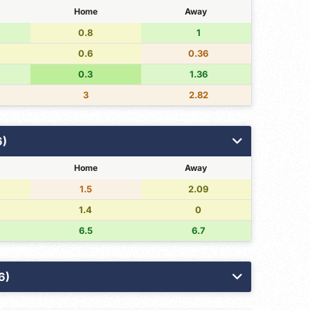
Home
Away
0.8
1
0.6
0.36
0.3
1.36
3
2.82
6)
Home
Away
1.5
2.09
1.4
0
6.5
6.7
6)
3PT Made
Free Throws