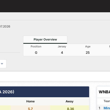
07.2026
Player Overview
Position
Jersey
Age
G
4
25
A 2026)
WNBA
Tea
Home
Away
1
Min
5.7
8.36