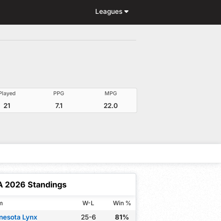
Leagues
Played
PPG
MPG
21
7.1
22.0
 2026 Standings
m
W-L
Win %
nesota Lynx
25-6
81%