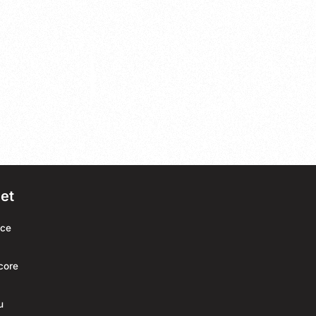
net
rce
core
u