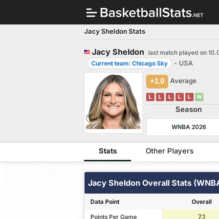
Jacy Sheldon Stats
Jacy Sheldon
last match played on 10.
- USA
Current team: Chicago Sky
+1.0
Average
L
L
L
L
L
W
Season
WNBA 2026
Stats
Other Players
Jacy Sheldon Overall Stats (WNB
Data Point
Overall
7.1
Points Per Game