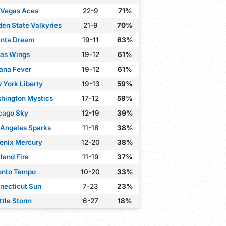
 Vegas Aces
22-9
71%
den State Valkyries
21-9
70%
anta Dream
19-11
63%
las Wings
19-12
61%
iana Fever
19-12
61%
 York Liberty
19-13
59%
hington Mystics
17-12
59%
cago Sky
12-19
39%
 Angeles Sparks
11-18
38%
enix Mercury
12-20
38%
land Fire
11-19
37%
onto Tempo
10-20
33%
necticut Sun
7-23
23%
ttle Storm
6-27
18%