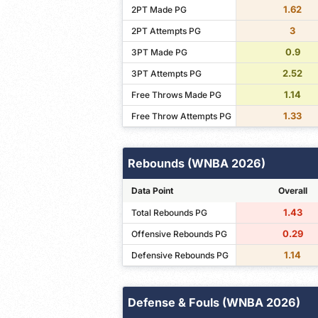
1.62
2PT Made PG
3
2PT Attempts PG
0.9
3PT Made PG
2.52
3PT Attempts PG
1.14
Free Throws Made PG
1.33
Free Throw Attempts PG
Rebounds (WNBA 2026)
Data Point
Overall
1.43
Total Rebounds PG
0.29
Offensive Rebounds PG
1.14
Defensive Rebounds PG
Defense & Fouls (WNBA 2026)