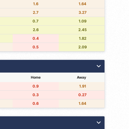
1.6
1.64
2.7
3.27
0.7
1.09
2.6
2.45
0.4
1.82
0.5
2.09
Home
Away
0.9
1.91
0.3
0.27
0.6
1.64