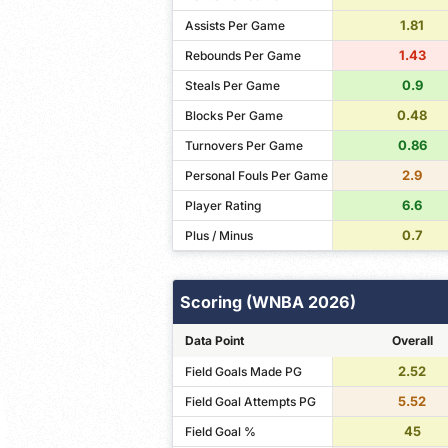
1.81
Assists Per Game
1.43
Rebounds Per Game
0.9
Steals Per Game
0.48
Blocks Per Game
0.86
Turnovers Per Game
2.9
Personal Fouls Per Game
6.6
Player Rating
0.7
Plus / Minus
Scoring (WNBA 2026)
Data Point
Overall
2.52
Field Goals Made PG
5.52
Field Goal Attempts PG
45
Field Goal %