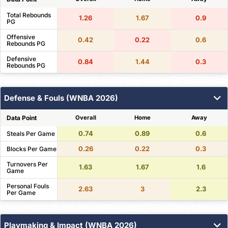
Total Rebounds
1.26
1.67
0.9
PG
Offensive
0.42
0.22
0.6
Rebounds PG
Defensive
0.84
1.44
0.3
Rebounds PG
Defense & Fouls (WNBA 2026)
Data Point
Overall
Home
Away
0.74
0.89
0.6
Steals Per Game
0.26
0.22
0.3
Blocks Per Game
Turnovers Per
1.63
1.67
1.6
Game
Personal Fouls
2.63
3
2.3
Per Game
Playmaking & Impact (WNBA 2026)