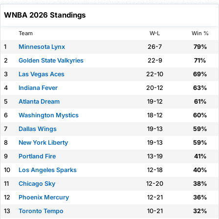
37
56
20
Over 2.5
%
%
%
Assists
Plus / Minus
Rating
100
100
100
Over 0.5
%
%
%
47
56
40
Over 12.5
%
%
%
WNBA 2026 Standings
11
22
20
Over 3.5
%
%
%
42
56
30
Over 1.5
%
%
%
47
56
40
Over 14.5
%
%
%
Threshold
Overall
Home
Away
Team
W-L
Win %
16
22
10
Over 2.5
%
%
%
32
33
30
Over 16.5
%
%
%
100
100
100
Over 0.5
%
%
%
1
Minnesota Lynx
26-7
79%
11
11
10
Over 3.5
%
%
%
26
33
20
Over 18.5
%
%
%
63
67
60
Over 1.5
%
%
%
2
Golden State Valkyries
22-9
71%
5
11
10
Over 4.5
%
%
%
21
33
10
Over 20.5
%
%
%
42
56
30
Over 2.5
%
%
%
3
Las Vegas Aces
22-10
69%
21
33
10
Over 22.5
%
%
%
16
33
30
Over 3.5
%
%
%
4
Indiana Fever
20-12
63%
11
22
0
5
Over 4.5
Atlanta Dream
19-12
61%
%
%
%
6
Washington Mystics
18-12
60%
7
Dallas Wings
19-13
59%
8
New York Liberty
19-13
59%
9
Portland Fire
13-19
41%
10
Los Angeles Sparks
12-18
40%
11
Chicago Sky
12-20
38%
12
Phoenix Mercury
12-21
36%
13
Toronto Tempo
10-21
32%