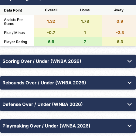
Data Point
Overall
Home
Away
Assists Per
1.32
1.78
0.9
Game
-0.7
1
-2.3
Plus / Minus
6.6
7
6.3
Player Rating
Scoring Over / Under (WNBA 2026)
Points
Field Goals
3PT Made
Free Throws
Rebounds Over / Under (WNBA 2026)
Threshold
Overall
Home
Away
Total
Offensive
Defensive
84
89
80
Over 2.5
%
%
%
Defense Over / Under (WNBA 2026)
84
89
80
Over 4.5
%
%
%
Threshold
Overall
Home
Away
68
78
60
Over 6.5
%
%
%
Steals
Blocks
Turnovers
Fouls
100
100
100
Over 0.5
%
%
%
58
67
50
Playmaking Over / Under (WNBA 2026)
Over 8.5
%
%
%
79
89
70
Over 1.5
%
%
%
Threshold
Overall
Home
Away
58
67
50
Over 10.5
%
%
%