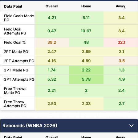
Data Point
Overall
Home
Away
Field Goals Made
4.21
5.11
3.4
PG
Field Goal
9.47
10.67
8.4
Attempts PG
39.2
48
32.1
Field Goal %
2.47
2.89
2.1
2PT Made PG
4.16
4.89
3.5
2PT Attempts PG
1.74
2.22
1.3
3PT Made PG
5.32
5.78
4.9
3PT Attempts PG
Free Throws
2.21
2
2.4
Made PG
Free Throw
2.53
2.33
2.7
Attempts PG
Rebounds (WNBA 2026)
Data Point
Overall
Home
Away