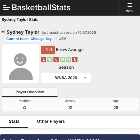
Menu
Sydney Taylor Stats
Sydney Taylor
last match played on 10.07.2026
- USA
Current team: Chicago Sky
-1.0
Below Average
L
W
L
W
W
L
Season
WNBA 2026
Player Overview
Position
Jersey
Age
G
12
25
Stats
Other Players