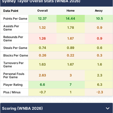
Sydney Taylor Overall Stats (WNBA 2026)
Data Point
Overall
Home
Away
12.37
14.44
10.5
Points Per Game
Assists Per
1.32
1.78
0.9
Game
Rebounds Per
1.26
1.67
0.9
Game
0.74
0.89
0.6
Steals Per Game
0.26
0.22
0.3
Blocks Per Game
Turnovers Per
1.63
1.67
1.6
Game
Personal Fouls
2.63
3
2.3
Per Game
6.6
7
6.3
Player Rating
-0.7
1
-2.3
Plus / Minus
Scoring (WNBA 2026)