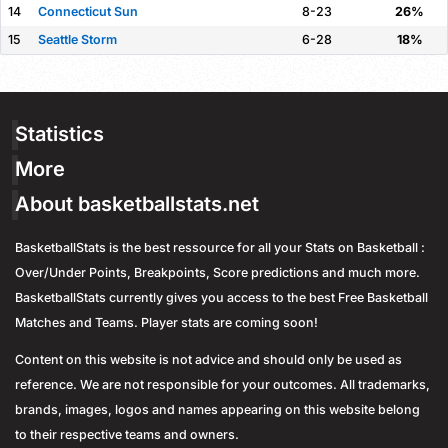
14
Connecticut Sun
8-23
26%
15
Seattle Storm
6-28
18%
Statistics
More
About basketballstats.net
BasketballStats is the best ressource for all your Stats on Basketball :
Over/Under Points, Breakpoints, Score predictions and much more.
BasketballStats currently gives you access to the best Free Basketball
Matches and Teams. Player stats are coming soon!
Content on this website is not advice and should only be used as
reference. We are not responsible for your outcomes. All trademarks,
brands, images, logos and names appearing on this website belong
to their respective teams and owners.