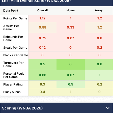
Lexi Held Overall Stats (WNBA 2026)
Data Point
Overall
Home
Away
1.12
1
1.2
Points Per Game
Assists Per
0.88
0.33
1.2
Game
Rebounds Per
0.75
0.67
0.8
Game
0.12
0
0.2
Steals Per Game
0
0
0
Blocks Per Game
Turnovers Per
0.5
0
0.8
Game
Personal Fouls
0.88
0.67
1
Per Game
6.3
6.5
6.2
Player Rating
0.4
1
0
Plus / Minus
Scoring (WNBA 2026)