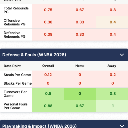
Total Rebounds
0.75
0.67
0.8
PG
Offensive
0.38
0.33
0.4
Rebounds PG
Defensive
0.38
0.33
0.4
Rebounds PG
Defense & Fouls (WNBA 2026)
Data Point
Overall
Home
Away
0.12
0
0.2
Steals Per Game
0
0
0
Blocks Per Game
Turnovers Per
0.5
0
0.8
Game
Personal Fouls
0.88
0.67
1
Per Game
Playmaking & Impact (WNBA 2026)