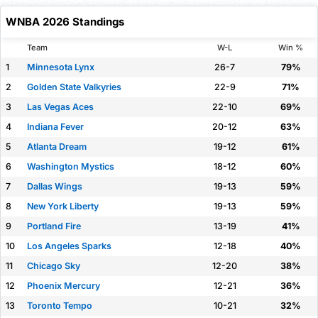
25
33
20
Over 2.5
%
%
%
Assists
Plus / Minus
Rating
100
100
100
Over 0.5
%
%
%
WNBA 2026 Standings
13
100
20
Over 1.5
%
%
%
Threshold
Overall
Home
Away
Team
W-L
Win %
100
100
100
Over 0.5
%
%
%
1
Minnesota Lynx
26-7
79%
50
33
60
Over 1.5
%
%
%
2
Golden State Valkyries
22-9
71%
25
33
40
Over 2.5
%
%
%
3
Las Vegas Aces
22-10
69%
13
0
20
Over 3.5
%
%
%
4
Indiana Fever
20-12
63%
5
Atlanta Dream
19-12
61%
6
Washington Mystics
18-12
60%
7
Dallas Wings
19-13
59%
8
New York Liberty
19-13
59%
9
Portland Fire
13-19
41%
10
Los Angeles Sparks
12-18
40%
11
Chicago Sky
12-20
38%
12
Phoenix Mercury
12-21
36%
13
Toronto Tempo
10-21
32%