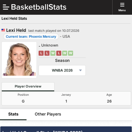
Menu
Lexi Held Stats
Lexi Held
last match played on 10.07.2026
- USA
Current team: Phoenix Mercury
Unknown
-
L
L
W
L
W
W
Season
WNBA 2026
Player Overview
Position
Jersey
Age
G
1
26
Stats
Other Players