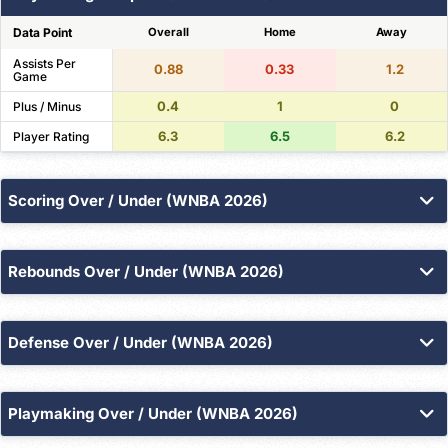
Data Point
Overall
Home
Away
Assists Per
0.88
0.33
1.2
Game
0.4
1
0
Plus / Minus
6.3
6.5
6.2
Player Rating
Scoring Over / Under (WNBA 2026)
Points
Field Goals
3PT Made
Free Throws
Rebounds Over / Under (WNBA 2026)
Threshold
Overall
Home
Away
Total
Offensive
Defensive
100
100
100
Over 0.5
%
%
%
Defense Over / Under (WNBA 2026)
38
33
40
Over 1.5
%
%
%
Threshold
Overall
Home
Away
38
33
40
Over 2.5
%
%
%
Steals
Blocks
Turnovers
Fouls
100
100
100
Over 0.5
%
%
%
38
33
40
Playmaking Over / Under (WNBA 2026)
Over 3.5
%
%
%
50
33
60
Over 1.5
%
%
%
Threshold
Overall
Home
Away