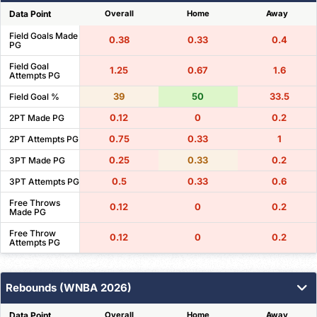
Data Point
Overall
Home
Away
Field Goals Made
0.38
0.33
0.4
PG
Field Goal
1.25
0.67
1.6
Attempts PG
39
50
33.5
Field Goal %
0.12
0
0.2
2PT Made PG
0.75
0.33
1
2PT Attempts PG
0.25
0.33
0.2
3PT Made PG
0.5
0.33
0.6
3PT Attempts PG
Free Throws
0.12
0
0.2
Made PG
Free Throw
0.12
0
0.2
Attempts PG
Rebounds (WNBA 2026)
Data Point
Overall
Home
Away