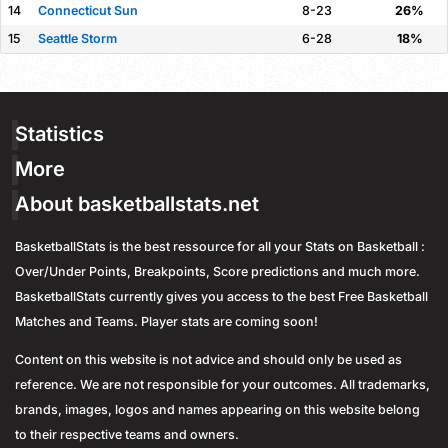
14
Connecticut Sun
8-23
26%
15
Seattle Storm
6-28
18%
Statistics
More
About basketballstats.net
BasketballStats is the best ressource for all your Stats on Basketball :
Over/Under Points, Breakpoints, Score predictions and much more.
BasketballStats currently gives you access to the best Free Basketball
Matches and Teams. Player stats are coming soon!
Content on this website is not advice and should only be used as
reference. We are not responsible for your outcomes. All trademarks,
brands, images, logos and names appearing on this website belong
to their respective teams and owners.