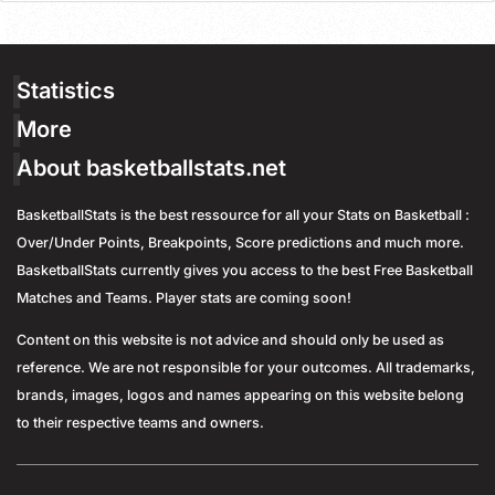
2H Points Per
0
0
0
BTTS Over 35.5
%
%
%
95.04
44
100.77
31
88.83
58
Over -10.5
Game
%
%
%
88
36
46
92
83
25
Over 63.5
BTTS Over 80.5
%
%
%
%
%
%
(Total)
0
0
0
BTTS Over 36.5
%
%
%
36
31
42
Over -9.5
%
%
%
88
32
92
38
83
25
Over 64.5
BTTS Over 81.5
%
%
%
%
%
%
2H Points Per
0
0
0
BTTS Over 37.5
%
%
%
42.64
46.23
38.75
Game
36
31
42
Statistics
Over -8.5
%
%
%
88
32
92
38
83
25
Over 65.5
BTTS Over 82.5
(Scored)
%
%
%
%
%
%
0
0
0
BTTS Over 38.5
%
%
%
36
31
42
Over -7.5
%
%
%
More
84
32
92
38
75
25
Over 66.5
BTTS Over 83.5
2H Points Per
%
%
%
%
%
%
0
0
0
BTTS Over 39.5
%
%
%
52.4
54.54
50.08
Game
36
31
42
Over -6.5
%
%
%
(Allowed)
84
32
92
38
75
25
Over 67.5
BTTS Over 84.5
%
%
%
%
%
%
About basketballstats.net
0
0
0
BTTS Over 40.5
%
%
%
24
23
25
Over -5.5
%
%
%
84
28
92
38
75
17
Over 68.5
BTTS Over 85.5
%
%
%
%
%
%
0
0
0
BTTS Over 41.5
%
%
%
BasketballStats is the best ressource for all your Stats on Basketball :
24
23
25
Over -4.5
%
%
%
80
24
85
31
75
17
Over 69.5
BTTS Over 86.5
%
%
%
%
%
%
0
0
0
BTTS Over 42.5
%
%
%
Over/Under Points, Breakpoints, Score predictions and much more.
20
15
25
Over -3.5
%
%
%
80
24
85
31
75
17
Over 70.5
BTTS Over 87.5
%
%
%
%
%
%
BasketballStats currently gives you access to the best Free Basketball
0
0
0
BTTS Over 43.5
%
%
%
20
15
25
Over -2.5
%
%
%
20
76
85
31
67
8
Over 71.5
BTTS Over 88.5
%
%
%
%
%
%
Matches and Teams. Player stats are coming soon!
0
0
0
BTTS Over 44.5
%
%
%
20
15
25
Over -1.5
%
%
%
20
72
77
31
67
8
Over 72.5
BTTS Over 89.5
%
%
%
%
%
%
0
0
0
BTTS Over 45.5
Content on this website is not advice and should only be used as
%
%
%
8
15
0
Over -0.5
%
%
%
20
72
77
31
67
8
Over 73.5
BTTS Over 90.5
%
%
%
%
%
%
reference. We are not responsible for your outcomes. All trademarks,
0
0
0
BTTS Over 46.5
%
%
%
8
15
0
Over 0.5
%
%
%
56
16
69
23
42
8
Over 74.5
BTTS Over 91.5
%
%
%
%
%
%
brands, images, logos and names appearing on this website belong
0
0
0
BTTS Over 47.5
%
%
%
4
8
0
Over 1.5
%
%
%
to their respective teams and owners.
52
16
69
23
33
8
Over 75.5
BTTS Over 92.5
%
%
%
%
%
%
4
8
0
Over 2.5
%
%
%
48
16
69
23
25
8
Over 76.5
BTTS Over 93.5
%
%
%
%
%
%
4
8
0
Over 3.5
%
%
%
48
12
69
15
25
8
Over 77.5
BTTS Over 94.5
%
%
%
%
%
%