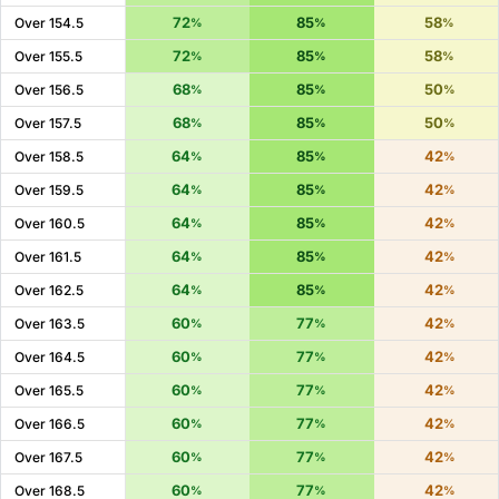
72
85
58
Over 154.5
%
%
%
72
85
58
Over 155.5
%
%
%
68
85
50
Over 156.5
%
%
%
68
85
50
Over 157.5
%
%
%
64
85
42
Over 158.5
%
%
%
64
85
42
Over 159.5
%
%
%
64
85
42
Over 160.5
%
%
%
64
85
42
Over 161.5
%
%
%
64
85
42
Over 162.5
%
%
%
60
77
42
Over 163.5
%
%
%
60
77
42
Over 164.5
%
%
%
60
77
42
Over 165.5
%
%
%
60
77
42
Over 166.5
%
%
%
60
77
42
Over 167.5
%
%
%
60
77
42
Over 168.5
%
%
%