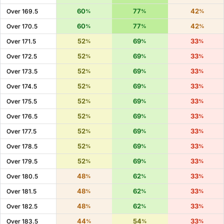
60
77
42
Over 169.5
%
%
%
60
77
42
Over 170.5
%
%
%
52
69
33
Over 171.5
%
%
%
52
69
33
Over 172.5
%
%
%
52
69
33
Over 173.5
%
%
%
52
69
33
Over 174.5
%
%
%
52
69
33
Over 175.5
%
%
%
52
69
33
Over 176.5
%
%
%
52
69
33
Over 177.5
%
%
%
52
69
33
Over 178.5
%
%
%
52
69
33
Over 179.5
%
%
%
48
62
33
Over 180.5
%
%
%
48
62
33
Over 181.5
%
%
%
48
62
33
Over 182.5
%
%
%
44
54
33
Over 183.5
%
%
%