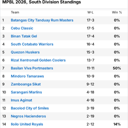
3 Points FGM
12
15
8
MPBL 2026, South Division Standings
BTTS Over 20.5
%
%
%
238
112
126
Against
56
54
58
Over -25.5
%
%
%
88
425
92
236
83
189
2 Points FGM
BTTS Over 65.5
%
%
%
Data Point
Overall
Home
Away
12
15
8
BTTS Over 21.5
%
%
%
3 Points FG%
Team
W-L
Win %
48
38
58
Over -24.5
%
%
%
29
27
32
%
%
%
43
84
42
92
44
75
2 Points FG%
BTTS Over 66.5
%
%
%
%
%
%
8
0
17
Against
1H Wins
%
%
%
12
15
8
BTTS Over 22.5
%
%
%
1
Batangas City Tanduay Rum Masters
17-3
0%
48
38
58
Over -23.5
%
%
%
84
96
100
92
92
75
Over 50.5
BTTS Over 67.5
%
%
%
%
%
%
92
100
83
3 Points
1H Losses
%
%
%
8
8
8
BTTS Over 23.5
%
%
%
0.38
0.37
0.41
2
Cebu Classic
17-5
0%
Frequency
48
38
58
Over -22.5
%
%
%
(Against)
84
92
100
92
83
75
Over 51.5
BTTS Over 68.5
%
%
%
%
%
%
-12.4
-13.38
-11.33
1H AVG Spread
4
8
0
BTTS Over 24.5
%
%
%
3
Binan Tatak Gel
17-4
0%
48
38
58
Over -21.5
%
%
%
2 Points FGA
80
92
100
85
83
75
Over 52.5
BTTS Over 69.5
%
%
%
%
%
%
1H Points Per
1223
690
533
4
8
0
BTTS Over 25.5
4
South Cotabato Warriors
16-4
0%
Against
%
%
%
82.24
83.54
80.83
Game
48
38
58
Over -20.5
%
%
%
(Total)
80
88
92
85
83
75
Over 53.5
BTTS Over 70.5
%
%
%
%
%
%
5
Quezon Huskers
15-3
0%
4
8
0
BTTS Over 26.5
2 Points FGM
%
%
%
709
422
287
48
38
58
Over -19.5
%
%
%
Against
1H Points Per
88
76
92
85
83
67
Over 54.5
BTTS Over 71.5
%
%
%
%
%
%
6
Rizal Xentromall Golden Coolers
13-7
0%
4
8
0
BTTS Over 27.5
34.92
35.08
34.75
Game
%
%
%
48
38
58
Over -18.5
%
%
%
2 Points FG%
(Scored)
88
72
92
77
83
67
Over 55.5
BTTS Over 72.5
57.17
60.77
52.91
%
%
%
%
%
%
%
%
%
7
Basilan Viva Portmasters
11-11
50%
Against
0
0
0
BTTS Over 28.5
%
%
%
48
38
58
Over -17.5
%
%
%
1H Points Per
88
72
92
77
83
67
Over 56.5
BTTS Over 73.5
%
%
%
%
%
%
8
Mindoro Tamaraws
10-9
0%
47.32
48.46
46.08
Game
0
0
0
BTTS Over 29.5
%
%
%
(Allowed)
48
38
58
Over -16.5
%
%
%
88
56
92
69
42
83
Over 57.5
BTTS Over 74.5
%
%
%
%
%
%
9
Zamboanga Sikat
9-12
0%
0
0
0
BTTS Over 30.5
%
%
%
48
38
58
Over -15.5
%
%
%
88
52
92
69
83
33
10
Sarangani Marlins
4-18
0%
Over 58.5
BTTS Over 75.5
%
%
%
%
%
%
Data Point
Overall
Home
Away
0
0
0
BTTS Over 31.5
%
%
%
48
38
58
Over -14.5
%
%
%
11
Imus Agimat
4-16
0%
48
88
92
69
83
25
Over 59.5
BTTS Over 76.5
%
%
%
%
%
%
28
23
33
2H Wins
0
%
0
%
0
%
BTTS Over 32.5
%
%
%
48
38
58
Over -13.5
%
%
%
12
Bacolod City of Smiles
3-19
0%
48
88
92
69
83
25
Over 60.5
BTTS Over 77.5
%
%
%
%
%
%
72
77
67
2H Losses
0
%
0
%
0
%
BTTS Over 33.5
%
%
%
48
38
58
Over -12.5
%
%
%
13
Negros Hacienderos
2-19
0%
48
88
92
69
83
25
Over 61.5
BTTS Over 78.5
%
%
%
%
%
%
-9.76
-8.31
-11.33
2H AVG Spread
0
0
0
BTTS Over 34.5
%
%
%
48
38
58
14
Iloilo United Royals
2-12
14%
Over -11.5
%
%
%
40
88
54
92
83
25
Over 62.5
BTTS Over 79.5
%
%
%
%
%
%