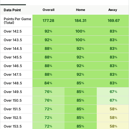
Data Point
Overall
Home
Away
Points Per Game
177.28
184.31
169.67
(Total)
92
100
83
Over 142.5
%
%
%
92
100
83
Over 143.5
%
%
%
88
92
83
Over 144.5
%
%
%
88
92
83
Over 145.5
%
%
%
88
92
83
Over 146.5
%
%
%
88
92
83
Over 147.5
%
%
%
84
85
83
Over 148.5
%
%
%
76
85
67
Over 149.5
%
%
%
76
85
67
Over 150.5
%
%
%
72
85
58
Over 151.5
%
%
%
72
85
58
Over 152.5
%
%
%
72
85
58
Over 153.5
%
%
%