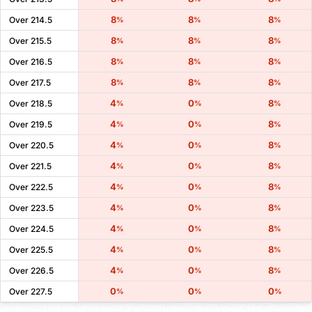
8
8
8
Over 214.5
%
%
%
8
8
8
Over 215.5
%
%
%
8
8
8
Over 216.5
%
%
%
8
8
8
Over 217.5
%
%
%
4
0
8
Over 218.5
%
%
%
4
0
8
Over 219.5
%
%
%
4
0
8
Over 220.5
%
%
%
4
0
8
Over 221.5
%
%
%
4
0
8
Over 222.5
%
%
%
4
0
8
Over 223.5
%
%
%
4
0
8
Over 224.5
%
%
%
4
0
8
Over 225.5
%
%
%
4
0
8
Over 226.5
%
%
%
0
0
0
Over 227.5
%
%
%