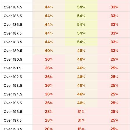
44
54
33
Over 184.5
%
%
%
44
54
33
Over 185.5
%
%
%
44
54
33
Over 186.5
%
%
%
44
54
33
Over 187.5
%
%
%
44
54
33
Over 188.5
%
%
%
40
46
33
Over 189.5
%
%
%
36
46
25
Over 190.5
%
%
%
36
46
25
Over 191.5
%
%
%
36
46
25
Over 192.5
%
%
%
36
46
25
Over 193.5
%
%
%
36
46
25
Over 194.5
%
%
%
36
46
25
Over 195.5
%
%
%
28
31
25
Over 196.5
%
%
%
28
31
25
Over 197.5
%
%
%
20
15
25
Over 198.5
%
%
%