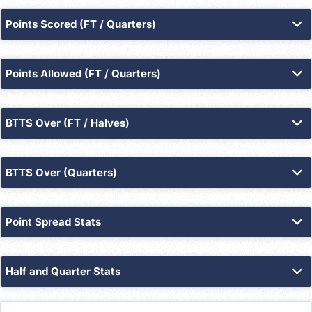
Points Scored (FT / Quarters)
FT
1Q
2Q
3Q
4Q
Points Allowed (FT / Quarters)
Data Point
Overall
Home
Away
FT
1Q
2Q
3Q
4Q
Points Per Game
77.56
81.31
73.5
(Scored)
BTTS Over (FT / Halves)
Data Point
Overall
Home
Away
481
278
203
Free Throw
FT
1H
2H
Points Per Game
Free Throw Per
99.72
103
96.17
20.04
21.38
18.45
(Allowed)
Game
BTTS Over (Quarters)
Data Point
Overall
Home
Away
Opponent Free
Free Throw
456
253
203
63
63
62
%
%
%
Throw
Success %
1Q
88
2Q
92
3Q
83
4Q
BTTS Over 59.5
%
%
%
Opponent Free
824
460
364
3 Points FGA
19
19.46
18.45
Point Spread Stats
Throw Per Game
88
92
83
BTTS Over 60.5
%
%
%
Data Point
Overall
Home
Away
236
136
100
3 Points FGM
Opponent Free
88
92
83
BTTS Over 61.5
%
%
%
FT
62
32
1H
61
31
2H
64
33
Throw Success
BTTS Over 17.5
%
%
%
%
%
%
28
29
26
3 Points FG%
%
%
%
%
88
92
83
BTTS Over 62.5
%
%
%
Half and Quarter Stats
32
31
33
BTTS Over 18.5
%
%
%
3 Points
Data Point
Overall
Home
Away
0.46
0.45
0.46
3 Points FGA
88
92
83
761
398
363
Frequency
BTTS Over 63.5
%
%
%
Against
20
23
17
BTTS Over 19.5
%
%
%
Half
-44.32
-43.38
Quarters
-45.33
Average Spread
88
978
92
551
83
427
2 Points FGA
BTTS Over 64.5
%
%
%