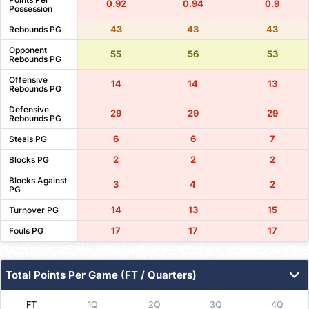
0.92
0.94
0.9
Possession
43
43
43
Rebounds PG
Opponent
55
56
53
Rebounds PG
Offensive
14
14
13
Rebounds PG
Defensive
29
29
29
Rebounds PG
6
6
7
Steals PG
2
2
2
Blocks PG
Blocks Against
3
4
2
PG
14
13
15
Turnover PG
17
17
17
Fouls PG
Total Points Per Game (FT / Quarters)
FT
1Q
2Q
3Q
4Q