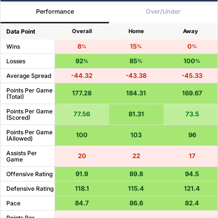
Performance
Over/Under
Data Point
Overall
Home
Away
8
15
0
Wins
%
%
%
92
85
100
Losses
%
%
%
-44.32
-43.38
-45.33
Average Spread
Points Per Game
177.28
184.31
169.67
(Total)
Points Per Game
77.56
81.31
73.5
(Scored)
Points Per Game
100
103
96
(Allowed)
Assists Per
20
22
17
Game
91.9
89.8
94.5
Offensive Rating
118.1
115.4
121.4
Defensive Rating
84.7
86.6
82.4
Pace
Points Per