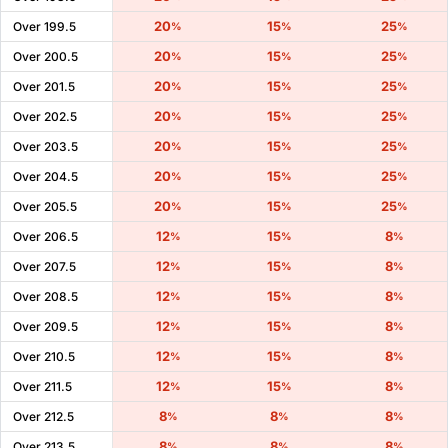
20
15
25
Over 199.5
%
%
%
20
15
25
Over 200.5
%
%
%
20
15
25
Over 201.5
%
%
%
20
15
25
Over 202.5
%
%
%
20
15
25
Over 203.5
%
%
%
20
15
25
Over 204.5
%
%
%
20
15
25
Over 205.5
%
%
%
12
15
8
Over 206.5
%
%
%
12
15
8
Over 207.5
%
%
%
12
15
8
Over 208.5
%
%
%
12
15
8
Over 209.5
%
%
%
12
15
8
Over 210.5
%
%
%
12
15
8
Over 211.5
%
%
%
8
8
8
Over 212.5
%
%
%
8
8
8
Over 213.5
%
%
%