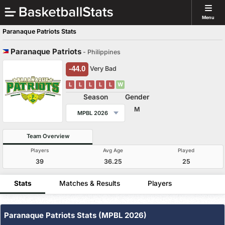
Menu
Paranaque Patriots Stats
Paranaque Patriots
- Philippines
-44.0
Very Bad
L
L
L
L
L
W
Season
Gender
M
MPBL 2026
Team Overview
Players
Avg Age
Played
39
36.25
25
Stats
Matches & Results
Players
Paranaque Patriots Stats (MPBL 2026)