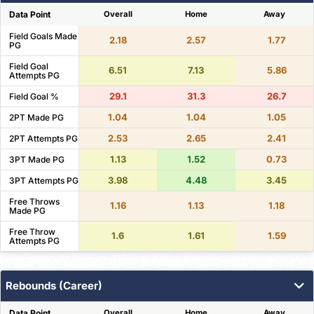
Data Point
Overall
Home
Away
Field Goals Made
2.18
2.57
1.77
PG
Field Goal
6.51
7.13
5.86
Attempts PG
29.1
31.3
26.7
Field Goal %
1.04
1.04
1.05
2PT Made PG
2.53
2.65
2.41
2PT Attempts PG
1.13
1.52
0.73
3PT Made PG
3.98
4.48
3.45
3PT Attempts PG
Free Throws
1.16
1.13
1.18
Made PG
Free Throw
1.6
1.61
1.59
Attempts PG
Rebounds (Career)
Data Point
Overall
Home
Away