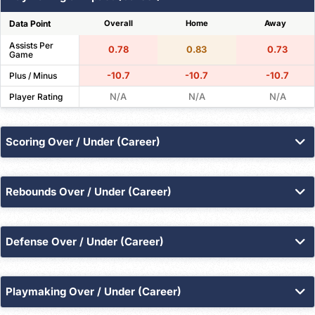
Data Point
Overall
Home
Away
Assists Per
0.78
0.83
0.73
Game
-10.7
-10.7
-10.7
Plus / Minus
N/A
N/A
N/A
Player Rating
Scoring Over / Under (Career)
Points
Field Goals
3PT Made
Free Throws
Rebounds Over / Under (Career)
Threshold
Overall
Home
Away
Total
Offensive
Defensive
100
100
100
Over 0.5
%
%
%
Defense Over / Under (Career)
73
74
73
Over 2.5
%
%
%
Threshold
Overall
Home
Away
60
61
59
Over 4.5
%
%
%
Steals
Blocks
Turnovers
Fouls
100
100
100
Over 0.5
%
%
%
42
48
36
Playmaking Over / Under (Career)
Over 6.5
%
%
%
87
91
82
Over 1.5
%
%
%
Threshold
Overall
Home
Away
31
35
27
Over 8.5
%
%
%