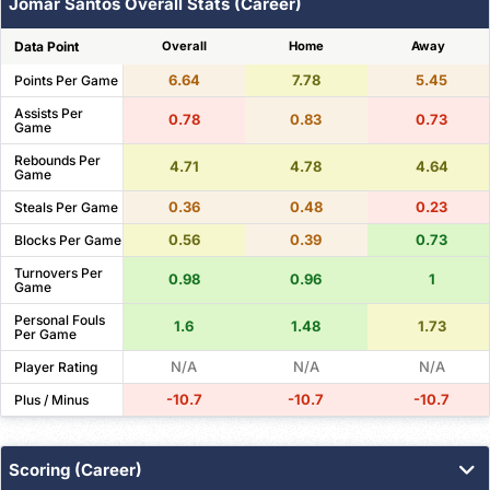
Jomar Santos Overall Stats (Career)
Data Point
Overall
Home
Away
6.64
7.78
5.45
Points Per Game
Assists Per
0.78
0.83
0.73
Game
Rebounds Per
4.71
4.78
4.64
Game
0.36
0.48
0.23
Steals Per Game
0.56
0.39
0.73
Blocks Per Game
Turnovers Per
0.98
0.96
1
Game
Personal Fouls
1.6
1.48
1.73
Per Game
N/A
N/A
N/A
Player Rating
-10.7
-10.7
-10.7
Plus / Minus
Scoring (Career)