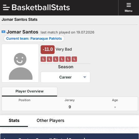
Menu
Jomar Santos Stats
Jomar Santos
last match played on 19.07.2026
Current team: Paranaque Patriots
-11.0
Very Bad
L
L
L
L
L
L
Season
Career
Player Overview
Position
Jersey
Age
9
-
Stats
Other Players