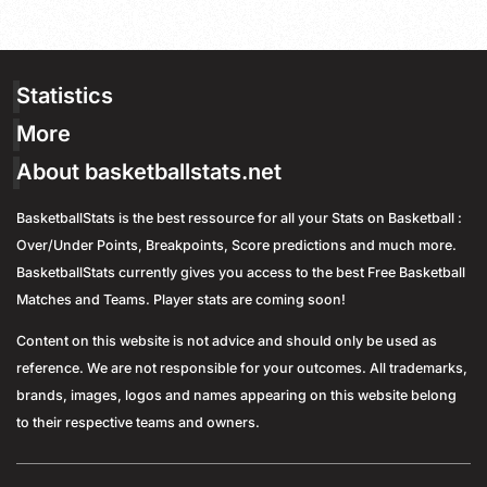
82
83
82
Over 2.5
%
%
%
Assists
Plus / Minus
100
100
100
Over 0.5
%
%
%
24
30
18
Over 10.5
%
%
%
73
74
73
Over 3.5
%
%
%
27
30
23
Over 1.5
%
%
%
18
22
14
Over 12.5
%
%
%
Threshold
Overall
Home
Away
58
57
59
Over 4.5
%
%
%
7
13
23
Over 2.5
%
%
%
Statistics
16
17
14
Over 14.5
%
%
%
100
100
100
Over 0.5
%
%
%
51
52
50
Over 5.5
%
%
%
2
4
0
Over 3.5
%
%
%
13
17
9
Over 16.5
%
%
%
51
57
45
Over 1.5
More
%
%
%
38
43
32
Over 6.5
%
%
%
22
22
23
Over 2.5
%
%
%
About basketballstats.net
24
26
23
Over 7.5
%
%
%
4
4
5
Over 3.5
%
%
%
20
22
18
Over 8.5
%
%
%
BasketballStats is the best ressource for all your Stats on Basketball :
11
9
14
Over 9.5
%
%
%
Over/Under Points, Breakpoints, Score predictions and much more.
9
9
9
Over 10.5
%
%
%
BasketballStats currently gives you access to the best Free Basketball
9
9
9
Over 11.5
Matches and Teams. Player stats are coming soon!
%
%
%
4
4
5
Over 12.5
%
%
%
Content on this website is not advice and should only be used as
2
4
5
Over 13.5
%
%
%
reference. We are not responsible for your outcomes. All trademarks,
brands, images, logos and names appearing on this website belong
2
0
5
Over 14.5
%
%
%
to their respective teams and owners.