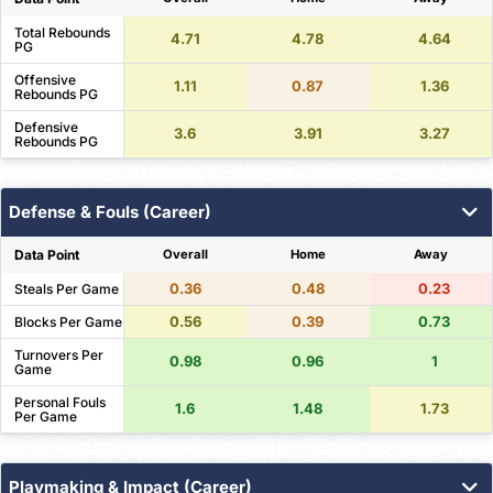
Total Rebounds
4.71
4.78
4.64
PG
Offensive
1.11
0.87
1.36
Rebounds PG
Defensive
3.6
3.91
3.27
Rebounds PG
Defense & Fouls (Career)
Data Point
Overall
Home
Away
0.36
0.48
0.23
Steals Per Game
0.56
0.39
0.73
Blocks Per Game
Turnovers Per
0.98
0.96
1
Game
Personal Fouls
1.6
1.48
1.73
Per Game
Playmaking & Impact (Career)