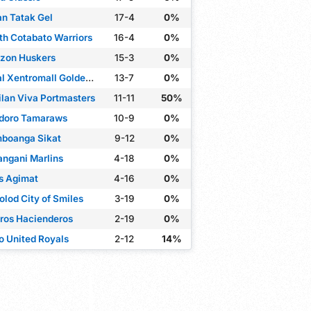
an Tatak Gel
17-4
0%
th Cotabato Warriors
16-4
0%
zon Huskers
15-3
0%
Rizal Xentromall Golden Coolers
13-7
0%
ilan Viva Portmasters
11-11
50%
doro Tamaraws
10-9
0%
boanga Sikat
9-12
0%
angani Marlins
4-18
0%
s Agimat
4-16
0%
olod City of Smiles
3-19
0%
ros Hacienderos
2-19
0%
lo United Royals
2-12
14%