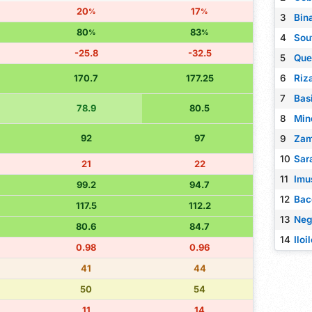
20
17
%
%
3
Bin
80
83
%
%
4
Sou
-25.8
-32.5
5
Que
170.7
177.25
6
7
Bas
78.9
80.5
8
Min
92
97
9
Zam
10
Sar
21
22
11
Imu
99.2
94.7
12
Bac
117.5
112.2
13
Neg
80.6
84.7
14
Iloi
0.98
0.96
41
44
50
54
11
14