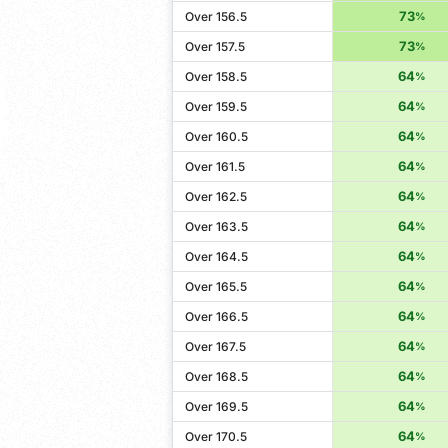
73
Over 156.5
%
73
Over 157.5
%
64
Over 158.5
%
64
Over 159.5
%
64
Over 160.5
%
64
Over 161.5
%
64
Over 162.5
%
64
Over 163.5
%
64
Over 164.5
%
64
Over 165.5
%
64
Over 166.5
%
64
Over 167.5
%
64
Over 168.5
%
64
Over 169.5
%
64
Over 170.5
%