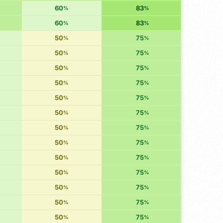
60
83
%
%
60
83
%
%
50
75
%
%
50
75
%
%
50
75
%
%
50
75
%
%
50
75
%
%
50
75
%
%
50
75
%
%
50
75
%
%
50
75
%
%
50
75
%
%
50
75
%
%
50
75
%
%
50
75
%
%