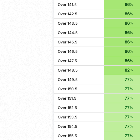
86
Over 141.5
%
86
Over 142.5
%
86
Over 143.5
%
86
Over 144.5
%
86
Over 145.5
%
86
Over 146.5
%
86
Over 147.5
%
82
Over 148.5
%
77
Over 149.5
%
77
Over 150.5
%
77
Over 151.5
%
77
Over 152.5
%
77
Over 153.5
%
77
Over 154.5
%
77
Over 155.5
%