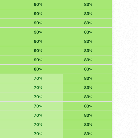
90
83
%
%
90
83
%
%
90
83
%
%
90
83
%
%
90
83
%
%
90
83
%
%
90
83
%
%
80
83
%
%
70
83
%
%
70
83
%
%
70
83
%
%
70
83
%
%
70
83
%
%
70
83
%
%
70
83
%
%