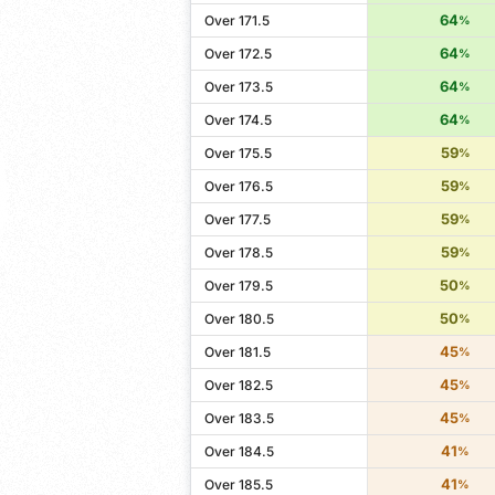
64
Over 171.5
%
64
Over 172.5
%
64
Over 173.5
%
64
Over 174.5
%
59
Over 175.5
%
59
Over 176.5
%
59
Over 177.5
%
59
Over 178.5
%
50
Over 179.5
%
50
Over 180.5
%
45
Over 181.5
%
45
Over 182.5
%
45
Over 183.5
%
41
Over 184.5
%
41
Over 185.5
%