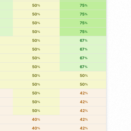
50
75
%
%
50
75
%
%
50
75
%
%
50
75
%
%
50
67
%
%
50
67
%
%
50
67
%
%
50
67
%
%
50
50
%
%
50
50
%
%
50
42
%
%
50
42
%
%
50
42
%
%
40
42
%
%
40
42
%
%