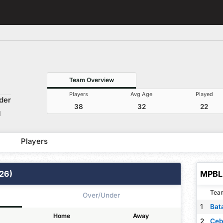
Team Overview
Players
Avg Age
Played
der
38
32
22
M
Players
26)
MPBL 
Tea
Over/Under
1
Home
Away
2
Ceb