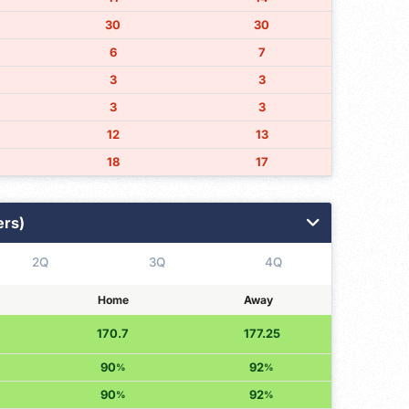
30
30
6
7
3
3
3
3
12
13
18
17
ers)
2Q
3Q
4Q
Home
Away
170.7
177.25
90
92
%
%
90
92
%
%