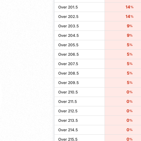
14
Over 201.5
%
14
Over 202.5
%
9
Over 203.5
%
9
Over 204.5
%
5
Over 205.5
%
5
Over 206.5
%
5
Over 207.5
%
5
Over 208.5
%
5
Over 209.5
%
0
Over 210.5
%
0
Over 211.5
%
0
Over 212.5
%
0
Over 213.5
%
0
Over 214.5
%
0
Over 215.5
%