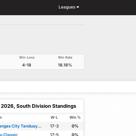
Leagues
Win-Loss
Win Rate
4-18
18.18%
2026, South Division Standings
m
W-L
Win %
Batangas City Tanduay Rum Masters
17-3
0%
u Classic
17-5
0%