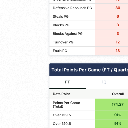
30
Defensive Rebounds PG
6
Steals PG
3
Blocks PG
3
Blocks Against PG
12
Turnover PG
18
Fouls PG
Total Points Per Game (FT / Quart
FT
1Q
Data Point
Overall
Points Per Game
174.27
(Total)
91
Over 139.5
%
91
Over 140.5
%