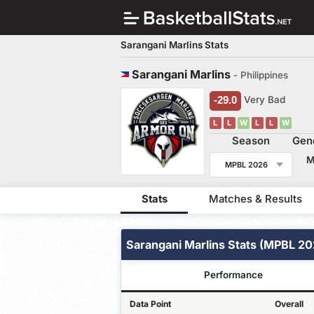
Sarangani Marlins Stats
Sarangani Marlins
- Philippines
-29.0
Very Bad
L
L
W
L
L
W
Season
Gen
MPBL 2026
Stats
Matches & Results
Sarangani Marlins Stats (MPBL 20
Performance
Data Point
Overall