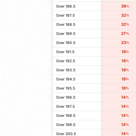
36
Over 186.5
%
32
Over 187.5
%
32
Over 188.5
%
27
Over 189.5
%
23
Over 190.5
%
18
Over 191.5
%
18
Over 192.5
%
18
Over 193.5
%
18
Over 194.5
%
18
Over 195.5
%
14
Over 196.5
%
14
Over 197.5
%
14
Over 198.5
%
14
Over 199.5
%
14
Over 200.5
%