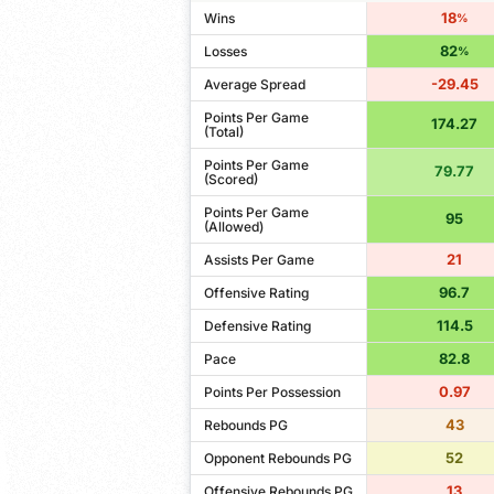
18
Wins
%
82
Losses
%
-29.45
Average Spread
Points Per Game
174.27
(Total)
Points Per Game
79.77
(Scored)
Points Per Game
95
(Allowed)
21
Assists Per Game
96.7
Offensive Rating
114.5
Defensive Rating
82.8
Pace
0.97
Points Per Possession
43
Rebounds PG
52
Opponent Rebounds PG
13
Offensive Rebounds PG