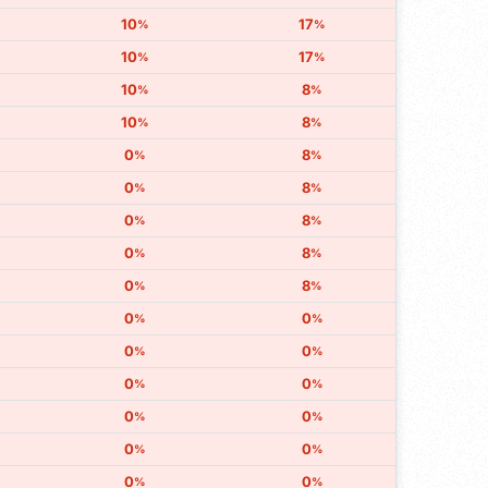
10
17
%
%
10
17
%
%
10
8
%
%
10
8
%
%
0
8
%
%
0
8
%
%
0
8
%
%
0
8
%
%
0
8
%
%
0
0
%
%
0
0
%
%
0
0
%
%
0
0
%
%
0
0
%
%
0
0
%
%