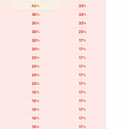
40
33
%
%
30
33
%
%
30
33
%
%
30
25
%
%
30
17
%
%
20
17
%
%
20
17
%
%
20
17
%
%
20
17
%
%
20
17
%
%
10
17
%
%
10
17
%
%
10
17
%
%
10
17
%
%
10
17
%
%