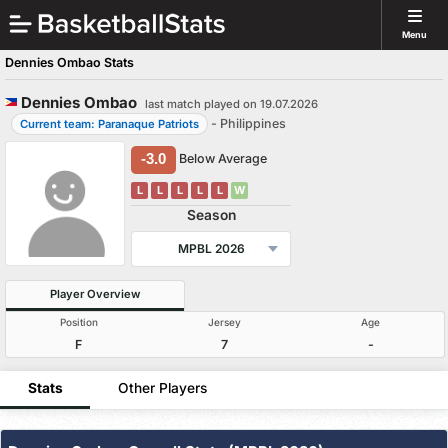
Menu
Dennies Ombao Stats
Dennies Ombao
last match played on 19.07.2026
- Philippines
Current team: Paranaque Patriots
-3.0
Below Average
L
L
L
L
L
W
Season
MPBL 2026
Player Overview
Position
Jersey
Age
F
7
-
Stats
Other Players