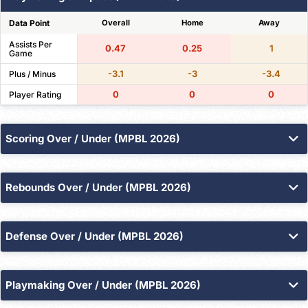
Data Point
Overall
Home
Away
Assists Per
0.47
0.25
1
Game
-3.1
-3
-3.4
Plus / Minus
0
0
0
Player Rating
Scoring Over / Under (MPBL 2026)
Points
Field Goals
3PT Made
Free Throws
Rebounds Over / Under (MPBL 2026)
Threshold
Overall
Home
Away
Total
Offensive
Defensive
100
100
100
Over 0.5
%
%
%
Defense Over / Under (MPBL 2026)
12
8
20
Over 1.5
%
%
%
Threshold
Overall
Home
Away
12
8
20
Over 2.5
%
%
%
Steals
Blocks
Turnovers
Fouls
100
100
100
Over 0.5
%
%
%
Playmaking Over / Under (MPBL 2026)
41
25
80
Over 1.5
%
%
%
Threshold
Overall
Home
Away