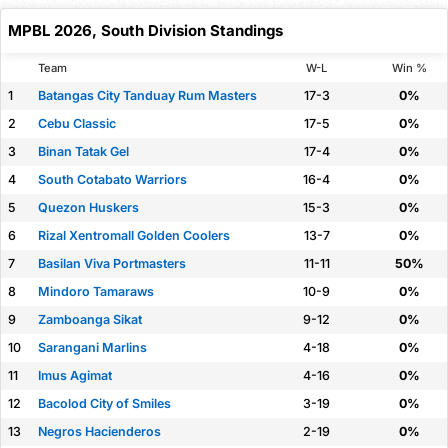
24
8
60
Over 2.5
%
%
%
Assists
Plus / Minus
100
100
100
Over 0.5
%
%
%
MPBL 2026, South Division Standings
6
8
20
Over 3.5
%
%
%
18
8
40
Over 1.5
%
%
%
Threshold
Overall
Home
Away
Team
W-L
Win %
6
8
20
Over 2.5
%
%
%
100
100
100
Over 0.5
%
%
%
1
Batangas City Tanduay Rum Masters
17-3
0%
24
17
40
Over 1.5
%
%
%
2
Cebu Classic
17-5
0%
12
8
20
Over 2.5
%
%
%
3
Binan Tatak Gel
17-4
0%
6
8
20
Over 3.5
%
%
%
4
South Cotabato Warriors
16-4
0%
6
0
20
5
Over 4.5
Quezon Huskers
15-3
0%
%
%
%
6
Rizal Xentromall Golden Coolers
13-7
0%
7
Basilan Viva Portmasters
11-11
50%
8
Mindoro Tamaraws
10-9
0%
9
Zamboanga Sikat
9-12
0%
10
Sarangani Marlins
4-18
0%
11
Imus Agimat
4-16
0%
12
Bacolod City of Smiles
3-19
0%
13
Negros Hacienderos
2-19
0%