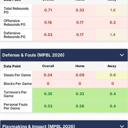
Total Rebounds
0.71
0.33
1.6
PG
Offensive
0.18
0.17
0.2
Rebounds PG
Defensive
0.53
0.17
1.4
Rebounds PG
Defense & Fouls (MPBL 2026)
Data Point
Overall
Home
Away
0.24
0.08
0.6
Steals Per Game
0
0
0
Blocks Per Game
Turnovers Per
0.35
0.33
0.4
Game
Personal Fouls
0.53
0.58
0.4
Per Game
Playmaking & Impact (MPBL 2026)