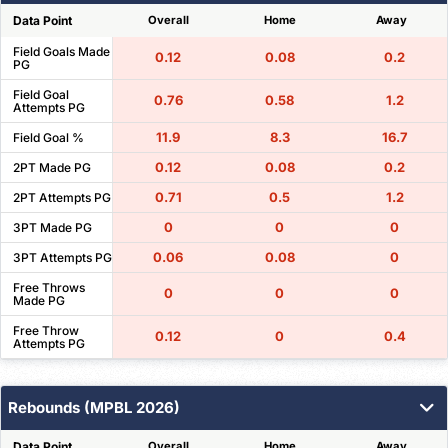
Data Point
Overall
Home
Away
Field Goals Made
0.12
0.08
0.2
PG
Field Goal
0.76
0.58
1.2
Attempts PG
11.9
8.3
16.7
Field Goal %
0.12
0.08
0.2
2PT Made PG
0.71
0.5
1.2
2PT Attempts PG
0
0
0
3PT Made PG
0.06
0.08
0
3PT Attempts PG
Free Throws
0
0
0
Made PG
Free Throw
0.12
0
0.4
Attempts PG
Rebounds (MPBL 2026)
Data Point
Overall
Home
Away