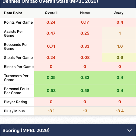
Dennies Ombao Overall Stats (MPBL 2026)
Data Point
Overall
Home
Away
0.24
0.17
0.4
Points Per Game
Assists Per
0.47
0.25
1
Game
Rebounds Per
0.71
0.33
1.6
Game
0.24
0.08
0.6
Steals Per Game
0
0
0
Blocks Per Game
Turnovers Per
0.35
0.33
0.4
Game
Personal Fouls
0.53
0.58
0.4
Per Game
0
0
0
Player Rating
-3.1
-3
-3.4
Plus / Minus
Scoring (MPBL 2026)