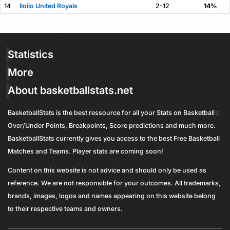
14
Iloilo United Royals
2-12
14%
Statistics
More
About basketballstats.net
BasketballStats is the best ressource for all your Stats on Basketball :
Over/Under Points, Breakpoints, Score predictions and much more.
BasketballStats currently gives you access to the best Free Basketball
Matches and Teams. Player stats are coming soon!
Content on this website is not advice and should only be used as
reference. We are not responsible for your outcomes. All trademarks,
brands, images, logos and names appearing on this website belong
to their respective teams and owners.