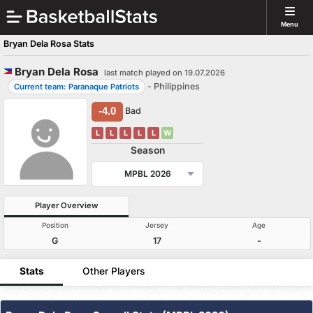
Menu
Bryan Dela Rosa Stats
Bryan Dela Rosa
last match played on 19.07.2026
- Philippines
Current team: Paranaque Patriots
-4.0
Bad
L
L
L
L
L
W
Season
MPBL 2026
Player Overview
Position
Jersey
Age
G
17
-
Stats
Other Players