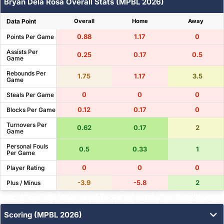
Bryan Dela Rosa Overall Stats (MPBL 2026)
Data Point
Overall
Home
Away
0.88
1.17
0
Points Per Game
Assists Per
0.25
0.17
0.5
Game
Rebounds Per
1.75
1.17
3.5
Game
0
0
0
Steals Per Game
0.12
0.17
0
Blocks Per Game
Turnovers Per
0.62
0.17
2
Game
Personal Fouls
0.5
0.33
1
Per Game
0
0
0
Player Rating
-3.9
-5.8
2
Plus / Minus
Scoring (MPBL 2026)