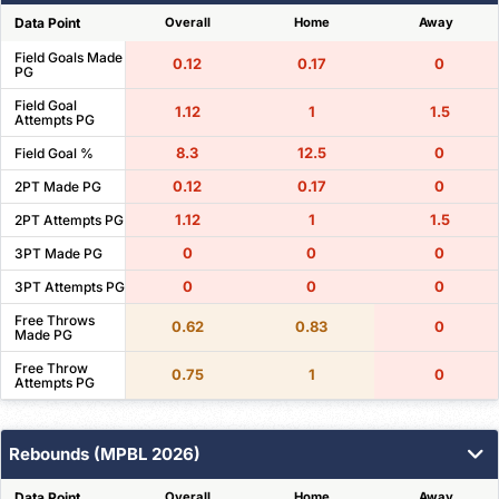
Data Point
Overall
Home
Away
Field Goals Made
0.12
0.17
0
PG
Field Goal
1.12
1
1.5
Attempts PG
8.3
12.5
0
Field Goal %
0.12
0.17
0
2PT Made PG
1.12
1
1.5
2PT Attempts PG
0
0
0
3PT Made PG
0
0
0
3PT Attempts PG
Free Throws
0.62
0.83
0
Made PG
Free Throw
0.75
1
0
Attempts PG
Rebounds (MPBL 2026)
Data Point
Overall
Home
Away