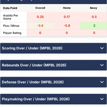
Data Point
Overall
Home
Away
Assists Per
0.25
0.17
0.5
Game
-3.9
-5.8
2
Plus / Minus
0
0
0
Player Rating
Scoring Over / Under (MPBL 2026)
Points
Field Goals
3PT Made
Free Throws
Rebounds Over / Under (MPBL 2026)
Threshold
Overall
Home
Away
Total
Offensive
Defensive
100
100
100
Over 0.5
%
%
%
Defense Over / Under (MPBL 2026)
25
33
100
Over 1.5
%
%
%
Threshold
Overall
Home
Away
25
33
0
Over 2.5
%
%
%
Steals
Blocks
Turnovers
Fouls
100
100
0
Over 0.5
%
%
%
13
17
0
Playmaking Over / Under (MPBL 2026)
Over 3.5
%
%
%
50
33
100
Over 1.5
%
%
%
Threshold
Overall
Home
Away
13
17
0
Over 4.5
%
%
%