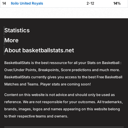
14
Iloilo United Royals
2-12
14%
Statistics
More
About basketballstats.net
BasketballStats is the best ressource for all your Stats on Basketball :
Over/Under Points, Breakpoints, Score predictions and much more.
BasketballStats currently gives you access to the best Free Basketball
Matches and Teams. Player stats are coming soon!
Content on this website is not advice and should only be used as
reference. We are not responsible for your outcomes. All trademarks,
brands, images, logos and names appearing on this website belong
to their respective teams and owners.