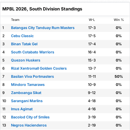
50
33
100
Over 2.5
%
%
%
Assists
Plus / Minus
100
100
100
Over 0.5
%
%
%
13
17
0
Over 5.5
%
%
%
MPBL 2026, South Division Standings
38
33
50
Over 3.5
%
%
%
Threshold
Overall
Home
Away
25
17
50
Over 4.5
%
%
%
Team
W-L
Win %
100
100
100
Over 0.5
%
%
%
13
17
50
1
Over 5.5
Batangas City Tanduay Rum Masters
17-3
0%
%
%
%
25
17
50
Over 1.5
%
%
%
2
Cebu Classic
17-5
0%
3
Binan Tatak Gel
17-4
0%
4
South Cotabato Warriors
16-4
0%
5
Quezon Huskers
15-3
0%
6
Rizal Xentromall Golden Coolers
13-7
0%
7
Basilan Viva Portmasters
11-11
50%
8
Mindoro Tamaraws
10-9
0%
9
Zamboanga Sikat
9-12
0%
10
Sarangani Marlins
4-18
0%
11
Imus Agimat
4-16
0%
12
Bacolod City of Smiles
3-19
0%
13
Negros Hacienderos
2-19
0%