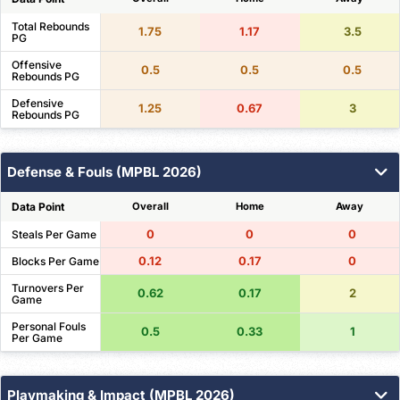
Total Rebounds
1.75
1.17
3.5
PG
Offensive
0.5
0.5
0.5
Rebounds PG
Defensive
1.25
0.67
3
Rebounds PG
Defense & Fouls (MPBL 2026)
Data Point
Overall
Home
Away
0
0
0
Steals Per Game
0.12
0.17
0
Blocks Per Game
Turnovers Per
0.62
0.17
2
Game
Personal Fouls
0.5
0.33
1
Per Game
Playmaking & Impact (MPBL 2026)