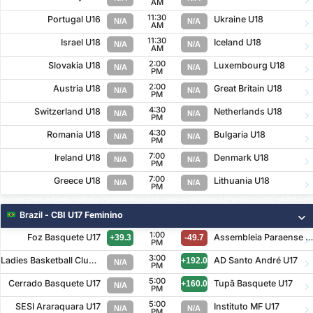
AM
11:30
Portugal U16
Ukraine U18
N/A
N/A
AM
11:30
Israel U18
Iceland U18
N/A
N/A
AM
2:00
Slovakia U18
Luxembourg U18
N/A
N/A
PM
2:00
Austria U18
Great Britain U18
N/A
N/A
PM
4:30
Switzerland U18
Netherlands U18
N/A
N/A
PM
4:30
Romania U18
Bulgaria U18
N/A
N/A
PM
7:00
Ireland U18
Denmark U18
N/A
N/A
PM
7:00
Greece U18
Lithuania U18
N/A
N/A
PM
Brazil
- CBI U17 Feminino
1:00
Foz Basquete U17
Assembleia Paraense U1
+39.3
-49.7
PM
3:00
Ladies Basketball Clube U17
AD Santo André U17
+192.0
N/A
PM
5:00
Cerrado Basquete U17
Tupã Basquete U17
+160.0
N/A
PM
5:00
SESI Araraquara U17
Instituto MF U17
N/A
N/A
PM