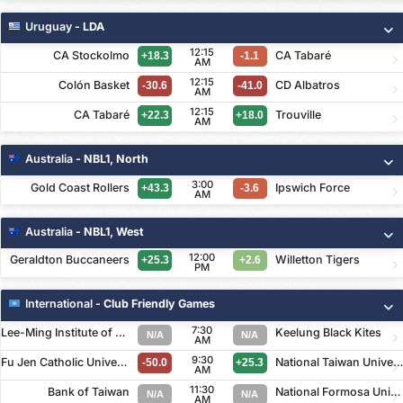
Uruguay
- LDA
12:15
CA Stockolmo
CA Tabaré
+18.3
-1.1
AM
12:15
Colón Basket
CD Albatros
-30.6
-41.0
AM
12:15
CA Tabaré
Trouville
+22.3
+18.0
AM
Australia
- NBL1, North
3:00
Gold Coast Rollers
Ipswich Force
+43.3
-3.6
AM
Australia
- NBL1, West
12:00
Geraldton Buccaneers
Willetton Tigers
+25.3
+2.6
PM
International
- Club Friendly Games
7:30
Lee-Ming Institute of Technology
Keelung Black Kites
N/A
N/A
AM
9:30
Fu Jen Catholic University
National Taiwan University of Art
-50.0
+25.3
AM
11:30
Bank of Taiwan
National Formosa University
N/A
N/A
AM