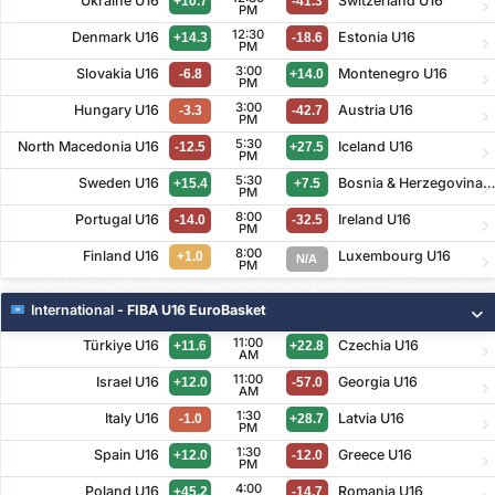
Ukraine U16
Switzerland U16
+10.7
-41.3
PM
12:30
Denmark U16
Estonia U16
+14.3
-18.6
PM
3:00
Slovakia U16
Montenegro U16
-6.8
+14.0
PM
3:00
Hungary U16
Austria U16
-3.3
-42.7
PM
5:30
North Macedonia U16
Iceland U16
-12.5
+27.5
PM
5:30
Sweden U16
Bosnia & Herzegovina U1
+15.4
+7.5
PM
8:00
Portugal U16
Ireland U16
-14.0
-32.5
PM
8:00
Finland U16
Luxembourg U16
+1.0
N/A
PM
International
- FIBA U16 EuroBasket
11:00
Türkiye U16
Czechia U16
+11.6
+22.8
AM
11:00
Israel U16
Georgia U16
+12.0
-57.0
AM
1:30
Italy U16
Latvia U16
-1.0
+28.7
PM
1:30
Spain U16
Greece U16
+12.0
-12.0
PM
4:00
Poland U16
Romania U16
+45.2
-14.7