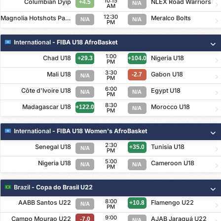
10:15
Columbian Dyip
NLEX Road Warriors
+4.5
N/A
AM
12:30
Magnolia Hotshots Pambansang Manok
Meralco Bolts
N/A
N/A
PM
International
- FIBA U18 AfroBasket
1:00
Chad U18
Nigeria U18
+29.3
+104.0
PM
3:30
Mali U18
Gabon U18
-2.7
N/A
PM
6:00
Côte d'Ivoire U18
Egypt U18
N/A
N/A
PM
8:30
Madagascar U18
Morocco U18
+122.0
N/A
PM
International
- FIBA U18 Women's AfroBasket
2:30
Senegal U18
Tunisia U18
+35.0
N/A
PM
5:00
Nigeria U18
Cameroon U18
N/A
N/A
PM
Brazil
- Copa do Brasil U22
8:00
AABB Santos U22
Flamengo U22
+10.8
N/A
PM
9:00
Campo Mourao U22
AJAB Jaraguá U22
-7.0
N/A