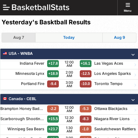
Menu
Yesterday's Basktball Results
Aug 7
Today
Aug 9
USA
- WNBA
12:00
Indiana Fever
Las Vegas Aces
+17.8
+16.1
AM
2:00
Minnesota Lynx
Los Angeles Sparks
+18.9
-12.5
AM
3:00
Portland Fire
Toronto Tempo
-9.4
-10.0
AM
Canada
- CEBL
12:00
Brampton Honey Badgers
Ottawa Blackjacks
-2.2
-5.3
AM
12:30
Scarborough Shooting Stars
Niagara River Lions
+15.5
-8.3
AM
1:30
Winnipeg Sea Bears
Saskatchewan Rattlers
+23.7
-1.0
AM