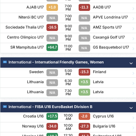
7:00
AJAB U17
AADB U17
+1.0
-11.3
PM
7:00
Niterói BC U17
APVE Londrina U17
N/A
N/A
PM
9:00
Sociedade Thalia U17
AMZ Sports U17
-16.5
N/A
PM
9:00
Centro Olímpico U17
Caxangá Golf U17
N/A
N/A
PM
11:00
SR Mampituba U17
GS Basquetebol U17
+64.7
N/A
PM
International
- International Friendly Games, Women
5:00
Sweden
Finland
-15.3
N/A
PM
6:30
Lithuania
Latvia
+3.5
N/A
PM
7:30
Lithuania
Latvia
+3.5
N/A
PM
International
- FIBA U16 EuroBasket Division B
10:00
Croatia U16
Cyprus U16
+17.5
-2.0
AM
10:00
Norway U16
Bulgaria U16
-34.0
-27.3
AM
12:30