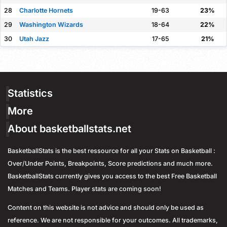
28
Charlotte Hornets
19-63
23%
29
Washington Wizards
18-64
22%
30
Utah Jazz
17-65
21%
Statistics
More
About basketballstats.net
BasketballStats is the best ressource for all your Stats on Basketball :
Over/Under Points, Breakpoints, Score predictions and much more.
BasketballStats currently gives you access to the best Free Basketball
Matches and Teams. Player stats are coming soon!
Content on this website is not advice and should only be used as
reference. We are not responsible for your outcomes. All trademarks,