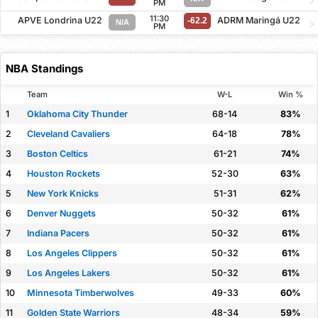
PM
11:30
APVE Londrina U22
ADRM Maringá U22
-62.2
N/A
PM
NBA Standings
Team
W-L
Win %
1
Oklahoma City Thunder
68-14
83%
2
Cleveland Cavaliers
64-18
78%
3
Boston Celtics
61-21
74%
4
Houston Rockets
52-30
63%
5
New York Knicks
51-31
62%
6
Denver Nuggets
50-32
61%
7
Indiana Pacers
50-32
61%
8
Los Angeles Clippers
50-32
61%
9
Los Angeles Lakers
50-32
61%
10
Minnesota Timberwolves
49-33
60%
11
Golden State Warriors
48-34
59%