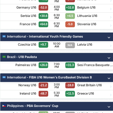
PM
4:00
Germany U16
Belgium U16
-52.0
+32.8
PM
6:30
Serbia U16
Lithuania U16
+30.6
+4.5
PM
6:30
France U16
Slovenia U16
+64.0
-5.0
PM
International
- International Youth Friendly Games
10:00
Czechia U16
Latvia U16
+9.7
N/A
AM
Brazil
- U18 Paulista
7:00
Palmeiras U18
Sesi Franca Basquete U1
+26.0
+31.3
PM
International
- FIBA U16 Women's EuroBasket Division B
3:00
Norway U16
Great Britain U16
-21.2
-18.0
PM
5:30
Ireland U16
Greece U16
-48.7
+11.5
PM
Philippines
- PBA Governors' Cup