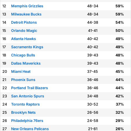
12
Memphis Grizzlies
48-34
59%
13
Milwaukee Bucks
48-34
59%
14
Detroit Pistons
44-38
54%
15
Orlando Magic
41-41
50%
16
Atlanta Hawks
40-42
49%
17
Sacramento Kings
40-42
49%
18
Chicago Bulls
39-43
48%
19
Dallas Mavericks
39-43
48%
20
Miami Heat
37-45
45%
21
Phoenix Suns
36-46
44%
22
Portland Trail Blazers
36-46
44%
23
San Antonio Spurs
34-48
42%
24
Toronto Raptors
30-52
37%
25
Brooklyn Nets
26-56
32%
26
Philadelphia 76ers
24-58
29%
27
New Orleans Pelicans
21-61
26%