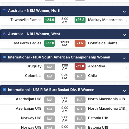
Australia
- NBL1 Women, North
3:00
Townsville Flames
Mackay Meteorettes
+24.9
+26.8
AM
Australia
- NBL1 Women, West
12:00
East Perth Eagles
Goldfields Giants
+22.8
-3.6
PM
International
- FIBA South American Championship Women
1:00
Uruguay
Argentina
-21.8
N/A
AM
9:30
Colombia
Chile
N/A
N/A
PM
International
- U18 FIBA EuroBasket Div. B Women
9:00
Azerbaijan U18
North Macedonia U18
N/A
N/A
AM
9:00
Azerbaijan U18
North Macedonia U18
N/A
N/A
AM
9:00
Norway U18
Estonia U18
N/A
N/A
AM
9:00
Norway U18
Estonia U18
N/A
N/A