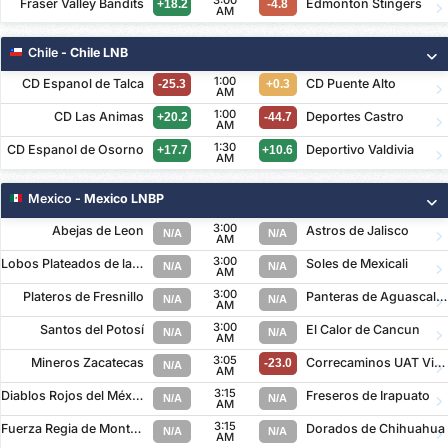
3:00
Fraser Valley Bandits
Edmonton Stingers
+18.2
-4.8
AM
Chile
- Chile LNB
1:00
CD Espanol de Talca
CD Puente Alto
-25.3
+0.3
AM
1:00
CD Las Animas
Deportes Castro
+20.2
-44.7
AM
1:30
CD Espanol de Osorno
Deportivo Valdivia
+17.7
+10.6
AM
Mexico
- Mexico LNBP
3:00
Abejas de Leon
Astros de Jalisco
N/A
N/A
AM
3:00
Lobos Plateados de la Buap
Soles de Mexicali
N/A
N/A
AM
3:00
Plateros de Fresnillo
Panteras de Aguascalientes
N/A
N/A
AM
3:00
Santos del Potosí
El Calor de Cancun
N/A
N/A
AM
3:05
Mineros Zacatecas
Correcaminos UAT Victoria
-23.0
N/A
AM
3:15
Diablos Rojos del México
Freseros de Irapuato
N/A
N/A
AM
3:15
Fuerza Regia de Monterrey
Dorados de Chihuahua
N/A
N/A
AM