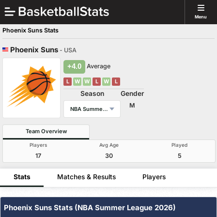
Menu
Phoenix Suns Stats
Phoenix Suns
- USA
+4.0
Average
L
W
W
L
W
L
Season
Gender
M
NBA Summer League 2026
Team Overview
Players
Avg Age
Played
17
30
5
Stats
Matches & Results
Players
Phoenix Suns Stats (NBA Summer League 2026)