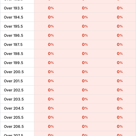
0
0
0
Over 193.5
%
%
%
0
0
0
Over 194.5
%
%
%
0
0
0
Over 195.5
%
%
%
0
0
0
Over 196.5
%
%
%
0
0
0
Over 197.5
%
%
%
0
0
0
Over 198.5
%
%
%
0
0
0
Over 199.5
%
%
%
0
0
0
Over 200.5
%
%
%
0
0
0
Over 201.5
%
%
%
0
0
0
Over 202.5
%
%
%
0
0
0
Over 203.5
%
%
%
0
0
0
Over 204.5
%
%
%
0
0
0
Over 205.5
%
%
%
0
0
0
Over 206.5
%
%
%
0
0
0
Over 207.5
%
%
%