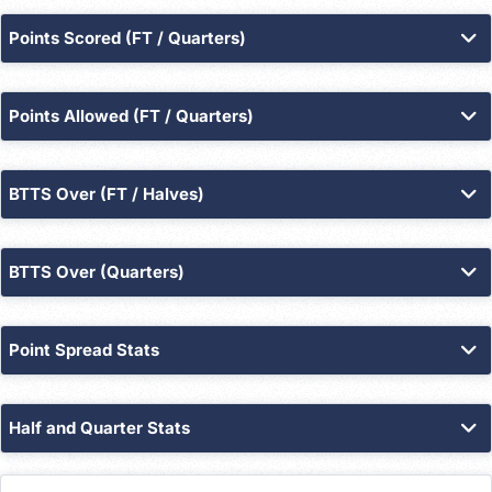
Points Scored (FT / Quarters)
FT
1Q
2Q
3Q
4Q
Points Allowed (FT / Quarters)
Data Point
Overall
Home
Away
FT
1Q
2Q
3Q
4Q
Points Per Game
86.4
81
90
(Scored)
BTTS Over (FT / Halves)
Data Point
Overall
Home
Away
25
5
20
Free Throw
FT
1H
2H
Points Per Game
Free Throw Per
84.4
82.5
85.67
6.25
5
6.67
(Allowed)
Game
BTTS Over (Quarters)
Data Point
Overall
Home
Away
Opponent Free
Free Throw
20
4
16
68
60
70
%
%
%
Throw
Success %
1Q
100
2Q
100
3Q
100
4Q
BTTS Over 59.5
%
%
%
Opponent Free
169
77
92
3 Points FGA
5
4
5.33
Point Spread Stats
Throw Per Game
100
100
100
BTTS Over 60.5
%
%
%
Data Point
Overall
Home
Away
52
22
30
3 Points FGM
Opponent Free
100
100
100
BTTS Over 61.5
%
%
%
FT
20
78
1H
50
0
2H
87
33
Throw Success
BTTS Over 17.5
%
%
%
%
%
%
31
29
32
3 Points FG%
%
%
%
%
100
100
100
BTTS Over 62.5
%
%
%
Half and Quarter Stats
20
0
33
BTTS Over 18.5
%
%
%
3 Points
Data Point
Overall
Home
Away
0.41
0.46
0.38
3 Points FGA
100
100
100
165
64
101
Frequency
BTTS Over 63.5
%
%
%
Against
0
0
0
BTTS Over 19.5
%
%
%
Half
4
-3
Quarters
8.67
Average Spread
100
244
100
92
100
152
2 Points FGA
BTTS Over 64.5
%
%
%