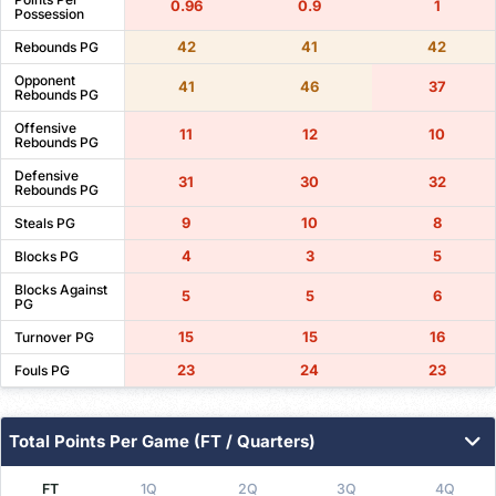
0.96
0.9
1
Possession
42
41
42
Rebounds PG
Opponent
41
46
37
Rebounds PG
Offensive
11
12
10
Rebounds PG
Defensive
31
30
32
Rebounds PG
9
10
8
Steals PG
4
3
5
Blocks PG
Blocks Against
5
5
6
PG
15
15
16
Turnover PG
23
24
23
Fouls PG
Total Points Per Game (FT / Quarters)
FT
1Q
2Q
3Q
4Q