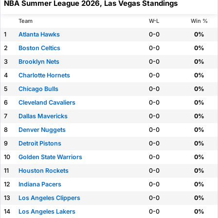
3 Points FGM
0
0
0
NBA Summer League 2026, Las Vegas Standings
BTTS Over 20.5
%
%
%
48
15
33
Against
100
100
100
Over -25.5
%
%
%
100
129
100
46
100
83
2 Points FGM
BTTS Over 65.5
%
%
%
Data Point
Overall
Home
Away
0
0
0
BTTS Over 21.5
%
%
%
3 Points FG%
Team
W-L
Win %
100
100
100
Over -24.5
%
%
%
29
24
32
%
%
%
100
53
100
50
100
54
2 Points FG%
BTTS Over 66.5
%
%
%
%
%
%
60
50
67
Against
1H Wins
%
%
%
0
0
0
BTTS Over 22.5
%
%
%
1
Atlanta Hawks
0-0
0%
100
100
100
Over -23.5
%
%
%
100
100
100
100
100
100
Over 50.5
BTTS Over 67.5
%
%
%
%
%
%
40
50
33
3 Points
1H Losses
%
%
%
0
0
0
BTTS Over 23.5
%
%
%
0.4
0.4
0.4
2
Boston Celtics
0-0
0%
Frequency
100
100
100
Over -22.5
%
%
%
(Against)
100
100
100
100
100
100
Over 51.5
BTTS Over 68.5
%
%
%
%
%
%
-2.4
-5
-0.67
1H AVG Spread
0
0
0
BTTS Over 24.5
%
%
%
3
Brooklyn Nets
0-0
0%
100
100
100
Over -21.5
%
%
%
2 Points FGA
100
100
100
100
100
100
Over 52.5
BTTS Over 69.5
%
%
%
%
%
%
1H Points Per
245
96
149
0
0
0
BTTS Over 25.5
4
Charlotte Hornets
0-0
0%
Against
%
%
%
80.8
72
86.67
Game
100
100
100
Over -20.5
%
%
%
(Total)
100
100
100
100
100
100
Over 53.5
BTTS Over 70.5
%
%
%
%
%
%
5
Chicago Bulls
0-0
0%
0
0
0
BTTS Over 26.5
2 Points FGM
%
%
%
126
54
72
100
100
100
Over -19.5
%
%
%
Against
1H Points Per
100
100
100
100
100
100
Over 54.5
BTTS Over 71.5
%
%
%
%
%
%
6
Cleveland Cavaliers
0-0
0%
0
0
0
BTTS Over 27.5
39.2
33.5
43
Game
%
%
%
100
100
100
Over -18.5
%
%
%
2 Points FG%
(Scored)
100
100
100
100
100
100
Over 55.5
BTTS Over 72.5
51.6
56.5
48.33
%
%
%
%
%
%
%
%
%
7
Dallas Mavericks
0-0
0%
Against
0
0
0
BTTS Over 28.5
%
%
%
100
100
100
Over -17.5
%
%
%
1H Points Per
100
100
100
100
100
100
Over 56.5
BTTS Over 73.5
%
%
%
%
%
%
8
Denver Nuggets
0-0
0%
41.6
38.5
43.67
Game
0
0
0
BTTS Over 29.5
%
%
%
(Allowed)
100
100
100
Over -16.5
%
%
%
100
100
100
100
100
100
Over 57.5
BTTS Over 74.5
%
%
%
%
%
%
9
Detroit Pistons
0-0
0%
0
0
0
BTTS Over 30.5
%
%
%
100
100
100
Over -15.5
%
%
%
100
80
100
100
100
67
10
Golden State Warriors
0-0
0%
Over 58.5
BTTS Over 75.5
%
%
%
%
%
%
Data Point
Overall
Home
Away
0
0
0
BTTS Over 31.5
%
%
%
100
100
100
Over -14.5
%
%
%
11
Houston Rockets
0-0
0%
100
80
100
100
100
67
Over 59.5
BTTS Over 76.5
%
%
%
%
%
%
80
50
100
2H Wins
0
%
0
%
0
%
BTTS Over 32.5
%
%
%
100
100
100
Over -13.5
%
%
%
12
Indiana Pacers
0-0
0%
100
80
100
100
100
67
Over 60.5
BTTS Over 77.5
%
%
%
%
%
%
20
50
0
2H Losses
0
%
0
%
0
%
BTTS Over 33.5
%
%
%
100
100
100
Over -12.5
%
%
%
13
Los Angeles Clippers
0-0
0%
100
80
100
100
100
67
Over 61.5
BTTS Over 78.5
%
%
%
%
%
%
4.4
3.5
5
2H AVG Spread
0
0
0
BTTS Over 34.5
%
%
%
100
100
100
14
Los Angeles Lakers
0-0
0%
Over -11.5
%
%
%
100
60
100
50
100
67
Over 62.5
BTTS Over 79.5
%
%
%
%
%
%