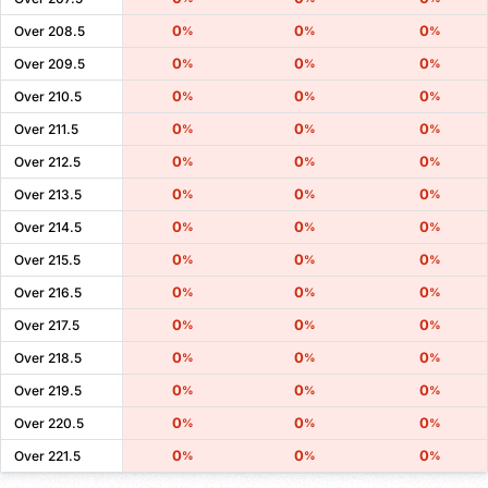
0
0
0
Over 208.5
%
%
%
0
0
0
Over 209.5
%
%
%
0
0
0
Over 210.5
%
%
%
0
0
0
Over 211.5
%
%
%
0
0
0
Over 212.5
%
%
%
0
0
0
Over 213.5
%
%
%
0
0
0
Over 214.5
%
%
%
0
0
0
Over 215.5
%
%
%
0
0
0
Over 216.5
%
%
%
0
0
0
Over 217.5
%
%
%
0
0
0
Over 218.5
%
%
%
0
0
0
Over 219.5
%
%
%
0
0
0
Over 220.5
%
%
%
0
0
0
Over 221.5
%
%
%