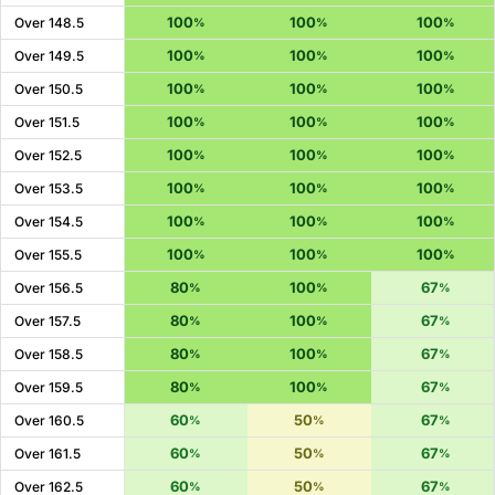
100
100
100
Over 148.5
%
%
%
100
100
100
Over 149.5
%
%
%
100
100
100
Over 150.5
%
%
%
100
100
100
Over 151.5
%
%
%
100
100
100
Over 152.5
%
%
%
100
100
100
Over 153.5
%
%
%
100
100
100
Over 154.5
%
%
%
100
100
100
Over 155.5
%
%
%
80
100
67
Over 156.5
%
%
%
80
100
67
Over 157.5
%
%
%
80
100
67
Over 158.5
%
%
%
80
100
67
Over 159.5
%
%
%
60
50
67
Over 160.5
%
%
%
60
50
67
Over 161.5
%
%
%
60
50
67
Over 162.5
%
%
%