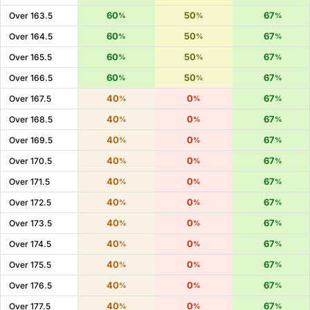
60
50
67
Over 163.5
%
%
%
60
50
67
Over 164.5
%
%
%
60
50
67
Over 165.5
%
%
%
60
50
67
Over 166.5
%
%
%
40
0
67
Over 167.5
%
%
%
40
0
67
Over 168.5
%
%
%
40
0
67
Over 169.5
%
%
%
40
0
67
Over 170.5
%
%
%
40
0
67
Over 171.5
%
%
%
40
0
67
Over 172.5
%
%
%
40
0
67
Over 173.5
%
%
%
40
0
67
Over 174.5
%
%
%
40
0
67
Over 175.5
%
%
%
40
0
67
Over 176.5
%
%
%
40
0
67
Over 177.5
%
%
%