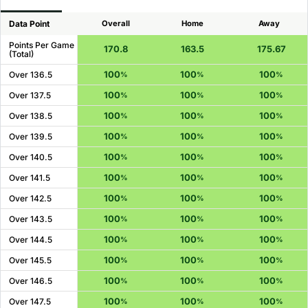
Data Point
Overall
Home
Away
Points Per Game
170.8
163.5
175.67
(Total)
100
100
100
Over 136.5
%
%
%
100
100
100
Over 137.5
%
%
%
100
100
100
Over 138.5
%
%
%
100
100
100
Over 139.5
%
%
%
100
100
100
Over 140.5
%
%
%
100
100
100
Over 141.5
%
%
%
100
100
100
Over 142.5
%
%
%
100
100
100
Over 143.5
%
%
%
100
100
100
Over 144.5
%
%
%
100
100
100
Over 145.5
%
%
%
100
100
100
Over 146.5
%
%
%
100
100
100
Over 147.5
%
%
%