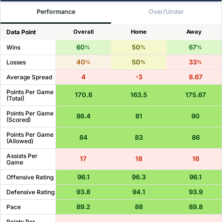
Performance
Over/Under
Data Point
Overall
Home
Away
60
50
67
Wins
%
%
%
40
50
33
Losses
%
%
%
4
-3
8.67
Average Spread
Points Per Game
170.8
163.5
175.67
(Total)
Points Per Game
86.4
81
90
(Scored)
Points Per Game
84
83
86
(Allowed)
Assists Per
17
18
16
Game
96.1
96.3
96.1
Offensive Rating
93.8
94.1
93.9
Defensive Rating
89.2
88
89.8
Pace
Points Per