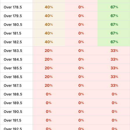
40
0
67
Over 178.5
%
%
%
40
0
67
Over 179.5
%
%
%
40
0
67
Over 180.5
%
%
%
40
0
67
Over 181.5
%
%
%
40
0
67
Over 182.5
%
%
%
20
0
33
Over 183.5
%
%
%
20
0
33
Over 184.5
%
%
%
20
0
33
Over 185.5
%
%
%
20
0
33
Over 186.5
%
%
%
20
0
33
Over 187.5
%
%
%
0
0
0
Over 188.5
%
%
%
0
0
0
Over 189.5
%
%
%
0
0
0
Over 190.5
%
%
%
0
0
0
Over 191.5
%
%
%
0
0
0
Over 192.5
%
%
%