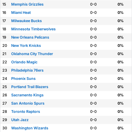
2H Points Per
0
0
0
BTTS Over 35.5
%
%
%
15
Memphis Grizzlies
0-0
0%
100
90
100
91.5
100
89
Over -10.5
Game
%
%
%
100
60
100
50
100
67
Over 63.5
BTTS Over 80.5
%
%
%
%
%
%
(Total)
0
0
0
BTTS Over 36.5
%
%
%
16
Miami Heat
0-0
0%
100
100
100
Over -9.5
%
%
%
100
40
100
0
100
67
Over 64.5
BTTS Over 81.5
%
%
%
%
%
%
2H Points Per
0
0
0
BTTS Over 37.5
%
%
%
17
Milwaukee Bucks
0-0
0%
47.2
47.5
47
Game
100
100
100
Over -8.5
%
%
%
100
40
100
0
100
67
Over 65.5
BTTS Over 82.5
(Scored)
%
%
%
%
%
%
0
0
0
BTTS Over 38.5
%
%
%
18
Minnesota Timberwolves
0-0
0%
100
100
100
Over -7.5
%
%
%
100
40
100
0
100
67
Over 66.5
BTTS Over 83.5
2H Points Per
%
%
%
%
%
%
0
0
0
BTTS Over 39.5
19
New Orleans Pelicans
0-0
0%
%
%
%
42.8
44
42
Game
100
100
100
Over -6.5
%
%
%
(Allowed)
100
40
100
0
100
67
Over 67.5
BTTS Over 84.5
%
%
%
%
%
%
20
New York Knicks
0-0
0%
0
0
0
BTTS Over 40.5
%
%
%
80
100
67
Over -5.5
%
%
%
100
40
100
0
100
67
Over 68.5
BTTS Over 85.5
%
%
%
%
%
%
21
Oklahoma City Thunder
0-0
0%
0
0
0
BTTS Over 41.5
%
%
%
60
50
67
Over -4.5
%
%
%
100
40
100
0
100
67
Over 69.5
BTTS Over 86.5
%
%
%
%
%
%
22
Orlando Magic
0-0
0%
0
0
0
BTTS Over 42.5
%
%
%
60
50
67
Over -3.5
%
%
%
100
40
100
0
100
67
Over 70.5
BTTS Over 87.5
%
%
%
%
%
%
23
Philadelphia 76ers
0-0
0%
0
0
0
BTTS Over 43.5
%
%
%
60
50
67
Over -2.5
%
%
%
100
0
100
0
100
0
Over 71.5
BTTS Over 88.5
%
%
%
%
%
%
24
Phoenix Suns
0-0
0%
0
0
0
BTTS Over 44.5
%
%
%
60
50
67
Over -1.5
%
%
%
100
0
100
0
100
0
25
Portland Trail Blazers
0-0
0%
Over 72.5
BTTS Over 89.5
%
%
%
%
%
%
0
0
0
BTTS Over 45.5
%
%
%
60
50
67
Over -0.5
%
%
%
26
Sacramento Kings
0-0
0%
100
0
100
0
100
0
Over 73.5
BTTS Over 90.5
%
%
%
%
%
%
0
0
0
BTTS Over 46.5
%
%
%
60
50
67
Over 0.5
%
%
%
27
San Antonio Spurs
0-0
0%
100
0
100
0
100
0
Over 74.5
BTTS Over 91.5
%
%
%
%
%
%
0
0
0
BTTS Over 47.5
%
%
%
60
50
67
Over 1.5
%
%
%
28
Toronto Raptors
0-0
0%
80
0
100
0
67
0
Over 75.5
BTTS Over 92.5
%
%
%
%
%
%
40
0
67
29
Utah Jazz
0-0
0%
Over 2.5
%
%
%
80
0
100
0
67
0
Over 76.5
BTTS Over 93.5
%
%
%
%
%
%
30
Washington Wizards
0-0
0%
40
0
67
Over 3.5
%
%
%
80
0
100
0
67
0
Over 77.5
BTTS Over 94.5
%
%
%
%
%
%