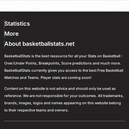
40
0
67
Over 4.5
%
%
%
80
0
100
0
67
0
Over 78.5
BTTS Over 95.5
%
%
%
%
%
%
40
0
67
Over 5.5
%
%
%
80
0
100
0
67
0
Over 79.5
BTTS Over 96.5
%
%
%
%
%
%
Statistics
40
0
67
Over 6.5
%
%
%
80
0
100
0
67
0
Over 80.5
BTTS Over 97.5
%
%
%
%
%
%
20
0
33
Over 7.5
%
%
%
More
40
0
0
0
67
0
Over 81.5
BTTS Over 98.5
%
%
%
%
%
%
20
0
33
Over 8.5
%
%
%
40
0
0
0
67
0
About basketballstats.net
Over 82.5
BTTS Over 99.5
%
%
%
%
%
%
20
0
33
Over 9.5
%
%
%
40
0
0
0
67
0
Over 83.5
BTTS Over 100.5
%
%
%
%
%
%
BasketballStats is the best ressource for all your Stats on Basketball :
20
0
33
Over 10.5
%
%
%
40
0
0
0
67
0
Over 84.5
BTTS Over 101.5
%
%
%
%
%
%
Over/Under Points, Breakpoints, Score predictions and much more.
20
0
33
Over 11.5
%
%
%
40
0
0
0
67
0
Over 85.5
BTTS Over 102.5
%
%
%
%
%
%
BasketballStats currently gives you access to the best Free Basketball
0
0
0
Over 12.5
%
%
%
40
0
0
0
67
0
Over 86.5
BTTS Over 103.5
%
%
%
%
%
%
Matches and Teams. Player stats are coming soon!
0
0
0
Over 13.5
%
%
%
40
0
0
0
67
0
Over 87.5
BTTS Over 104.5
%
%
%
%
%
%
Content on this website is not advice and should only be used as
0
0
0
Over 14.5
%
%
%
40
0
0
0
67
0
Over 88.5
BTTS Over 105.5
%
%
%
%
%
%
reference. We are not responsible for your outcomes. All trademarks,
0
0
0
Over 15.5
%
%
%
40
0
0
0
67
0
brands, images, logos and names appearing on this website belong
Over 89.5
BTTS Over 106.5
%
%
%
%
%
%
0
0
0
Over 16.5
%
%
%
to their respective teams and owners.
40
0
0
0
67
0
Over 90.5
BTTS Over 107.5
%
%
%
%
%
%
0
0
0
Over 17.5
%
%
%
40
0
0
0
67
0
Over 91.5
BTTS Over 108.5
%
%
%
%
%
%
0
0
0
Over 18.5
%
%
%
40
0
0
0
67
0
Over 92.5
BTTS Over 109.5
%
%
%
%
%
%