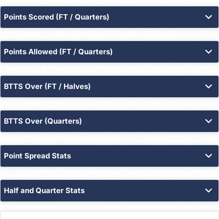
Points Scored (FT / Quarters)
FT
1Q
2Q
3Q
4Q
Points Allowed (FT / Quarters)
Data Point
Overall
Home
Away
FT
1Q
2Q
3Q
4Q
Points Per Game
86.6
90.67
80.5
(Scored)
BTTS Over (FT / Halves)
Data Point
Overall
Home
Away
27
20
7
Free Throw
FT
1H
2H
Points Per Game
Free Throw Per
91.6
99
80.5
5.4
6.67
3.5
(Allowed)
Game
BTTS Over (Quarters)
Data Point
Overall
Home
Away
Opponent Free
Free Throw
13
11
2
65
53
84
%
%
%
Throw
Success %
1Q
100
2Q
100
3Q
100
4Q
BTTS Over 59.5
%
%
%
Opponent Free
148
88
60
3 Points FGA
2.6
3.67
1
Point Spread Stats
Throw Per Game
100
100
100
BTTS Over 60.5
%
%
%
Data Point
Overall
Home
Away
45
25
20
3 Points FGM
Opponent Free
100
100
100
BTTS Over 61.5
%
%
%
FT
60
36
1H
100
44
2H
25
0
Throw Success
BTTS Over 17.5
%
%
%
%
%
%
30
28
34
3 Points FG%
%
%
%
%
100
100
100
BTTS Over 62.5
%
%
%
Half and Quarter Stats
40
67
0
BTTS Over 18.5
%
%
%
3 Points
Data Point
Overall
Home
Away
0.37
0.36
0.39
3 Points FGA
100
100
100
179
109
70
Frequency
BTTS Over 63.5
%
%
%
Against
20
33
0
BTTS Over 19.5
%
%
%
Half
-10
-16.67
Quarters
0
Average Spread
100
247
100
155
100
92
2 Points FGA
BTTS Over 64.5
%
%
%