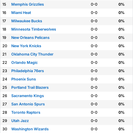
2H Points Per
0
0
0
BTTS Over 35.5
%
%
%
15
Memphis Grizzlies
0-0
0%
60
86.6
67
91
50
80
Over -10.5
Game
%
%
%
100
60
100
100
100
0
Over 63.5
BTTS Over 80.5
%
%
%
%
%
%
(Total)
0
0
0
BTTS Over 36.5
%
%
%
16
Miami Heat
0-0
0%
60
67
50
Over -9.5
%
%
%
100
60
100
100
100
0
Over 64.5
BTTS Over 81.5
%
%
%
%
%
%
2H Points Per
0
0
0
BTTS Over 37.5
%
%
%
17
Milwaukee Bucks
0-0
0%
42.6
43
42
Game
60
67
50
Over -8.5
%
%
%
100
60
100
100
100
0
Over 65.5
BTTS Over 82.5
(Scored)
%
%
%
%
%
%
0
0
0
BTTS Over 38.5
%
%
%
18
Minnesota Timberwolves
0-0
0%
60
67
50
Over -7.5
%
%
%
100
60
100
100
100
0
Over 66.5
BTTS Over 83.5
2H Points Per
%
%
%
%
%
%
0
0
0
BTTS Over 39.5
19
New Orleans Pelicans
0-0
0%
%
%
%
44
48
38
Game
60
67
50
Over -6.5
%
%
%
(Allowed)
100
60
100
100
100
0
Over 67.5
BTTS Over 84.5
%
%
%
%
%
%
20
New York Knicks
0-0
0%
0
0
0
BTTS Over 40.5
%
%
%
60
67
50
Over -5.5
%
%
%
100
60
100
100
100
0
Over 68.5
BTTS Over 85.5
%
%
%
%
%
%
21
Oklahoma City Thunder
0-0
0%
0
0
0
BTTS Over 41.5
%
%
%
60
67
50
Over -4.5
%
%
%
100
60
100
100
100
0
Over 69.5
BTTS Over 86.5
%
%
%
%
%
%
22
Orlando Magic
0-0
0%
0
0
0
BTTS Over 42.5
%
%
%
40
33
50
Over -3.5
%
%
%
100
60
100
100
100
0
Over 70.5
BTTS Over 87.5
%
%
%
%
%
%
23
Philadelphia 76ers
0-0
0%
0
0
0
BTTS Over 43.5
%
%
%
40
33
50
Over -2.5
%
%
%
100
60
100
100
100
0
Over 71.5
BTTS Over 88.5
%
%
%
%
%
%
24
Phoenix Suns
0-0
0%
0
0
0
BTTS Over 44.5
%
%
%
20
0
50
Over -1.5
%
%
%
100
60
100
100
100
0
25
Portland Trail Blazers
0-0
0%
Over 72.5
BTTS Over 89.5
%
%
%
%
%
%
0
0
0
BTTS Over 45.5
%
%
%
20
0
50
Over -0.5
%
%
%
26
Sacramento Kings
0-0
0%
100
40
100
67
100
0
Over 73.5
BTTS Over 90.5
%
%
%
%
%
%
0
0
0
BTTS Over 46.5
%
%
%
20
0
50
Over 0.5
%
%
%
27
San Antonio Spurs
0-0
0%
100
0
100
0
100
0
Over 74.5
BTTS Over 91.5
%
%
%
%
%
%
0
0
0
BTTS Over 47.5
%
%
%
20
0
50
Over 1.5
%
%
%
28
Toronto Raptors
0-0
0%
80
0
100
0
50
0
Over 75.5
BTTS Over 92.5
%
%
%
%
%
%
0
0
0
BTTS Over 48.5
%
%
%
20
0
50
29
Utah Jazz
0-0
0%
Over 2.5
%
%
%
80
0
100
0
50
0
Over 76.5
BTTS Over 93.5
%
%
%
%
%
%
0
0
0
BTTS Over 49.5
%
%
%
30
Washington Wizards
0-0
0%
20
0
50
Over 3.5
%
%
%
80
0
100
0
50
0
Over 77.5
BTTS Over 94.5
%
%
%
%
%
%