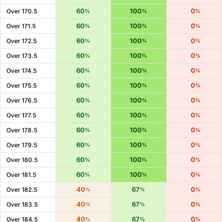
60
100
0
Over 170.5
%
%
%
60
100
0
Over 171.5
%
%
%
60
100
0
Over 172.5
%
%
%
60
100
0
Over 173.5
%
%
%
60
100
0
Over 174.5
%
%
%
60
100
0
Over 175.5
%
%
%
60
100
0
Over 176.5
%
%
%
60
100
0
Over 177.5
%
%
%
60
100
0
Over 178.5
%
%
%
60
100
0
Over 179.5
%
%
%
60
100
0
Over 180.5
%
%
%
60
100
0
Over 181.5
%
%
%
40
67
0
Over 182.5
%
%
%
40
67
0
Over 183.5
%
%
%
40
67
0
Over 184.5
%
%
%