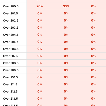
20
33
0
Over 200.5
%
%
%
0
0
0
Over 201.5
%
%
%
0
0
0
Over 202.5
%
%
%
0
0
0
Over 203.5
%
%
%
0
0
0
Over 204.5
%
%
%
0
0
0
Over 205.5
%
%
%
0
0
0
Over 206.5
%
%
%
0
0
0
Over 207.5
%
%
%
0
0
0
Over 208.5
%
%
%
0
0
0
Over 209.5
%
%
%
0
0
0
Over 210.5
%
%
%
0
0
0
Over 211.5
%
%
%
0
0
0
Over 212.5
%
%
%
0
0
0
Over 213.5
%
%
%
0
0
0
Over 214.5
%
%
%