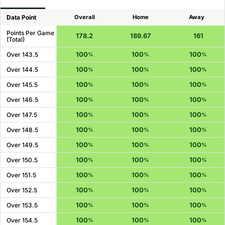
Data Point
Overall
Home
Away
Points Per Game
178.2
189.67
161
(Total)
100
100
100
Over 143.5
%
%
%
100
100
100
Over 144.5
%
%
%
100
100
100
Over 145.5
%
%
%
100
100
100
Over 146.5
%
%
%
100
100
100
Over 147.5
%
%
%
100
100
100
Over 148.5
%
%
%
100
100
100
Over 149.5
%
%
%
100
100
100
Over 150.5
%
%
%
100
100
100
Over 151.5
%
%
%
100
100
100
Over 152.5
%
%
%
100
100
100
Over 153.5
%
%
%
100
100
100
Over 154.5
%
%
%