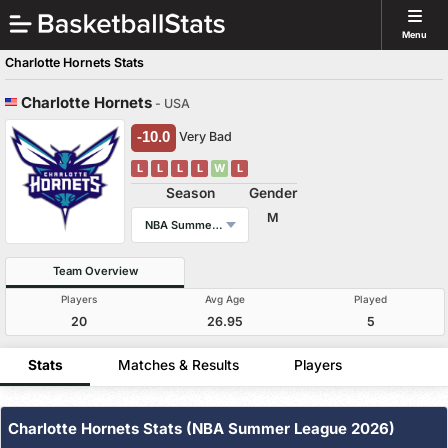
Menu
Charlotte Hornets Stats
Charlotte Hornets
- USA
-10.0
Very Bad
L
L
L
L
W
L
Season
Gender
M
NBA Summer League 2026
Team Overview
Players
Avg Age
Played
20
26.95
5
Stats
Matches & Results
Players
Charlotte Hornets Stats (NBA Summer League 2026)