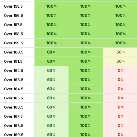
100
100
100
Over 155.5
%
%
%
100
100
100
Over 156.5
%
%
%
100
100
100
Over 157.5
%
%
%
100
100
100
Over 158.5
%
%
%
100
100
100
Over 159.5
%
%
%
80
100
50
Over 160.5
%
%
%
80
100
50
Over 161.5
%
%
%
60
100
0
Over 162.5
%
%
%
60
100
0
Over 163.5
%
%
%
60
100
0
Over 164.5
%
%
%
60
100
0
Over 165.5
%
%
%
60
100
0
Over 166.5
%
%
%
60
100
0
Over 167.5
%
%
%
60
100
0
Over 168.5
%
%
%
60
100
0
Over 169.5
%
%
%