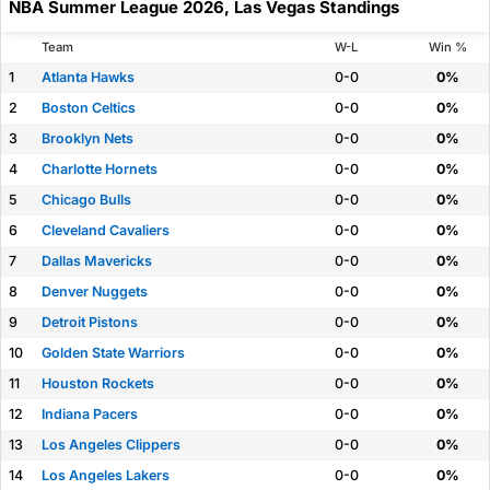
3 Points FGM
20
33
0
NBA Summer League 2026, Las Vegas Standings
BTTS Over 20.5
%
%
%
62
38
24
Against
100
100
100
Over -25.5
%
%
%
100
141
100
93
100
48
2 Points FGM
BTTS Over 65.5
%
%
%
Data Point
Overall
Home
Away
20
33
0
BTTS Over 21.5
%
%
%
3 Points FG%
Team
W-L
Win %
100
100
100
Over -24.5
%
%
%
34
34
35
%
%
%
100
57
100
60
100
53
2 Points FG%
BTTS Over 66.5
%
%
%
%
%
%
20
33
0
Against
1H Wins
%
%
%
0
0
0
BTTS Over 22.5
%
%
%
1
Atlanta Hawks
0-0
0%
100
100
100
Over -23.5
%
%
%
100
100
100
100
100
100
Over 50.5
BTTS Over 67.5
%
%
%
%
%
%
80
67
100
3 Points
1H Losses
%
%
%
0
0
0
BTTS Over 23.5
%
%
%
0.43
0.43
0.43
2
Boston Celtics
0-0
0%
Frequency
100
100
100
Over -22.5
%
%
%
(Against)
100
100
100
100
100
100
Over 51.5
BTTS Over 68.5
%
%
%
%
%
%
-3.6
-3.33
-4
1H AVG Spread
0
0
0
BTTS Over 24.5
%
%
%
3
Brooklyn Nets
0-0
0%
100
100
100
Over -21.5
%
%
%
2 Points FGA
100
100
100
100
100
100
Over 52.5
BTTS Over 69.5
%
%
%
%
%
%
1H Points Per
239
145
94
0
0
0
BTTS Over 25.5
4
Charlotte Hornets
0-0
0%
Against
%
%
%
91.6
98.67
81
Game
100
100
100
Over -20.5
%
%
%
(Total)
100
100
100
100
100
100
Over 53.5
BTTS Over 70.5
%
%
%
%
%
%
5
Chicago Bulls
0-0
0%
0
0
0
BTTS Over 26.5
2 Points FGM
%
%
%
132
88
44
100
100
100
Over -19.5
%
%
%
Against
1H Points Per
100
100
100
100
100
100
Over 54.5
BTTS Over 71.5
%
%
%
%
%
%
6
Cleveland Cavaliers
0-0
0%
0
0
0
BTTS Over 27.5
44
47.67
38.5
Game
%
%
%
80
67
100
Over -18.5
%
%
%
2 Points FG%
(Scored)
100
100
100
100
100
100
Over 55.5
BTTS Over 72.5
55.6
61.33
47
%
%
%
%
%
%
%
%
%
7
Dallas Mavericks
0-0
0%
Against
0
0
0
BTTS Over 28.5
%
%
%
80
67
100
Over -17.5
%
%
%
1H Points Per
100
100
100
100
100
100
Over 56.5
BTTS Over 73.5
%
%
%
%
%
%
8
Denver Nuggets
0-0
0%
47.6
51
42.5
Game
0
0
0
BTTS Over 29.5
%
%
%
(Allowed)
80
67
100
Over -16.5
%
%
%
100
80
100
100
100
50
Over 57.5
BTTS Over 74.5
%
%
%
%
%
%
9
Detroit Pistons
0-0
0%
0
0
0
BTTS Over 30.5
%
%
%
80
67
100
Over -15.5
%
%
%
100
60
100
100
100
0
10
Golden State Warriors
0-0
0%
Over 58.5
BTTS Over 75.5
%
%
%
%
%
%
Data Point
Overall
Home
Away
0
0
0
BTTS Over 31.5
%
%
%
80
67
100
Over -14.5
%
%
%
11
Houston Rockets
0-0
0%
100
60
100
100
100
0
Over 59.5
BTTS Over 76.5
%
%
%
%
%
%
40
33
50
2H Wins
0
%
0
%
0
%
BTTS Over 32.5
%
%
%
80
67
100
Over -13.5
%
%
%
12
Indiana Pacers
0-0
0%
100
60
100
100
100
0
Over 60.5
BTTS Over 77.5
%
%
%
%
%
%
60
67
50
2H Losses
0
%
0
%
0
%
BTTS Over 33.5
%
%
%
80
67
100
Over -12.5
%
%
%
13
Los Angeles Clippers
0-0
0%
100
60
100
100
100
0
Over 61.5
BTTS Over 78.5
%
%
%
%
%
%
-1.4
-5
4
2H AVG Spread
0
0
0
BTTS Over 34.5
%
%
%
60
67
50
14
Los Angeles Lakers
0-0
0%
Over -11.5
%
%
%
100
60
100
100
100
0
Over 62.5
BTTS Over 79.5
%
%
%
%
%
%