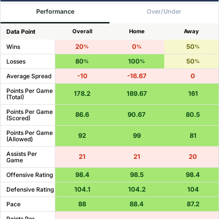
Performance
Over/Under
Data Point
Overall
Home
Away
20
0
50
Wins
%
%
%
80
100
50
Losses
%
%
%
-10
-16.67
0
Average Spread
Points Per Game
178.2
189.67
161
(Total)
Points Per Game
86.6
90.67
80.5
(Scored)
Points Per Game
92
99
81
(Allowed)
Assists Per
21
21
20
Game
98.4
98.5
98.4
Offensive Rating
104.1
104.2
104
Defensive Rating
88
88.4
87.2
Pace
Points Per