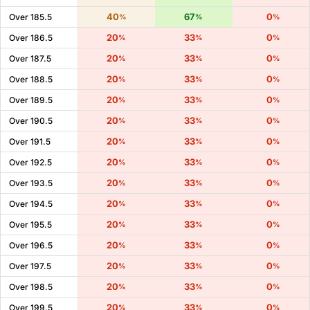
40
67
0
Over 185.5
%
%
%
20
33
0
Over 186.5
%
%
%
20
33
0
Over 187.5
%
%
%
20
33
0
Over 188.5
%
%
%
20
33
0
Over 189.5
%
%
%
20
33
0
Over 190.5
%
%
%
20
33
0
Over 191.5
%
%
%
20
33
0
Over 192.5
%
%
%
20
33
0
Over 193.5
%
%
%
20
33
0
Over 194.5
%
%
%
20
33
0
Over 195.5
%
%
%
20
33
0
Over 196.5
%
%
%
20
33
0
Over 197.5
%
%
%
20
33
0
Over 198.5
%
%
%
20
33
0
Over 199.5
%
%
%