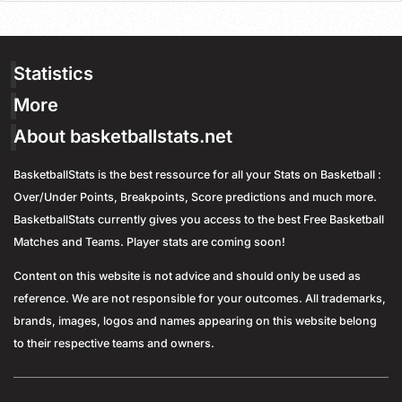
0
0
0
BTTS Over 50.5
%
%
%
20
0
50
Over 4.5
%
%
%
80
0
100
0
50
0
Over 78.5
BTTS Over 95.5
%
%
%
%
%
%
0
0
0
BTTS Over 51.5
%
%
%
20
0
50
Over 5.5
%
%
%
80
0
100
0
50
0
Over 79.5
BTTS Over 96.5
%
%
%
%
%
%
Statistics
20
0
50
Over 6.5
%
%
%
80
0
100
0
50
0
Over 80.5
BTTS Over 97.5
%
%
%
%
%
%
20
0
50
Over 7.5
%
%
%
More
80
0
100
0
50
0
Over 81.5
BTTS Over 98.5
%
%
%
%
%
%
20
0
50
Over 8.5
%
%
%
80
0
100
0
50
0
About basketballstats.net
Over 82.5
BTTS Over 99.5
%
%
%
%
%
%
20
0
50
Over 9.5
%
%
%
80
0
100
0
50
0
Over 83.5
BTTS Over 100.5
%
%
%
%
%
%
BasketballStats is the best ressource for all your Stats on Basketball :
20
0
50
Over 10.5
%
%
%
80
0
100
0
50
0
Over 84.5
BTTS Over 101.5
%
%
%
%
%
%
Over/Under Points, Breakpoints, Score predictions and much more.
20
0
50
Over 11.5
%
%
%
80
0
100
0
50
0
Over 85.5
BTTS Over 102.5
%
%
%
%
%
%
BasketballStats currently gives you access to the best Free Basketball
0
0
0
Over 12.5
%
%
%
60
0
100
0
0
0
Over 86.5
BTTS Over 103.5
%
%
%
%
%
%
Matches and Teams. Player stats are coming soon!
0
0
0
Over 13.5
%
%
%
60
0
100
0
0
0
Over 87.5
BTTS Over 104.5
%
%
%
%
%
%
Content on this website is not advice and should only be used as
0
0
0
Over 14.5
%
%
%
60
0
100
0
0
0
Over 88.5
BTTS Over 105.5
%
%
%
%
%
%
reference. We are not responsible for your outcomes. All trademarks,
0
0
0
Over 15.5
%
%
%
60
0
100
0
0
0
brands, images, logos and names appearing on this website belong
Over 89.5
BTTS Over 106.5
%
%
%
%
%
%
0
0
0
Over 16.5
%
%
%
to their respective teams and owners.
40
0
67
0
0
0
Over 90.5
BTTS Over 107.5
%
%
%
%
%
%
0
0
0
Over 17.5
%
%
%
0
0
0
0
0
0
Over 91.5
BTTS Over 108.5
%
%
%
%
%
%
0
0
0
Over 18.5
%
%
%
0
0
0
0
0
0
Over 92.5
BTTS Over 109.5
%
%
%
%
%
%