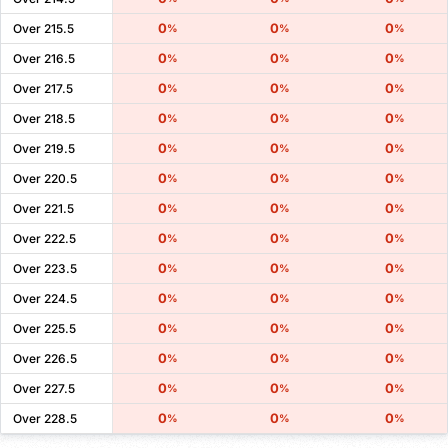
0
0
0
Over 215.5
%
%
%
0
0
0
Over 216.5
%
%
%
0
0
0
Over 217.5
%
%
%
0
0
0
Over 218.5
%
%
%
0
0
0
Over 219.5
%
%
%
0
0
0
Over 220.5
%
%
%
0
0
0
Over 221.5
%
%
%
0
0
0
Over 222.5
%
%
%
0
0
0
Over 223.5
%
%
%
0
0
0
Over 224.5
%
%
%
0
0
0
Over 225.5
%
%
%
0
0
0
Over 226.5
%
%
%
0
0
0
Over 227.5
%
%
%
0
0
0
Over 228.5
%
%
%