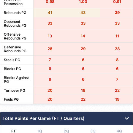
0.98
1.03
0.91
Possession
41
43
39
Rebounds PG
Opponent
33
33
33
Rebounds PG
Offensive
13
14
11
Rebounds PG
Defensive
28
29
28
Rebounds PG
7
6
8
Steals PG
6
6
6
Blocks PG
Blocks Against
6
6
7
PG
20
18
22
Turnover PG
20
22
19
Fouls PG
Total Points Per Game (FT / Quarters)
FT
1Q
2Q
3Q
4Q