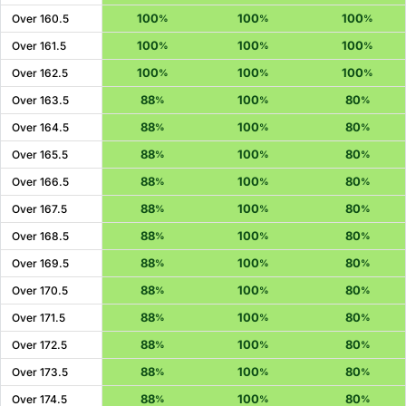
100
100
100
Over 160.5
%
%
%
100
100
100
Over 161.5
%
%
%
100
100
100
Over 162.5
%
%
%
88
100
80
Over 163.5
%
%
%
88
100
80
Over 164.5
%
%
%
88
100
80
Over 165.5
%
%
%
88
100
80
Over 166.5
%
%
%
88
100
80
Over 167.5
%
%
%
88
100
80
Over 168.5
%
%
%
88
100
80
Over 169.5
%
%
%
88
100
80
Over 170.5
%
%
%
88
100
80
Over 171.5
%
%
%
88
100
80
Over 172.5
%
%
%
88
100
80
Over 173.5
%
%
%
88
100
80
Over 174.5
%
%
%