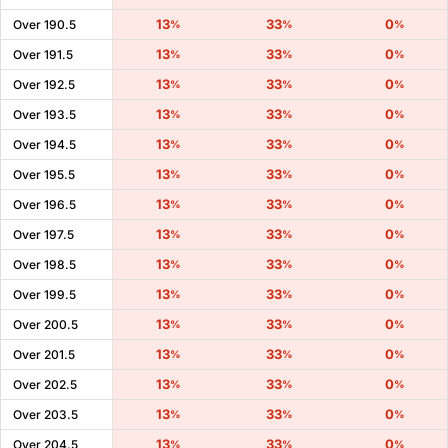
13
33
0
Over 190.5
%
%
%
13
33
0
Over 191.5
%
%
%
13
33
0
Over 192.5
%
%
%
13
33
0
Over 193.5
%
%
%
13
33
0
Over 194.5
%
%
%
13
33
0
Over 195.5
%
%
%
13
33
0
Over 196.5
%
%
%
13
33
0
Over 197.5
%
%
%
13
33
0
Over 198.5
%
%
%
13
33
0
Over 199.5
%
%
%
13
33
0
Over 200.5
%
%
%
13
33
0
Over 201.5
%
%
%
13
33
0
Over 202.5
%
%
%
13
33
0
Over 203.5
%
%
%
13
33
0
Over 204.5
%
%
%