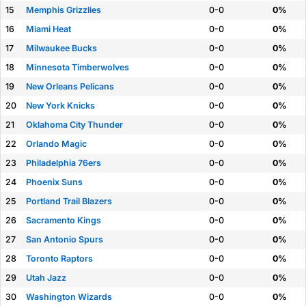
2H Points Per
0
0
0
BTTS Over 35.5
%
%
%
15
Memphis Grizzlies
0-0
0%
88.75
88
100
91
80
87.4
Over -10.5
Game
%
%
%
100
88
100
100
100
80
Over 63.5
BTTS Over 84.5
%
%
%
%
%
%
(Total)
0
0
0
BTTS Over 36.5
%
%
%
16
Miami Heat
0-0
0%
88
100
80
Over -9.5
%
%
%
100
75
100
100
100
60
Over 64.5
BTTS Over 85.5
%
%
%
%
%
%
2H Points Per
0
0
0
BTTS Over 37.5
%
%
%
17
Milwaukee Bucks
0-0
0%
44.75
55.33
38.4
Game
75
67
80
Over -8.5
%
%
%
100
63
100
67
100
60
Over 65.5
BTTS Over 86.5
(Scored)
%
%
%
%
%
%
0
0
0
BTTS Over 38.5
%
%
%
18
Minnesota Timberwolves
0-0
0%
75
67
80
Over -7.5
%
%
%
100
38
100
33
100
40
Over 66.5
BTTS Over 87.5
2H Points Per
%
%
%
%
%
%
0
0
0
BTTS Over 39.5
19
New Orleans Pelicans
0-0
0%
%
%
%
44
35.67
49
Game
75
67
80
Over -6.5
%
%
%
(Allowed)
100
25
100
33
100
20
Over 67.5
BTTS Over 88.5
%
%
%
%
%
%
20
New York Knicks
0-0
0%
0
0
0
BTTS Over 40.5
%
%
%
75
67
80
Over -5.5
%
%
%
100
25
100
33
100
20
Over 68.5
BTTS Over 89.5
%
%
%
%
%
%
21
Oklahoma City Thunder
0-0
0%
0
0
0
BTTS Over 41.5
%
%
%
63
67
60
Over -4.5
%
%
%
100
13
100
0
100
20
Over 69.5
BTTS Over 90.5
%
%
%
%
%
%
22
Orlando Magic
0-0
0%
0
0
0
BTTS Over 42.5
%
%
%
63
67
60
Over -3.5
%
%
%
100
0
100
0
100
0
Over 70.5
BTTS Over 91.5
%
%
%
%
%
%
23
Philadelphia 76ers
0-0
0%
0
0
0
BTTS Over 43.5
%
%
%
63
67
60
Over -2.5
%
%
%
100
0
100
0
100
0
Over 71.5
BTTS Over 92.5
%
%
%
%
%
%
24
Phoenix Suns
0-0
0%
0
0
0
BTTS Over 44.5
%
%
%
50
67
40
Over -1.5
%
%
%
100
0
100
0
100
0
25
Portland Trail Blazers
0-0
0%
Over 72.5
BTTS Over 93.5
%
%
%
%
%
%
0
0
0
BTTS Over 45.5
%
%
%
50
67
40
Over -0.5
%
%
%
26
Sacramento Kings
0-0
0%
88
0
100
0
80
0
Over 73.5
BTTS Over 94.5
%
%
%
%
%
%
0
0
0
BTTS Over 46.5
%
%
%
50
67
40
Over 0.5
%
%
%
27
San Antonio Spurs
0-0
0%
88
0
100
0
80
0
Over 74.5
BTTS Over 95.5
%
%
%
%
%
%
0
0
0
BTTS Over 47.5
%
%
%
38
67
20
Over 1.5
%
%
%
28
Toronto Raptors
0-0
0%
88
0
100
0
80
0
Over 75.5
BTTS Over 96.5
%
%
%
%
%
%
0
0
0
BTTS Over 48.5
%
%
%
38
67
20
29
Utah Jazz
0-0
0%
Over 2.5
%
%
%
88
0
100
0
80
0
Over 76.5
BTTS Over 97.5
%
%
%
%
%
%
0
0
0
BTTS Over 49.5
%
%
%
30
Washington Wizards
0-0
0%
38
67
20
Over 3.5
%
%
%
88
0
100
0
80
0
Over 77.5
BTTS Over 98.5
%
%
%
%
%
%