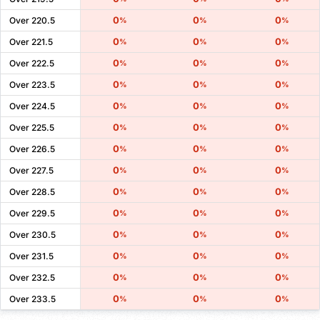
0
0
0
Over 220.5
%
%
%
0
0
0
Over 221.5
%
%
%
0
0
0
Over 222.5
%
%
%
0
0
0
Over 223.5
%
%
%
0
0
0
Over 224.5
%
%
%
0
0
0
Over 225.5
%
%
%
0
0
0
Over 226.5
%
%
%
0
0
0
Over 227.5
%
%
%
0
0
0
Over 228.5
%
%
%
0
0
0
Over 229.5
%
%
%
0
0
0
Over 230.5
%
%
%
0
0
0
Over 231.5
%
%
%
0
0
0
Over 232.5
%
%
%
0
0
0
Over 233.5
%
%
%