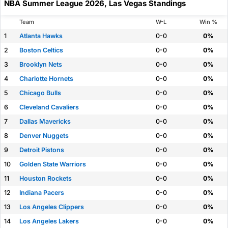
3 Points FGM
38
67
20
NBA Summer League 2026, Las Vegas Standings
BTTS Over 20.5
%
%
%
83
32
51
Against
100
100
100
Over -25.5
%
%
%
100
218
100
95
100
123
2 Points FGM
BTTS Over 69.5
%
%
%
Data Point
Overall
Home
Away
38
67
20
BTTS Over 21.5
%
%
%
3 Points FG%
Team
W-L
Win %
100
100
100
Over -24.5
%
%
%
36
34
37
%
%
%
100
58
100
61
100
56
2 Points FG%
BTTS Over 70.5
%
%
%
%
%
%
50
0
80
Against
1H Wins
%
%
%
25
33
20
BTTS Over 22.5
%
%
%
1
Atlanta Hawks
0-0
0%
100
100
100
Over -23.5
%
%
%
100
100
100
100
100
100
Over 50.5
BTTS Over 71.5
%
%
%
%
%
%
50
100
20
3 Points
1H Losses
%
%
%
25
33
20
BTTS Over 23.5
%
%
%
0.37
0.36
0.37
2
Boston Celtics
0-0
0%
Frequency
100
100
100
Over -22.5
%
%
%
(Against)
100
100
100
100
100
100
Over 51.5
BTTS Over 72.5
%
%
%
%
%
%
2.62
-7
8.4
1H AVG Spread
25
33
20
BTTS Over 24.5
%
%
%
3
Brooklyn Nets
0-0
0%
100
100
100
Over -21.5
%
%
%
2 Points FGA
100
88
100
100
100
80
Over 52.5
BTTS Over 73.5
%
%
%
%
%
%
1H Points Per
397
164
233
13
33
0
BTTS Over 25.5
4
Charlotte Hornets
0-0
0%
Against
%
%
%
93.12
103
87.2
Game
100
100
100
Over -20.5
%
%
%
(Total)
100
88
100
100
100
80
Over 53.5
BTTS Over 74.5
%
%
%
%
%
%
5
Chicago Bulls
0-0
0%
0
0
0
BTTS Over 26.5
2 Points FGM
%
%
%
214
84
130
100
100
100
Over -19.5
%
%
%
Against
1H Points Per
100
88
100
100
100
80
Over 54.5
BTTS Over 75.5
%
%
%
%
%
%
6
Cleveland Cavaliers
0-0
0%
0
0
0
BTTS Over 27.5
47.88
48
47.8
Game
%
%
%
100
100
100
Over -18.5
%
%
%
2 Points FG%
(Scored)
100
88
100
100
100
80
Over 55.5
BTTS Over 76.5
54.5
51
56.6
%
%
%
%
%
%
%
%
%
7
Dallas Mavericks
0-0
0%
Against
0
0
0
BTTS Over 28.5
%
%
%
100
100
100
Over -17.5
%
%
%
1H Points Per
100
88
100
100
100
80
Over 56.5
BTTS Over 77.5
%
%
%
%
%
%
8
Denver Nuggets
0-0
0%
45.25
55
39.4
Game
0
0
0
BTTS Over 29.5
%
%
%
(Allowed)
88
100
80
Over -16.5
%
%
%
100
88
100
100
100
80
Over 57.5
BTTS Over 78.5
%
%
%
%
%
%
9
Detroit Pistons
0-0
0%
0
0
0
BTTS Over 30.5
%
%
%
88
100
80
Over -15.5
%
%
%
100
88
100
100
100
80
10
Golden State Warriors
0-0
0%
Over 58.5
BTTS Over 79.5
%
%
%
%
%
%
Data Point
Overall
Home
Away
0
0
0
BTTS Over 31.5
%
%
%
88
100
80
Over -14.5
%
%
%
11
Houston Rockets
0-0
0%
100
88
100
100
100
80
Over 59.5
BTTS Over 80.5
%
%
%
%
%
%
38
100
0
2H Wins
0
%
0
%
0
%
BTTS Over 32.5
%
%
%
88
100
80
Over -13.5
%
%
%
12
Indiana Pacers
0-0
0%
100
88
100
100
100
80
Over 60.5
BTTS Over 81.5
%
%
%
%
%
%
63
0
100
2H Losses
0
%
0
%
0
%
BTTS Over 33.5
%
%
%
88
100
80
Over -12.5
%
%
%
13
Los Angeles Clippers
0-0
0%
100
88
100
100
100
80
Over 61.5
BTTS Over 82.5
%
%
%
%
%
%
0.75
19.67
-10.6
2H AVG Spread
0
0
0
BTTS Over 34.5
%
%
%
88
100
80
14
Los Angeles Lakers
0-0
0%
Over -11.5
%
%
%
100
88
100
100
100
80
Over 62.5
BTTS Over 83.5
%
%
%
%
%
%