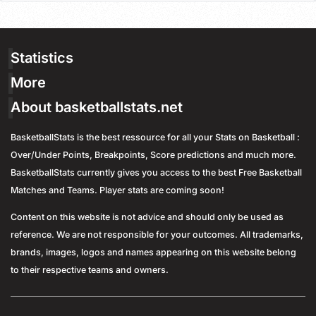
0
0
0
BTTS Over 50.5
%
%
%
38
67
20
Over 4.5
%
%
%
88
0
100
0
80
0
Over 78.5
BTTS Over 99.5
%
%
%
%
%
%
0
0
0
BTTS Over 51.5
%
%
%
38
67
20
Over 5.5
%
%
%
88
0
100
0
80
0
Over 79.5
BTTS Over 100.5
%
%
%
%
%
%
0
0
0
BTTS Over 52.5
%
%
%
Statistics
38
67
20
Over 6.5
%
%
%
88
0
100
0
80
0
Over 80.5
BTTS Over 101.5
%
%
%
%
%
%
0
0
0
BTTS Over 53.5
%
%
%
38
67
20
Over 7.5
%
%
%
More
88
0
100
0
80
0
Over 81.5
BTTS Over 102.5
%
%
%
%
%
%
0
0
0
BTTS Over 54.5
%
%
%
38
67
20
Over 8.5
%
%
%
88
0
100
0
80
0
About basketballstats.net
Over 82.5
BTTS Over 103.5
%
%
%
%
%
%
38
67
20
Over 9.5
%
%
%
88
0
100
0
80
0
Over 83.5
BTTS Over 104.5
%
%
%
%
%
%
BasketballStats is the best ressource for all your Stats on Basketball :
25
67
0
Over 10.5
%
%
%
88
0
100
0
80
0
Over 84.5
BTTS Over 105.5
%
%
%
%
%
%
Over/Under Points, Breakpoints, Score predictions and much more.
25
67
0
Over 11.5
%
%
%
88
0
100
0
80
0
Over 85.5
BTTS Over 106.5
%
%
%
%
%
%
BasketballStats currently gives you access to the best Free Basketball
25
67
0
Over 12.5
%
%
%
88
0
100
0
80
0
Over 86.5
BTTS Over 107.5
%
%
%
%
%
%
Matches and Teams. Player stats are coming soon!
25
67
0
Over 13.5
%
%
%
88
0
100
0
80
0
Over 87.5
BTTS Over 108.5
%
%
%
%
%
%
Content on this website is not advice and should only be used as
13
33
0
Over 14.5
%
%
%
63
0
100
0
40
0
Over 88.5
BTTS Over 109.5
%
%
%
%
%
%
reference. We are not responsible for your outcomes. All trademarks,
13
33
0
Over 15.5
%
%
%
63
0
100
0
40
0
brands, images, logos and names appearing on this website belong
Over 89.5
BTTS Over 110.5
%
%
%
%
%
%
13
33
0
Over 16.5
%
%
%
to their respective teams and owners.
50
0
67
0
40
0
Over 90.5
BTTS Over 111.5
%
%
%
%
%
%
13
33
0
Over 17.5
%
%
%
38
0
67
0
20
0
Over 91.5
BTTS Over 112.5
%
%
%
%
%
%
13
33
0
Over 18.5
%
%
%
38
0
67
0
20
0
Over 92.5
BTTS Over 113.5
%
%
%
%
%
%