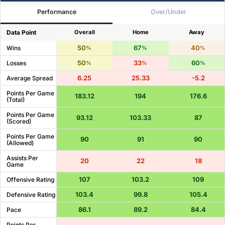
Performance
Over/Under
Data Point
Overall
Home
Away
50
67
40
Wins
%
%
%
50
33
60
Losses
%
%
%
6.25
25.33
-5.2
Average Spread
Points Per Game
183.12
194
176.6
(Total)
Points Per Game
93.12
103.33
87
(Scored)
Points Per Game
90
91
90
(Allowed)
Assists Per
20
22
18
Game
107
103.2
109
Offensive Rating
103.4
99.8
105.4
Defensive Rating
86.1
89.2
84.4
Pace
Points Per