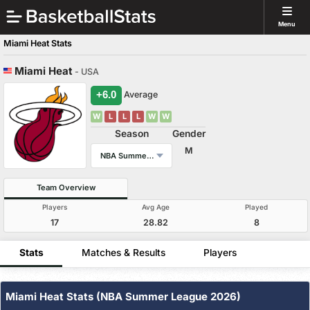
Menu
Miami Heat Stats
Miami Heat
- USA
+6.0
Average
W
L
L
L
W
W
Season
Gender
M
NBA Summer League 2026
Team Overview
Players
Avg Age
Played
17
28.82
8
Stats
Matches & Results
Players
Miami Heat Stats (NBA Summer League 2026)