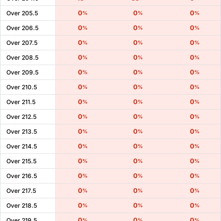
0
0
0
Over 205.5
%
%
%
0
0
0
Over 206.5
%
%
%
0
0
0
Over 207.5
%
%
%
0
0
0
Over 208.5
%
%
%
0
0
0
Over 209.5
%
%
%
0
0
0
Over 210.5
%
%
%
0
0
0
Over 211.5
%
%
%
0
0
0
Over 212.5
%
%
%
0
0
0
Over 213.5
%
%
%
0
0
0
Over 214.5
%
%
%
0
0
0
Over 215.5
%
%
%
0
0
0
Over 216.5
%
%
%
0
0
0
Over 217.5
%
%
%
0
0
0
Over 218.5
%
%
%
0
0
0
Over 219.5
%
%
%