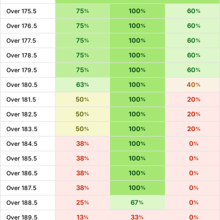
75
100
60
Over 175.5
%
%
%
75
100
60
Over 176.5
%
%
%
75
100
60
Over 177.5
%
%
%
75
100
60
Over 178.5
%
%
%
75
100
60
Over 179.5
%
%
%
63
100
40
Over 180.5
%
%
%
50
100
20
Over 181.5
%
%
%
50
100
20
Over 182.5
%
%
%
50
100
20
Over 183.5
%
%
%
38
100
0
Over 184.5
%
%
%
38
100
0
Over 185.5
%
%
%
38
100
0
Over 186.5
%
%
%
38
100
0
Over 187.5
%
%
%
25
67
0
Over 188.5
%
%
%
13
33
0
Over 189.5
%
%
%