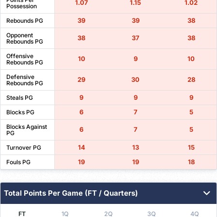
1.07
1.15
1.02
Possession
39
39
38
Rebounds PG
Opponent
38
37
38
Rebounds PG
Offensive
10
9
10
Rebounds PG
Defensive
29
30
28
Rebounds PG
9
9
9
Steals PG
6
7
5
Blocks PG
Blocks Against
6
7
5
PG
14
13
15
Turnover PG
19
19
18
Fouls PG
Total Points Per Game (FT / Quarters)
FT
1Q
2Q
3Q
4Q