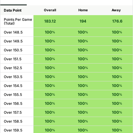
Data Point
Overall
Home
Away
Points Per Game
183.12
194
176.6
(Total)
100
100
100
Over 148.5
%
%
%
100
100
100
Over 149.5
%
%
%
100
100
100
Over 150.5
%
%
%
100
100
100
Over 151.5
%
%
%
100
100
100
Over 152.5
%
%
%
100
100
100
Over 153.5
%
%
%
100
100
100
Over 154.5
%
%
%
100
100
100
Over 155.5
%
%
%
100
100
100
Over 156.5
%
%
%
100
100
100
Over 157.5
%
%
%
100
100
100
Over 158.5
%
%
%
100
100
100
Over 159.5
%
%
%