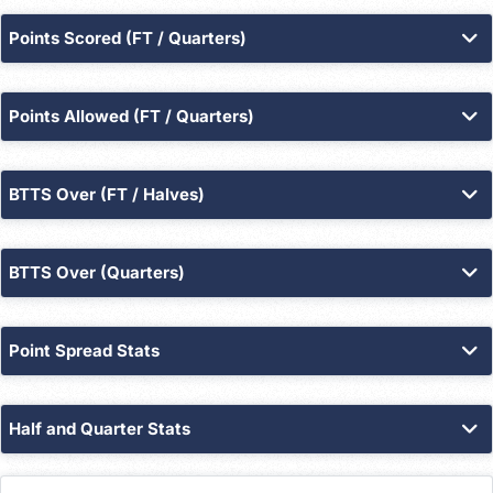
Points Scored (FT / Quarters)
FT
1Q
2Q
3Q
4Q
Points Allowed (FT / Quarters)
Data Point
Overall
Home
Away
FT
1Q
2Q
3Q
4Q
Points Per Game
93.12
103.33
87
(Scored)
BTTS Over (FT / Halves)
Data Point
Overall
Home
Away
66
15
51
Free Throw
FT
1H
2H
Points Per Game
Free Throw Per
90
90.67
89.6
9.43
5
12.75
(Allowed)
Game
BTTS Over (Quarters)
Data Point
Overall
Home
Away
Opponent Free
Free Throw
57
13
44
69
78
63
%
%
%
Throw
Success %
1Q
100
2Q
100
3Q
100
4Q
BTTS Over 63.5
%
%
%
Opponent Free
246
95
151
3 Points FGA
8.14
4.33
11
Point Spread Stats
Throw Per Game
100
100
100
BTTS Over 64.5
%
%
%
Data Point
Overall
Home
Away
86
36
50
3 Points FGM
Opponent Free
100
100
100
BTTS Over 65.5
%
%
%
FT
67
63
1H
100
55
2H
40
77
Throw Success
BTTS Over 17.5
%
%
%
%
%
%
36
38
34
3 Points FG%
%
%
%
%
100
100
100
BTTS Over 66.5
%
%
%
Half and Quarter Stats
63
100
40
BTTS Over 18.5
%
%
%
3 Points
Data Point
Overall
Home
Away
0.39
0.38
0.4
3 Points FGA
100
100
100
231
92
139
Frequency
BTTS Over 67.5
%
%
%
Against
50
67
40
BTTS Over 19.5
%
%
%
Half
6.25
25.33
Quarters
-5.2
Average Spread
100
382
100
157
100
225
2 Points FGA
BTTS Over 68.5
%
%
%