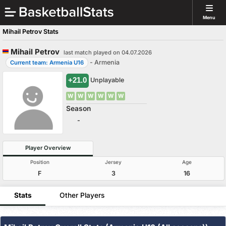
Menu
Mihail Petrov Stats
Mihail Petrov
last match played on 04.07.2026
- Armenia
Current team: Armenia U16
+21.0
Unplayable
W
W
W
W
W
W
Season
-
Player Overview
Position
Jersey
Age
F
3
16
Stats
Other Players