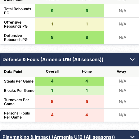
Total Rebounds
9
9
N/A
PG
Offensive
1
1
N/A
Rebounds PG
Defensive
8
8
N/A
Rebounds PG
Defense & Fouls (Armenia U16 (All seasons))
Data Point
Overall
Home
Away
4
4
N/A
Steals Per Game
1
1
N/A
Blocks Per Game
Turnovers Per
5
5
N/A
Game
Personal Fouls
4
4
N/A
Per Game
Playmaking & Impact (Armenia U16 (All seasons))