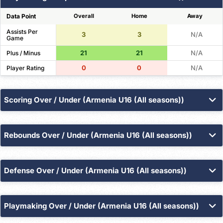
Data Point
Overall
Home
Away
Assists Per
3
3
N/A
Game
21
21
N/A
Plus / Minus
0
0
N/A
Player Rating
Scoring Over / Under (Armenia U16 (All seasons))
Points
Field Goals
3PT Made
Free Throws
Rebounds Over / Under (Armenia U16 (All seasons))
Threshold
Overall
Home
Away
Total
Offensive
Defensive
100
100
0
Over 8.5
%
%
%
Defense Over / Under (Armenia U16 (All seasons))
Threshold
Overall
Home
Away
Steals
Blocks
Turnovers
Fouls
100
100
0
Over 9.5
%
%
%
Playmaking Over / Under (Armenia U16 (All seasons))
Threshold
Overall
Home
Away