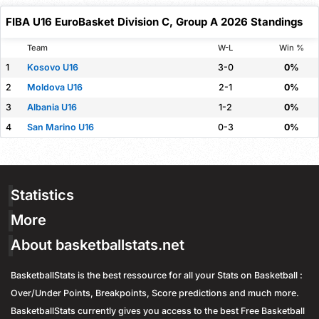
Assists
Plus / Minus
100
100
0
Over 4.5
%
%
%
FIBA U16 EuroBasket Division C, Group A 2026 Standings
Threshold
Overall
Home
Away
Team
W-L
Win %
100
100
0
Over 3.5
%
%
%
1
Kosovo U16
3-0
0%
2
Moldova U16
2-1
0%
3
Albania U16
1-2
0%
4
San Marino U16
0-3
0%
Statistics
More
About basketballstats.net
BasketballStats is the best ressource for all your Stats on Basketball :
Over/Under Points, Breakpoints, Score predictions and much more.
BasketballStats currently gives you access to the best Free Basketball