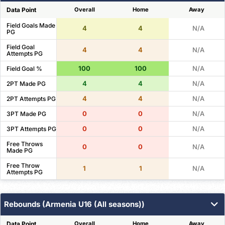
Data Point
Overall
Home
Away
Field Goals Made
4
4
N/A
PG
Field Goal
4
4
N/A
Attempts PG
100
100
N/A
Field Goal %
4
4
N/A
2PT Made PG
4
4
N/A
2PT Attempts PG
0
0
N/A
3PT Made PG
0
0
N/A
3PT Attempts PG
Free Throws
0
0
N/A
Made PG
Free Throw
1
1
N/A
Attempts PG
Rebounds (Armenia U16 (All seasons))
Data Point
Overall
Home
Away