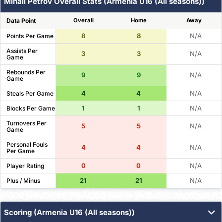
Mihail Petrov Overall Stats (Armenia U16 (All seasons))
Data Point
Overall
Home
Away
8
8
N/A
Points Per Game
Assists Per
3
3
N/A
Game
Rebounds Per
9
9
N/A
Game
4
4
N/A
Steals Per Game
1
1
N/A
Blocks Per Game
Turnovers Per
5
5
N/A
Game
Personal Fouls
4
4
N/A
Per Game
0
0
N/A
Player Rating
21
21
N/A
Plus / Minus
Scoring (Armenia U16 (All seasons))