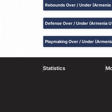
Rebounds Over / Under (Armenia U
Threshold
Overall
Total
100
Over 30.5
%
Defense Over / Under (Armenia U1
Threshold
Overall
Steals
Blocks
100
Over 2.5
%
Playmaking Over / Under (Armenia
Threshold
Overall
Assists
100
Over 3.5
%
Threshold
Overall
Statistics
Mo
100
Over 5.5
%