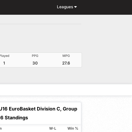
Leagues
Played
PPG
MPG
1
30
27.6
U16 EuroBasket Division C, Group
6 Standings
m
W-L
Win %