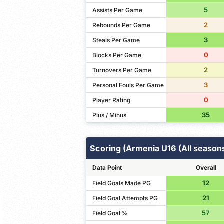
5
Assists Per Game
2
Rebounds Per Game
3
Steals Per Game
0
Blocks Per Game
2
Turnovers Per Game
3
Personal Fouls Per Game
0
Player Rating
35
Plus / Minus
Scoring (Armenia U16 (All season
Data Point
Overall
12
Field Goals Made PG
21
Field Goal Attempts PG
57
Field Goal %