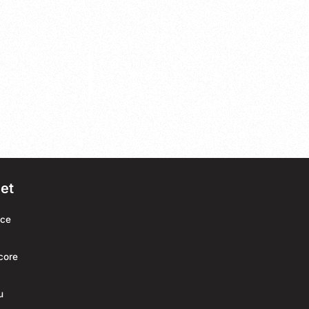
net
rce
core
u