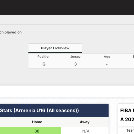
ch played on
Player Overview
Position
Jersey
Age
G
3
-
Stats (Armenia U16 (All seasons))
FIBA 
A 202
Home
Away
Tea
30
N/A