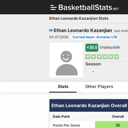
Ethan Leonardo Kazanjian Stats
Ethan Leonardo Kazanjian
last mat
04.07.2026
Current team: Armenia U16
+35.0
Unplayable
W
W
W
W
W
W
Season
-
Stats
Other Players
Ethan Leonardo Kazanjian Overall 
Data Point
Overall
30
Points Per Game