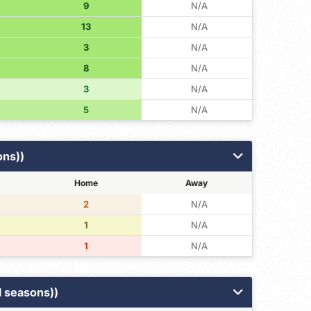
9
N/A
13
N/A
3
N/A
8
N/A
3
N/A
5
N/A
ons))
Home
Away
2
N/A
1
N/A
1
N/A
l seasons))