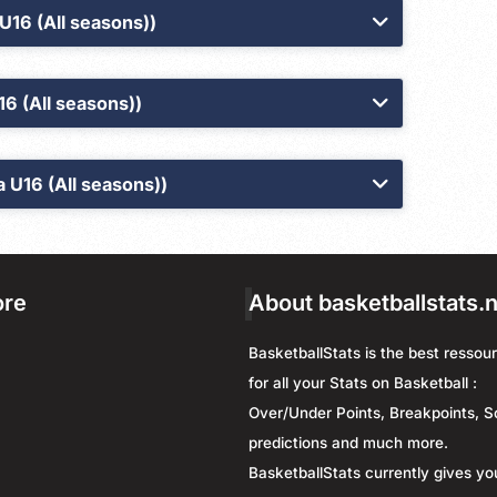
16 (All seasons))
Home
Away
Offensive
Defensive
100
0
%
%
6 (All seasons))
Home
Away
Turnovers
Fouls
100
0
%
%
 U16 (All seasons))
Home
Away
Plus / Minus
100
0
%
%
Home
Away
re
About basketballstats.
100
0
%
%
BasketballStats is the best ressou
for all your Stats on Basketball :
Over/Under Points, Breakpoints, S
predictions and much more.
BasketballStats currently gives yo