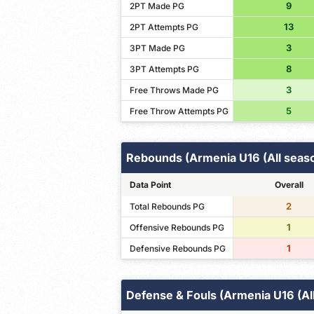
9
2PT Made PG
13
2PT Attempts PG
3
3PT Made PG
8
3PT Attempts PG
3
Free Throws Made PG
5
Free Throw Attempts PG
Rebounds (Armenia U16 (All seas
Data Point
Overall
2
Total Rebounds PG
1
Offensive Rebounds PG
1
Defensive Rebounds PG
Defense & Fouls (Armenia U16 (Al