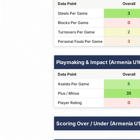
Data Point
Overall
3
Steals Per Game
0
Blocks Per Game
2
Turnovers Per Game
3
Personal Fouls Per Game
Playmaking & Impact (Armenia U16
Data Point
Overall
5
Assists Per Game
35
Plus / Minus
0
Player Rating
Scoring Over / Under (Armenia U1
Points
Field Goals