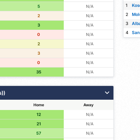
1
Kos
5
N/A
2
Mol
2
N/A
3
Alb
3
N/A
4
San
0
N/A
2
N/A
3
N/A
0
N/A
35
N/A
s))
Home
Away
12
N/A
21
N/A
57
N/A