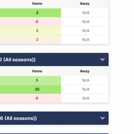
Home
Away
3
N/A
0
N/A
2
N/A
3
N/A
 (All seasons))
Home
Away
5
N/A
35
N/A
0
N/A
6 (All seasons))
3PT Made
Free Throws