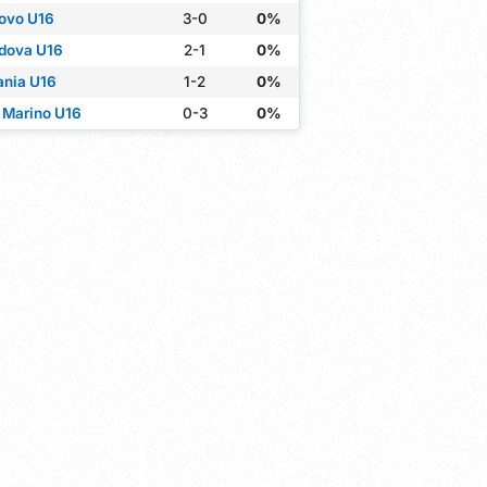
ovo U16
3-0
0%
dova U16
2-1
0%
ania U16
1-2
0%
 Marino U16
0-3
0%