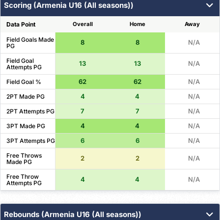
Scoring (Armenia U16 (All seasons))
Data Point
Overall
Home
Away
Field Goals Made
8
8
N/A
PG
Field Goal
13
13
N/A
Attempts PG
62
62
N/A
Field Goal %
4
4
N/A
2PT Made PG
7
7
N/A
2PT Attempts PG
4
4
N/A
3PT Made PG
6
6
N/A
3PT Attempts PG
Free Throws
2
2
N/A
Made PG
Free Throw
4
4
N/A
Attempts PG
Rebounds (Armenia U16 (All seasons))