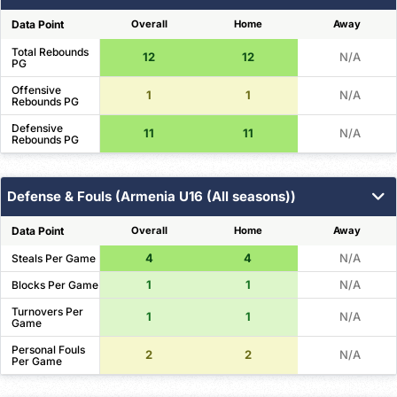
Data Point
Overall
Home
Away
Total Rebounds
12
12
N/A
PG
Offensive
1
1
N/A
Rebounds PG
Defensive
11
11
N/A
Rebounds PG
Defense & Fouls (Armenia U16 (All seasons))
Data Point
Overall
Home
Away
4
4
N/A
Steals Per Game
1
1
N/A
Blocks Per Game
Turnovers Per
1
1
N/A
Game
Personal Fouls
2
2
N/A
Per Game