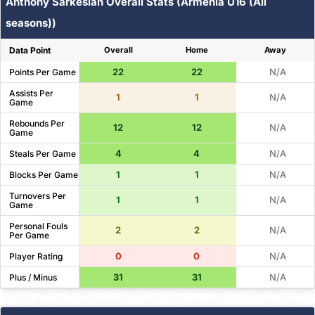
Anthony Sarkesian Overall Stats (Armenia U16 (All
seasons))
Data Point
Overall
Home
Away
22
22
N/A
Points Per Game
Assists Per
1
1
N/A
Game
Rebounds Per
12
12
N/A
Game
4
4
N/A
Steals Per Game
1
1
N/A
Blocks Per Game
Turnovers Per
1
1
N/A
Game
Personal Fouls
2
2
N/A
Per Game
0
0
N/A
Player Rating
31
31
N/A
Plus / Minus