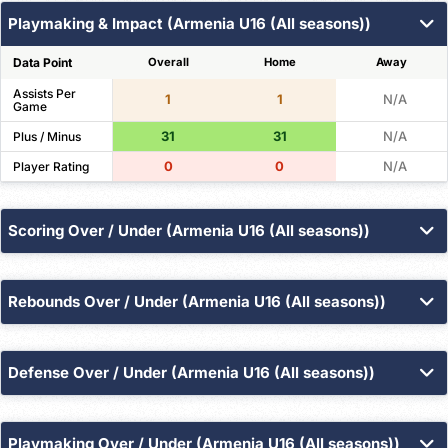
Playmaking & Impact (Armenia U16 (All seasons))
Data Point
Overall
Home
Away
Assists Per
1
1
N/A
Game
31
31
N/A
Plus / Minus
0
0
N/A
Player Rating
Scoring Over / Under (Armenia U16 (All seasons))
Points
Field Goals
3PT Made
Free Throws
Rebounds Over / Under (Armenia U16 (All seasons))
Threshold
Overall
Home
Away
Total
Offensive
Defensive
100
100
0
Over 22.5
%
%
%
Defense Over / Under (Armenia U16 (All seasons))
Threshold
Overall
Home
Away
Steals
Blocks
Turnovers
Fouls
100
100
0
Over 12.5
%
%
%
Playmaking Over / Under (Armenia U16 (All seasons))