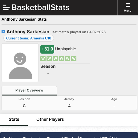
Menu
Anthony Sarkesian Stats
Anthony Sarkesian
last match played on 04.07.2026
Current team: Armenia U16
+31.0
Unplayable
W
W
W
W
W
W
Season
-
Player Overview
Position
Jersey
Age
C
4
-
Stats
Other Players