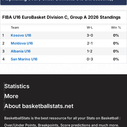
Threshold
Overall
Home
Away
Assists
Plus / Minus
100
100
0
Over 4.5
%
%
%
FIBA U16 EuroBasket Division C, Group A 2026 Standings
Threshold
Overall
Home
Away
Team
W-L
Win %
100
100
0
Over 1.5
%
%
%
1
Kosovo U16
3-0
0%
2
Moldova U16
2-1
0%
3
Albania U16
1-2
0%
4
San Marino U16
0-3
0%
Statistics
More
About basketballstats.net
BasketballStats is the best ressource for all your Stats on Basketball :
Over/Under Points, Breakpoints, Score predictions and much more.