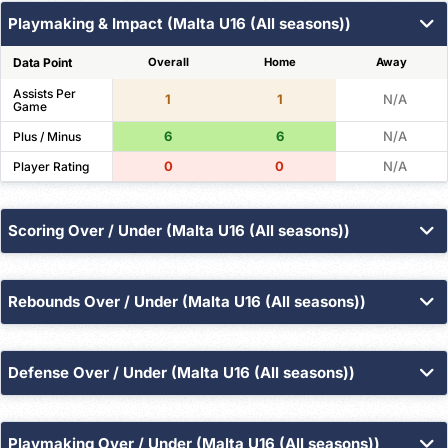
Playmaking & Impact (Malta U16 (All seasons))
Data Point
Overall
Home
Away
Assists Per
1
1
N/A
Game
6
6
N/A
Plus / Minus
0
0
N/A
Player Rating
Scoring Over / Under (Malta U16 (All seasons))
Points
Field Goals
3PT Made
Free Throws
Rebounds Over / Under (Malta U16 (All seasons))
Threshold
Overall
Home
Away
Total
Offensive
Defensive
100
100
0
Over 8.5
%
%
%
Defense Over / Under (Malta U16 (All seasons))
Threshold
Overall
Home
Away
Steals
Blocks
Turnovers
Fouls
100
100
0
Over 2.5
%
%
%
Playmaking Over / Under (Malta U16 (All seasons))