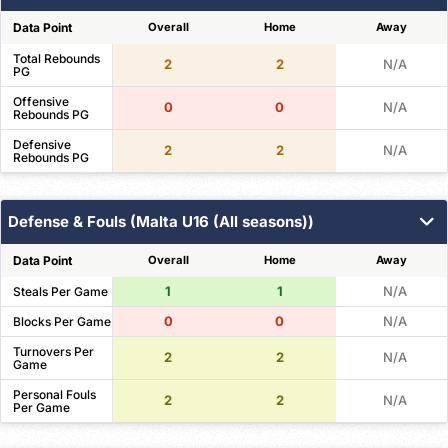
Data Point
Overall
Home
Away
Total Rebounds
2
2
N/A
PG
Offensive
0
0
N/A
Rebounds PG
Defensive
2
2
N/A
Rebounds PG
Defense & Fouls (Malta U16 (All seasons))
Data Point
Overall
Home
Away
1
1
N/A
Steals Per Game
0
0
N/A
Blocks Per Game
Turnovers Per
2
2
N/A
Game
Personal Fouls
2
2
N/A
Per Game