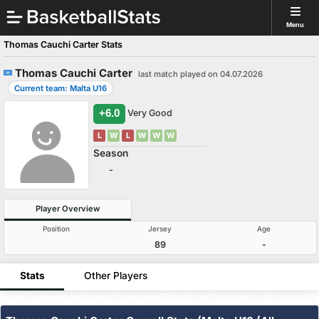
Menu
Thomas Cauchi Carter Stats
Thomas Cauchi Carter
last match played on 04.07.2026
Current team: Malta U16
+6.0
Very Good
L
W
L
W
W
W
Season
-
Player Overview
Position
Jersey
Age
89
-
Stats
Other Players