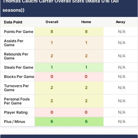
Thomas Cauchi Carter Overall Stats (Malta U16 (All
seasons))
Data Point
Overall
Home
Away
8
8
N/A
Points Per Game
Assists Per
1
1
N/A
Game
Rebounds Per
2
2
N/A
Game
1
1
N/A
Steals Per Game
0
0
N/A
Blocks Per Game
Turnovers Per
2
2
N/A
Game
Personal Fouls
2
2
N/A
Per Game
0
0
N/A
Player Rating
6
6
N/A
Plus / Minus