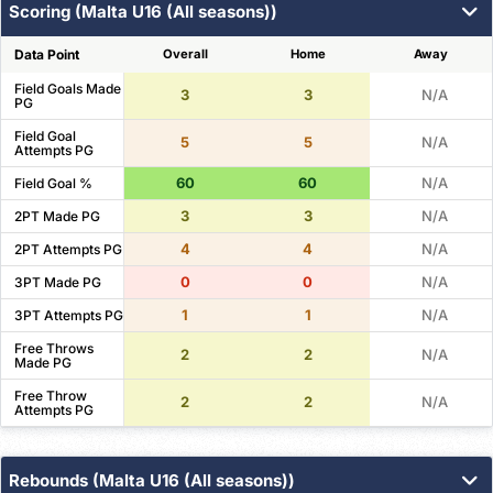
Scoring (Malta U16 (All seasons))
Data Point
Overall
Home
Away
Field Goals Made
3
3
N/A
PG
Field Goal
5
5
N/A
Attempts PG
60
60
N/A
Field Goal %
3
3
N/A
2PT Made PG
4
4
N/A
2PT Attempts PG
0
0
N/A
3PT Made PG
1
1
N/A
3PT Attempts PG
Free Throws
2
2
N/A
Made PG
Free Throw
2
2
N/A
Attempts PG
Rebounds (Malta U16 (All seasons))