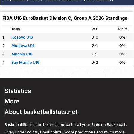
Threshold
Overall
Home
Away
Assists
Plus / Minus
100
100
0
Over 1.5
%
%
%
FIBA U16 EuroBasket Division C, Group A 2026 Standings
Threshold
Overall
Home
Away
Team
W-L
Win %
100
100
0
Over 1.5
%
%
%
1
Kosovo U16
3-0
0%
2
Moldova U16
2-1
0%
3
Albania U16
1-2
0%
4
San Marino U16
0-3
0%
Statistics
More
About basketballstats.net
BasketballStats is the best ressource for all your Stats on Basketball :
Over/Under Points, Breakpoints, Score predictions and much more.