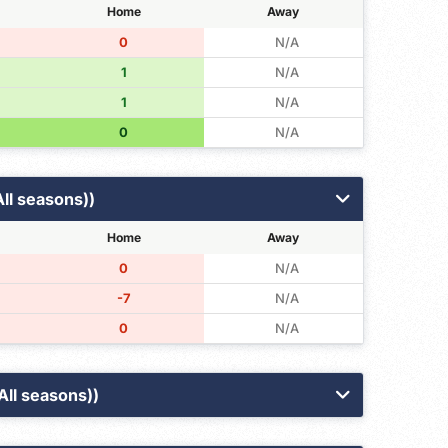
Home
Away
0
N/A
1
N/A
1
N/A
0
N/A
ll seasons))
Home
Away
0
N/A
-7
N/A
0
N/A
All seasons))
3PT Made
Free Throws