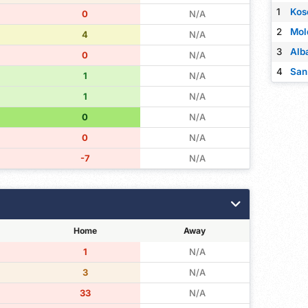
1
Kos
0
N/A
2
Mol
4
N/A
3
Alb
0
N/A
4
San
1
N/A
1
N/A
0
N/A
0
N/A
-7
N/A
Home
Away
1
N/A
3
N/A
33
N/A