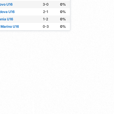
ovo U16
3-0
0%
dova U16
2-1
0%
ania U16
1-2
0%
 Marino U16
0-3
0%