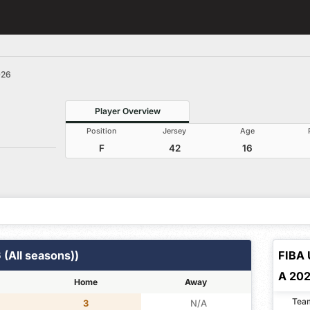
026
Player Overview
Position
Jersey
Age
F
42
16
 (All seasons))
FIBA 
A 202
Home
Away
Tea
3
N/A