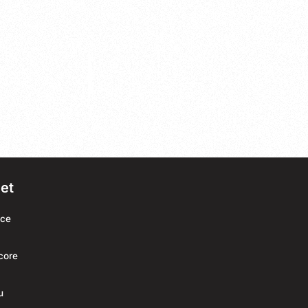
net
rce
core
u