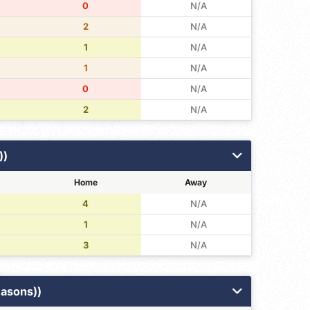
0
N/A
2
N/A
1
N/A
1
N/A
0
N/A
2
N/A
))
Home
Away
4
N/A
1
N/A
3
N/A
easons))