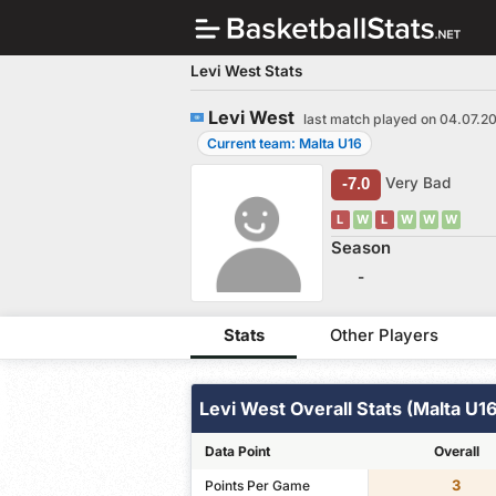
Levi West Stats
Levi West
last match played on 04.07.2
Current team: Malta U16
-7.0
Very Bad
L
W
L
W
W
W
Season
-
Stats
Other Players
Levi West Overall Stats (Malta U16
Data Point
Overall
3
Points Per Game