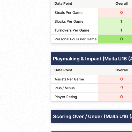
Data Point
Overall
0
Steals Per Game
1
Blocks Per Game
1
Turnovers Per Game
0
Personal Fouls Per Game
Playmaking & Impact (Malta U16 (A
Data Point
Overall
0
Assists Per Game
-7
Plus / Minus
0
Player Rating
Scoring Over / Under (Malta U16 (
Points
Field Goals