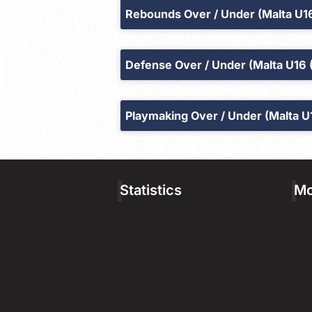
Rebounds Over / Under (Malta U16
Threshold
Overall
Total
100
Over 3.5
%
Defense Over / Under (Malta U16 (
Threshold
Overall
Steals
Blocks
100
Over 4.5
%
Playmaking Over / Under (Malta U1
Threshold
Overall
Assists
100
Over 0.5
%
Threshold
Overall
Statistics
Mo
100
Over 0.5
%