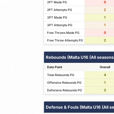
0
2PT Made PG
2
2PT Attempts PG
1
3PT Made PG
1
3PT Attempts PG
0
Free Throws Made PG
2
Free Throw Attempts PG
Rebounds (Malta U16 (All seasons
Data Point
Overall
4
Total Rebounds PG
1
Offensive Rebounds PG
3
Defensive Rebounds PG
Defense & Fouls (Malta U16 (All s