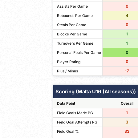
0
Assists Per Game
4
Rebounds Per Game
0
Steals Per Game
1
Blocks Per Game
1
Turnovers Per Game
0
Personal Fouls Per Game
0
Player Rating
-7
Plus / Minus
Scoring (Malta U16 (All seasons))
Data Point
Overall
1
Field Goals Made PG
3
Field Goal Attempts PG
33
Field Goal %