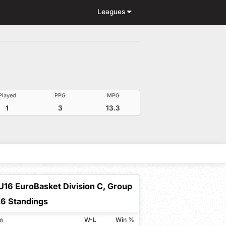
Leagues
Played
PPG
MPG
1
3
13.3
U16 EuroBasket Division C, Group
6 Standings
m
W-L
Win %