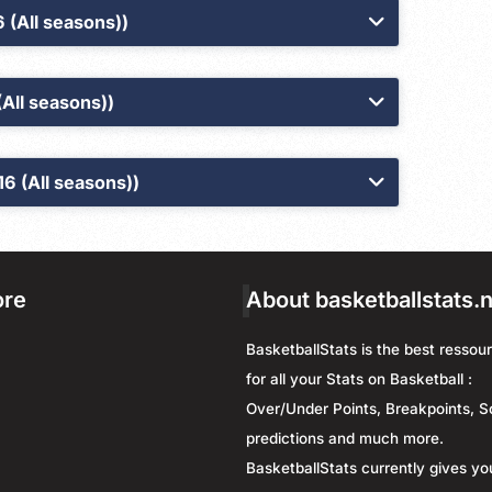
 (All seasons))
Home
Away
Offensive
Defensive
100
0
%
%
All seasons))
Home
Away
Turnovers
Fouls
100
0
%
%
6 (All seasons))
Home
Away
Plus / Minus
100
0
%
%
Home
Away
re
About basketballstats.
100
0
%
%
BasketballStats is the best ressou
for all your Stats on Basketball :
Over/Under Points, Breakpoints, S
predictions and much more.
BasketballStats currently gives yo