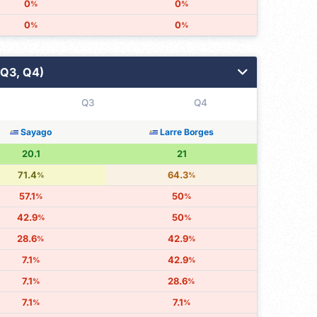
0
0
%
%
0
0
%
%
 Q3, Q4)
Q3
Q4
Sayago
Larre Borges
20.1
21
71.4
64.3
%
%
57.1
50
%
%
42.9
50
%
%
28.6
42.9
%
%
7.1
42.9
%
%
7.1
28.6
%
%
7.1
7.1
%
%