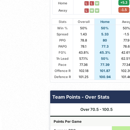
+5.3
Home
L
L
W
-1.5
Away
L
W
W
Stats
Overall
Home
Awa
Win %
50%
50%
50%
Spread
1.43
5.33
-1.5
PPG
78.8
80
77.9
PAPG
78.1
77.3
78.6
FG%
43.8%
45.3%
42.6
1h Lead
57.1%
50%
62.5
Pace
77.36
77.39
77.3
Offence R
102.18
101.87
102.3
Defence R
101.25
100.94
101.4
Team Points - Over Stats
Over 70.5 - 100.5
Points Per Game