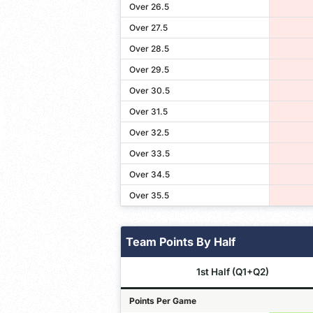
Over 26.5
Over 27.5
Over 28.5
Over 29.5
Over 30.5
Over 31.5
Over 32.5
Over 33.5
Over 34.5
Over 35.5
Team Points By Half
1st Half (Q1+Q2)
Points Per Game