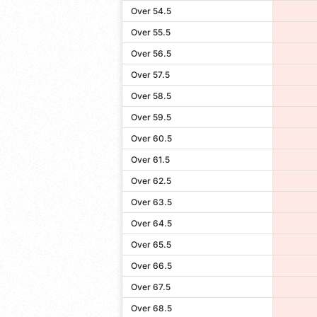
Over 54.5
Over 55.5
Over 56.5
Over 57.5
Over 58.5
Over 59.5
Over 60.5
Over 61.5
Over 62.5
Over 63.5
Over 64.5
Over 65.5
Over 66.5
Over 67.5
Over 68.5