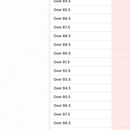
Over 84.5
Over 85.5
Over 86.5
Over 87.5
Over 88.5
Over 89.5
Over 90.5
Over 91.5
Over 92.5
Over 93.5
Over 94.5
Over 95.5
Over 96.5
Over 97.5
Over 98.5