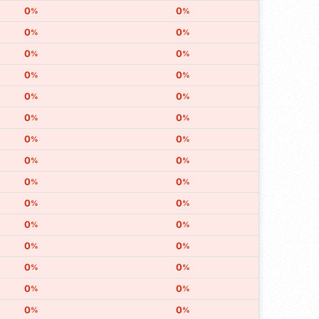
0
0
%
%
0
0
%
%
0
0
%
%
0
0
%
%
0
0
%
%
0
0
%
%
0
0
%
%
0
0
%
%
0
0
%
%
0
0
%
%
0
0
%
%
0
0
%
%
0
0
%
%
0
0
%
%
0
0
%
%