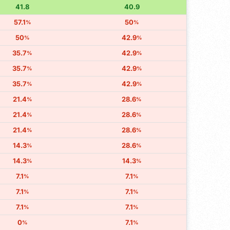
41.8
40.9
57.1
50
%
%
50
42.9
%
%
35.7
42.9
%
%
35.7
42.9
%
%
35.7
42.9
%
%
21.4
28.6
%
%
21.4
28.6
%
%
21.4
28.6
%
%
14.3
28.6
%
%
14.3
14.3
%
%
7.1
7.1
%
%
7.1
7.1
%
%
7.1
7.1
%
%
0
7.1
%
%