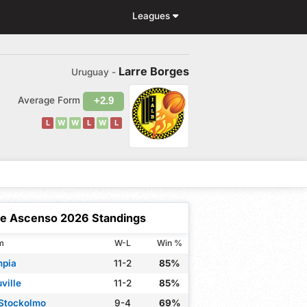
Leagues
Larre Borges
Uruguay -
Average Form
+2.9
L
W
W
L
W
L
de Ascenso 2026 Standings
m
W-L
Win %
mpia
11-2
85%
ville
11-2
85%
Stockolmo
9-4
69%