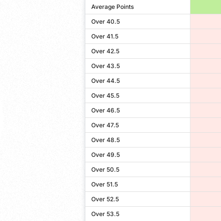
Average Points
Over 40.5
Over 41.5
Over 42.5
Over 43.5
Over 44.5
Over 45.5
Over 46.5
Over 47.5
Over 48.5
Over 49.5
Over 50.5
Over 51.5
Over 52.5
Over 53.5