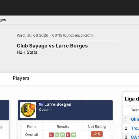
rges
Wed, Jul 08 2026 - 00:15 (Europe/London)
Club Sayago vs Larre Borges
H2H Stats
Players
Liga 
Larre Borges
Coach :
Tea
1
Oli
ng
Form
Results
Net Rating
2
Trou
-2.6
Overall
L
W
W
L
W
3
CA 