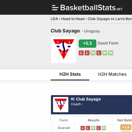
LDA
›
Head to Head
›
Club Sayago vs Larre Bo
Club Sayago
- Uruguay
+5.3
Good Form
L
L
W
L
W
W
H2H Stats
H2H Matches
Club Sayago
Coach :
Form
Results
Net Rati
+1.4
Overall
L
L
W
L
W