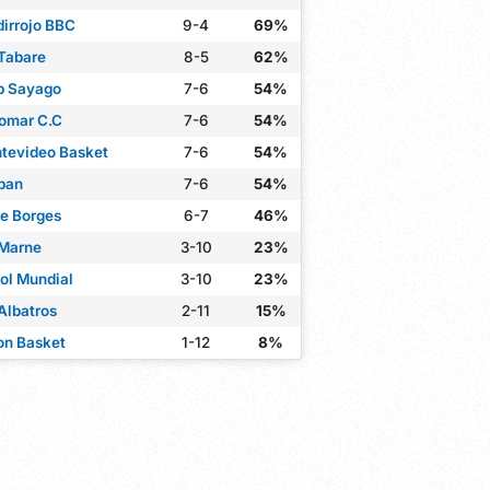
dirrojo BBC
9-4
69%
Tabare
8-5
62%
b Sayago
7-6
54%
omar C.C
7-6
54%
tevideo Basket
7-6
54%
pan
7-6
54%
re Borges
6-7
46%
Marne
3-10
23%
vol Mundial
3-10
23%
Albatros
2-11
15%
on Basket
1-12
8%