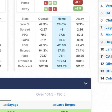
-8.0
Home
L
W
W
4
Ver
+2.9
Away
W
L
L
5
CA 
y
Stats
Overall
Home
Away
6
Clu
Win %
42.9%
28.6%
57.1%
7
Lag
Spread
-2.57
-8
2.86
8
Mon
PPG
79.9
77.6
82.3
PAPG
81.2
81.6
80.9
9
Uru
%
FG%
42.5%
42.6%
42.4%
10
Lar
%
1h Lead
64.3%
57.1%
71.4%
4
Pace
79.17
78.1
80.25
11
CA 
9
Offence R
101.14
102.14
100.15
12
Oli
6
Defence R
102.76
103.78
101.76
13
CD 
14
Col
Over 101.5 - 130.5
Sayago
Larre Borges