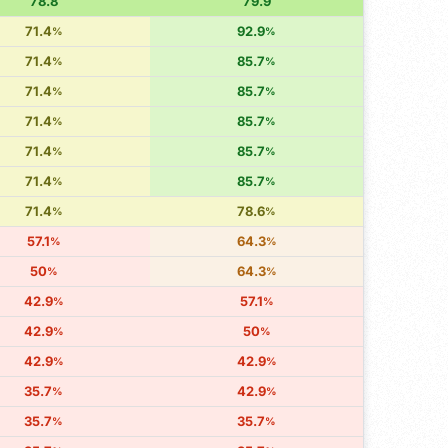
78.8
79.9
71.4
92.9
%
%
71.4
85.7
%
%
71.4
85.7
%
%
71.4
85.7
%
%
71.4
85.7
%
%
71.4
85.7
%
%
71.4
78.6
%
%
57.1
64.3
%
%
50
64.3
%
%
42.9
57.1
%
%
42.9
50
%
%
42.9
42.9
%
%
35.7
42.9
%
%
35.7
35.7
%
%