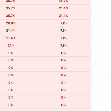
35.7
35.7
%
%
35.7
21.4
%
%
35.7
21.4
%
%
28.6
7.1
%
%
21.4
7.1
%
%
21.4
7.1
%
%
7.1
7.1
%
%
0
0
%
%
0
0
%
%
0
0
%
%
0
0
%
%
0
0
%
%
0
0
%
%
0
0
%
%
0
0
%
%