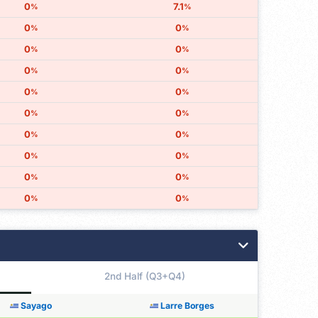
0
7.1
%
%
0
0
%
%
0
0
%
%
0
0
%
%
0
0
%
%
0
0
%
%
0
0
%
%
0
0
%
%
0
0
%
%
0
0
%
%
2nd Half (Q3+Q4)
Sayago
Larre Borges