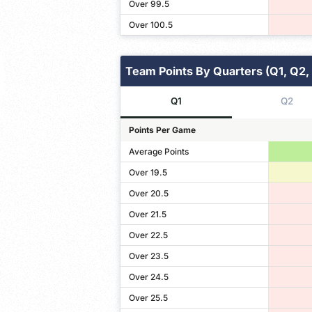
Over 99.5
Over 100.5
Team Points By Quarters (Q1, Q2,
Q1
Q2
Points Per Game
Average Points
Over 19.5
Over 20.5
Over 21.5
Over 22.5
Over 23.5
Over 24.5
Over 25.5