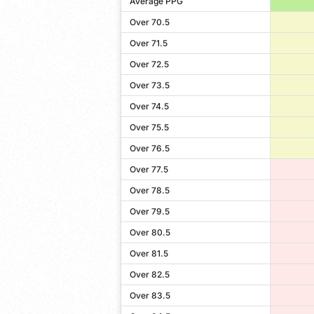
Average PPG
Over 70.5
Over 71.5
Over 72.5
Over 73.5
Over 74.5
Over 75.5
Over 76.5
Over 77.5
Over 78.5
Over 79.5
Over 80.5
Over 81.5
Over 82.5
Over 83.5